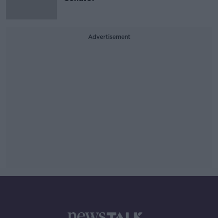
Advertisement