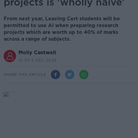
projects is 'wholly naive’
From next year, Leaving Cert students will be
permitted to use AI when preparing research
projects which are worth up to 40% of marks
across a range of subjects.
Molly Cantwell
10.50 5 DEC 2024
SHARE THIS ARTICLE