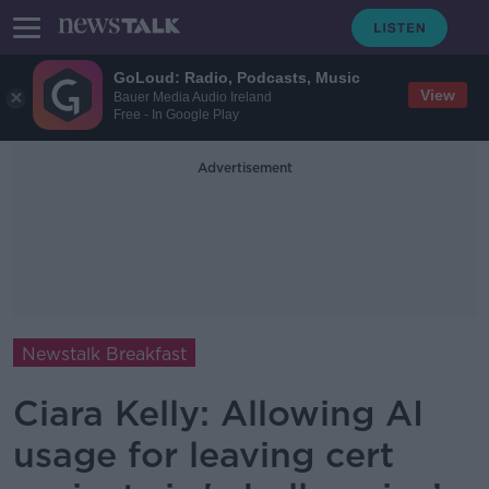
GoLoud: Radio, Podcasts, Music
View
Bauer Media Audio Ireland
Free - In Google Play
Advertisement
Newstalk Breakfast
Ciara Kelly: Allowing AI
usage for leaving cert