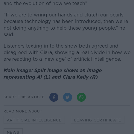
and the evolution of how we teach”.
“If we are to wring our hands and clutch our pearls
because technology has been introduced, then we're
not doing anything to help these young people,” he
said.
Listeners texting in to the show both agreed and
disagreed with Ciara, showing a real divide in how we
are reacting to a ‘new age’ of artificial intelligence.
Main image: Split image shows an image
representing AI (L) and Ciara Kelly (R)
SHARE THIS ARTICLE
READ MORE ABOUT
ARTIFICIAL INTELLIGENCE
LEAVING CERTIFICATE
NEWS