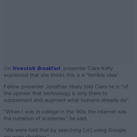
On
Newstalk Breakfast
, presenter Ciara Kelly
expressed that she thinks this is a “terrible idea”.
Fellow presenter Jonathan Healy told Ciara he is “of
#AD
the opinion that technology is only there to
supplement and augment what humans already do”.
“When I was in college in the ‘90s, the Internet was
the ruination of academia,” he said.
Learn more
“We were told that by searching [or] using Google,
we were cheating.”