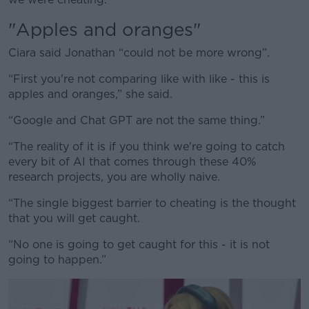
"Apples and oranges"
Ciara said Jonathan “could not be more wrong”.
“First you're not comparing like with like - this is
apples and oranges,” she said.
“Google and Chat GPT are not the same thing.”
“The reality of it is if you think we're going to catch
every bit of AI that comes through these 40%
research projects, you are wholly naive.
“The single biggest barrier to cheating is the thought
that you will get caught.
“No one is going to get caught for this - it is not
going to happen.”