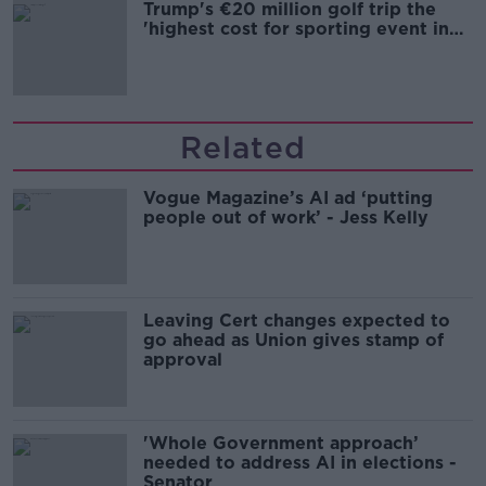
Trump's €20 million golf trip the
'highest cost for sporting event in
Irish history'
Related
Vogue Magazine’s AI ad ‘putting
people out of work’ - Jess Kelly
Leaving Cert changes expected to
go ahead as Union gives stamp of
approval
'Whole Government approach’
needed to address AI in elections -
Senator