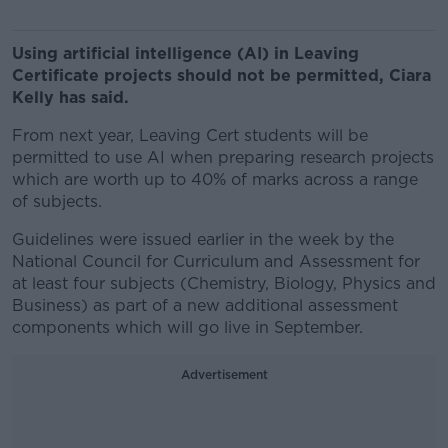
Using artificial intelligence (AI) in Leaving
Certificate projects should not be permitted, Ciara
Kelly has said.
From next year, Leaving Cert students will be
permitted to use AI when preparing research projects
which are worth up to 40% of marks across a range
of subjects.
Guidelines were issued earlier in the week by the
National Council for Curriculum and Assessment for
at least four subjects (Chemistry, Biology, Physics and
Business) as part of a new additional assessment
components which will go live in September.
Advertisement