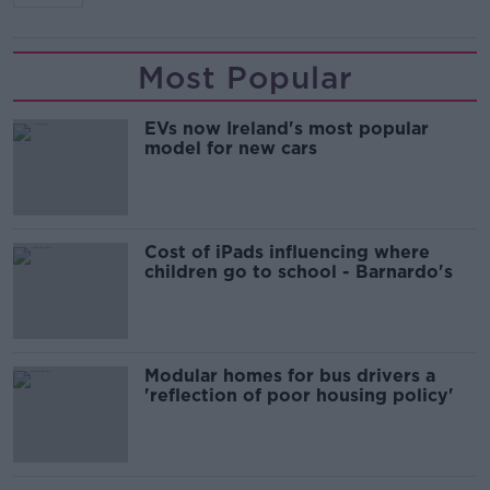
Most Popular
EVs now Ireland's most popular
model for new cars
Cost of iPads influencing where
children go to school - Barnardo's
Modular homes for bus drivers a
'reflection of poor housing policy'