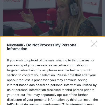
Newstalk -
Do Not Process My Personal
Information
If you wish to opt-out of the sale, sharing to third parties, or
Ciara Kelly in the Newstalk studio. Image: Newstalk
processing of your personal or sensitive information for
Ciara said coming “late to the party” on continuous
targeted advertising by us, please use the below opt-out
assessment has made us “wedded to it”.
section to confirm your selection. Please note that after your
opt-out request is processed you may continue seeing
“We did it years after everyone else, and now we're
interest-based ads based on personal information utilized by
wedded to it like some kind of modernity that we
us or personal information disclosed to third parties prior to
have to get down with the kids with,” she said.
your opt-out. You may separately opt-out of the further
disclosure of your personal information by third parties on the
“The only thing valid in terms of an assessment is an
IAB’s list of downstream participants. This information may