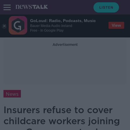
GoLoud: Radio, Podcasts, Music
View
Bauer Media Audio Ireland
Free - In Google Play
Advertisement
News
Insurers refuse to cover
childcare workers joining