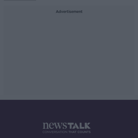
Advertisement