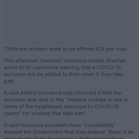
Childcare workers were to be offered €15 per hour.
This afternoon however, insurance broker Arachas
#AD
wrote to its customers warning that a COVID-19
exclusion will be added to their cover if they take
part.
It said Allianz Insurance had informed it that the
Learn more
exclusion was due to the “material change in risk in
terms of the heightened exposure to COVID-19
claims” for workers that take part.
It said insurance providers have “consistently”
warned the Government that they believe “there is an
onus on the State to provide a State indemnity in