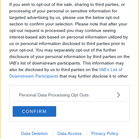
Social Democrats Jennifer Whitmore, Cian O Callaghan,
If you wish to opt-out of the sale, sharing to third parties, or
Catherine Murphy, Roisin Shortall, Gary Gannon and Holly
processing of your personal or sensitive information for
Cairns outside the gates of Leinster House, 12-02-2020.
targeted advertising by us, please use the below opt-out
Image: Leah Farrell/RollingNews
section to confirm your selection. Please note that after your
opt-out request is processed you may continue seeing
Social Democrats TD Jennifer Whitmore is calling on
interest-based ads based on personal information utilized by
the Government to find a solution as soon as
us or personal information disclosed to third parties prior to
possible:
your opt-out. You may separately opt-out of the further
disclosure of your personal information by third parties on the
“It obviously is unworkable,” she said. “If a childcare
IAB’s list of downstream participants. This information may
provider is not covered by insurance, they will not be
also be disclosed by us to third parties on the
IAB’s List of
able to provide the service so it is really important
Downstream Participants
that may further disclose it to other
that the Government sits down as a matter of
third parties.
urgency and actually talks to the insurance
companies and to the stakeholders to see what can
Personal Data Processing Opt Outs
be done.
“This childcare scheme, we have been waiting a while
CONFIRM
for this to happen, it has to get up and running as
quickly as possible there can’t be any further delays
with it.”
Data Deletion
Data Access
Privacy Policy