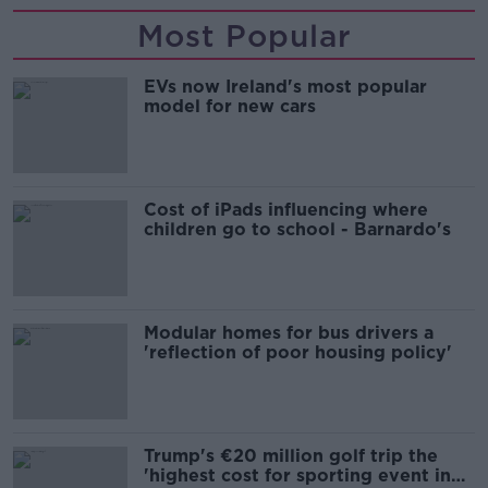
Most Popular
EVs now Ireland's most popular
model for new cars
Cost of iPads influencing where
children go to school - Barnardo's
Modular homes for bus drivers a
'reflection of poor housing policy'
Trump's €20 million golf trip the
'highest cost for sporting event in