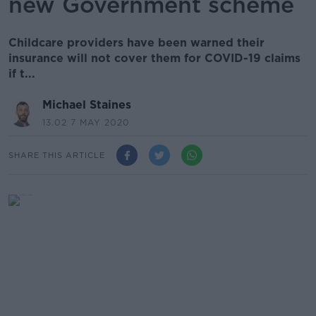
new Government scheme
Childcare providers have been warned their
insurance will not cover them for COVID-19 claims
if t...
Michael Staines
13.02 7 MAY 2020
SHARE THIS ARTICLE