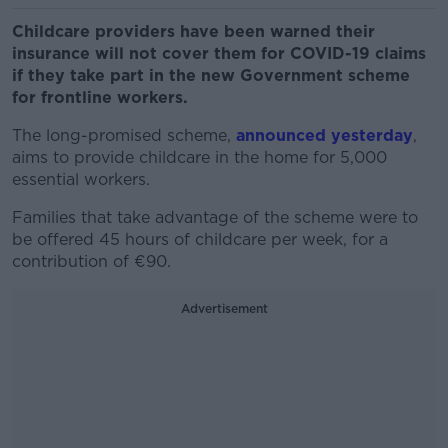
Childcare providers have been warned their
insurance will not cover them for COVID-19 claims
if they take part in the new Government scheme
for frontline workers.
The long-promised scheme,
announced yesterday
,
aims to provide childcare in the home for 5,000
essential workers.
Families that take advantage of the scheme were to
be offered 45 hours of childcare per week, for a
contribution of €90.
Advertisement