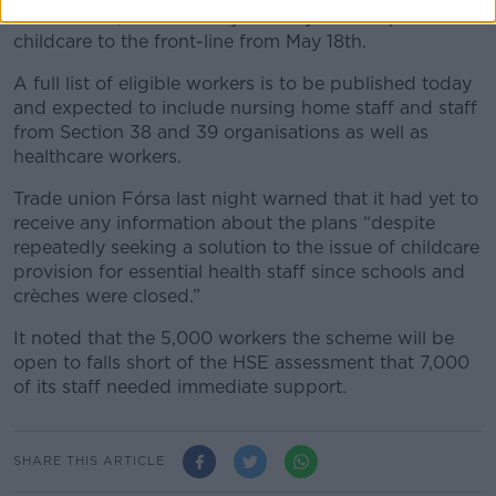
The scheme, announced yesterday aims to provide
childcare to the front-line from May 18th.
A full list of eligible workers is to be published today
and expected to include nursing home staff and staff
from Section 38 and 39 organisations as well as
healthcare workers.
Trade union Fórsa last night warned that it had yet to
receive any information about the plans “despite
repeatedly seeking a solution to the issue of childcare
provision for essential health staff since schools and
crèches were closed.”
It noted that the 5,000 workers the scheme will be
open to falls short of the HSE assessment that 7,000
of its staff needed immediate support.
SHARE THIS ARTICLE