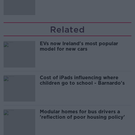
Irish history'
Related
EVs now Ireland's most popular
model for new cars
Cost of iPads influencing where
children go to school - Barnardo's
Modular homes for bus drivers a
'reflection of poor housing policy'