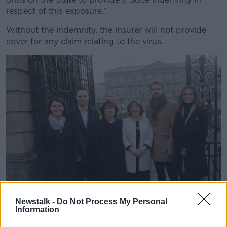
respect of this exposure.”
Without the indemnity, the insurer will not provide
cover for any claim relating to the virus.
Newstalk -
Do Not Process My Personal
Information