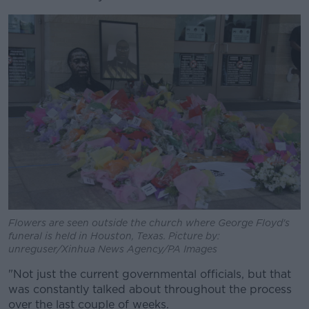
Flowers are seen outside the church where George Floyd's
funeral is held in Houston, Texas. Picture by:
unreguser/Xinhua News Agency/PA Images
"Not just the current governmental officials, but that
was constantly talked about throughout the process
over the last couple of weeks.