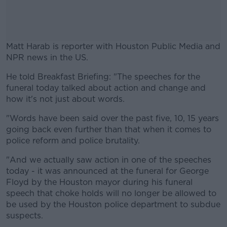
Matt Harab is reporter with Houston Public Media and
NPR news in the US.
He told Breakfast Briefing: "The speeches for the
#AD
funeral today talked about action and change and
how it's not just about words.
"Words have been said over the past five, 10, 15 years
going back even further than that when it comes to
Learn more
police reform and police brutality.
"And we actually saw action in one of the speeches
today - it was announced at the funeral for George
Floyd by the Houston mayor during his funeral
speech that choke holds will no longer be allowed to
be used by the Houston police department to subdue
suspects.