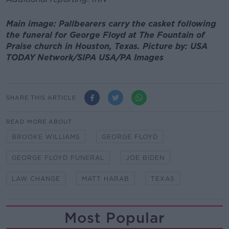
Main image: Pallbearers carry the casket following
the funeral for George Floyd at The Fountain of
Praise church in Houston, Texas. Picture by: USA
TODAY Network/SIPA USA/PA Images
SHARE THIS ARTICLE
READ MORE ABOUT
BROOKE WILLIAMS
GEORGE FLOYD
GEORGE FLOYD FUNERAL
JOE BIDEN
LAW CHANGE
MATT HARAB
TEXAS
Most Popular