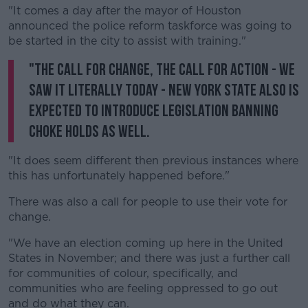
"It comes a day after the mayor of Houston
announced the police reform taskforce was going to
be started in the city to assist with training."
"The call for change, the call for action - we
saw it literally today - New York state also is
expected to introduce legislation banning
choke holds as well.
"It does seem different then previous instances where
this has unfortunately happened before."
There was also a call for people to use their vote for
change.
"We have an election coming up here in the United
States in November; and there was just a further call
for communities of colour, specifically, and
communities who are feeling oppressed to go out
and do what they can.