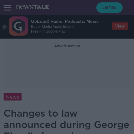
GoLoud: Radio, Podcasts, Music
View
Bauer Media Audio Ireland
Free - In Google Play
Advertisement
News
Changes to law
announced during George