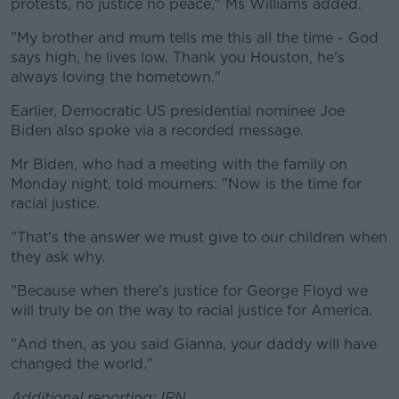
protests, no justice no peace," Ms Williams added.
"My brother and mum tells me this all the time - God
says high, he lives low. Thank you Houston, he's
always loving the hometown."
Earlier, Democratic US presidential nominee Joe
Biden also spoke via a recorded message.
Mr Biden, who had a meeting with the family on
Monday night, told mourners: "Now is the time for
racial justice.
"That's the answer we must give to our children when
they ask why.
"Because when there's justice for George Floyd we
will truly be on the way to racial justice for America.
"And then, as you said Gianna, your daddy will have
changed the world."
Additional reporting: IRN