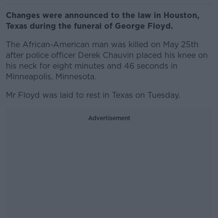
Changes were announced to the law in Houston,
Texas during the funeral of George Floyd.
The African-American man was killed on May 25th
after police officer Derek Chauvin placed his knee on
his neck for eight minutes and 46 seconds in
Minneapolis, Minnesota.
Mr Floyd was laid to rest in Texas on Tuesday.
Advertisement