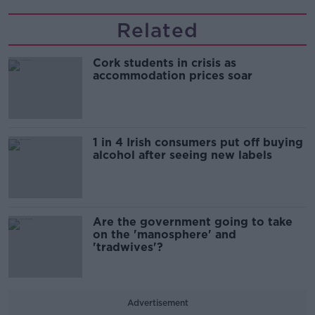
Related
Cork students in crisis as
accommodation prices soar
1 in 4 Irish consumers put off buying
alcohol after seeing new labels
Are the government going to take
on the 'manosphere' and
'tradwives'?
Advertisement