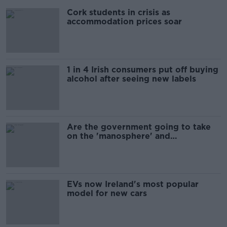
Cork students in crisis as
accommodation prices soar
1 in 4 Irish consumers put off buying
alcohol after seeing new labels
Are the government going to take
on the 'manosphere' and
'tradwives'?
EVs now Ireland's most popular
model for new cars