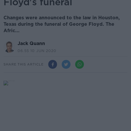
Floyd's funeral
Changes were announced to the law in Houston,
Texas during the funeral of George Floyd. The
Afric...
Jack Quann
06.55 10 JUN 2020
SHARE THIS ARTICLE