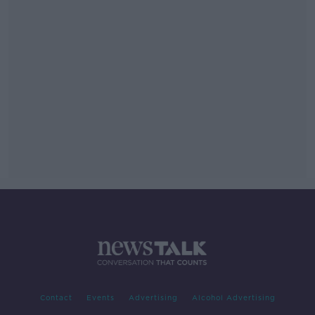
Contact
Events
Advertising
Alcohol Advertising