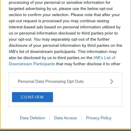
processing of your personal or sensitive information for
Trump's campaign slogan.
targeted advertising by us, please use the below opt-out
section to confirm your selection. Please note that after your
Referencing her uncle's final words, she said: "I can
opt-out request is processed you may continue seeing
breathe and as long as I can breathe justice will be
interest-based ads based on personal information utilized by
served.
us or personal information disclosed to third parties prior to
your opt-out. You may separately opt-out of the further
"He always moved people with his words. The officer
disclosure of your personal information by third parties on the
showed no remorse for watching my uncle's soul
IAB’s list of downstream participants. This information may
leave his body.
also be disclosed by us to third parties on the
IAB’s List of
Downstream Participants
that may further disclose it to other
"He begged and pleaded for you to just get up.
third parties.
"Why must this system be corrupt and broken? Laws
Personal Data Processing Opt Outs
were put in place for the African-American system to
fail. These laws need to be changed. No more hate
CONFIRM
crimes, please.
"Someone said make America great again. When has
America ever been great?"
Data Deletion
Data Access
Privacy Policy
She called Mr Floyd's death "not just a murder, this is