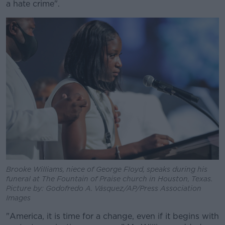
a hate crime".
Brooke Williams, niece of George Floyd, speaks during his
funeral at The Fountain of Praise church in Houston, Texas.
Picture by: Godofredo A. Vásquez/AP/Press Association
Images
"America, it is time for a change, even if it begins with