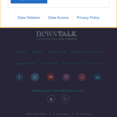
Data Deletion
Data Access
Privacy Policy
Contact
Events
Advertising
Alcohol Advertising
Competitions
Site Terms
Privacy Policy
Privacy
DOWNLOAD THE NEWSTALK APP
|
|
PARTNER SITES
Go Breaks
Go Dating