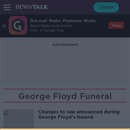
GoLoud: Radio, Podcasts, Music
View
Bauer Media Audio Ireland
Free - In Google Play
Advertisement
George Floyd Funeral
Changes to law announced during
George Floyd's funeral