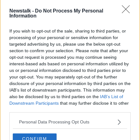
Newstalk -
Do Not Process My Personal
Morning top 5: Social distancing
Information
debate; George Floyd funeral; and
hosepipe ban
If you wish to opt-out of the sale, sharing to third parties, or
processing of your personal or sensitive information for
targeted advertising by us, please use the below opt-out
section to confirm your selection. Please note that after your
Advertisement
opt-out request is processed you may continue seeing
interest-based ads based on personal information utilized by
us or personal information disclosed to third parties prior to
your opt-out. You may separately opt-out of the further
disclosure of your personal information by third parties on the
IAB’s list of downstream participants. This information may
also be disclosed by us to third parties on the
IAB’s List of
Downstream Participants
that may further disclose it to other
third parties.
Personal Data Processing Opt Outs
CONFIRM