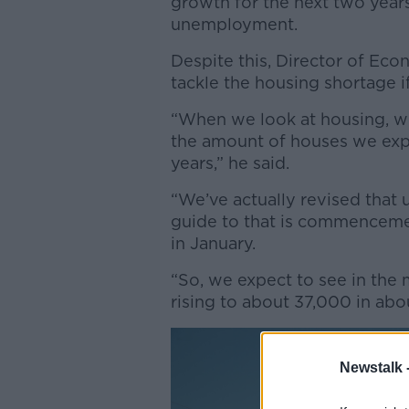
growth for the next two years,
unemployment.
Despite this,
Director of Econo
tackle the housing shortage i
“When we look at housing, wh
the amount of houses we expe
years,” he said.
“We’ve actually revised that u
guide to that is commenceme
in January.
“So, we expect to see in the
rising to about 37,000 in abo
Newstalk 