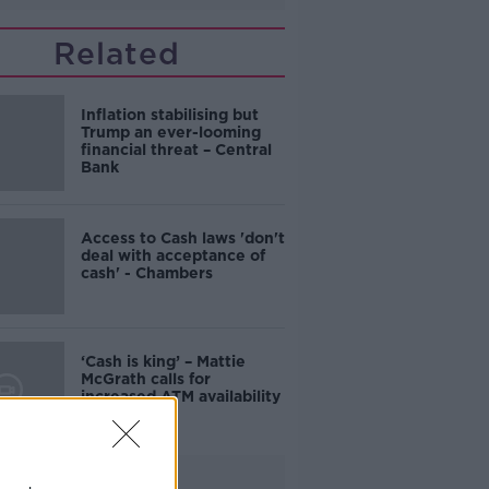
Related
Inflation stabilising but
Trump an ever-looming
financial threat – Central
Bank
Access to Cash laws 'don't
deal with acceptance of
cash' - Chambers
‘Cash is king’ – Mattie
McGrath calls for
increased ATM availability
Advertisement