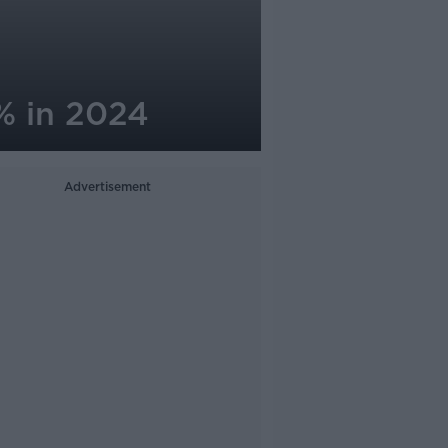
% in 2024
Advertisement