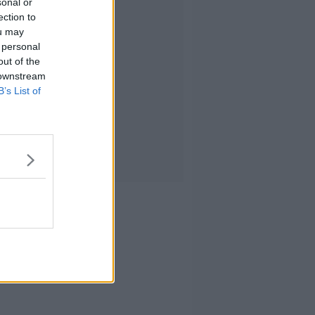
sonal or
ection to
ou may
 personal
out of the
 downstream
B’s List of