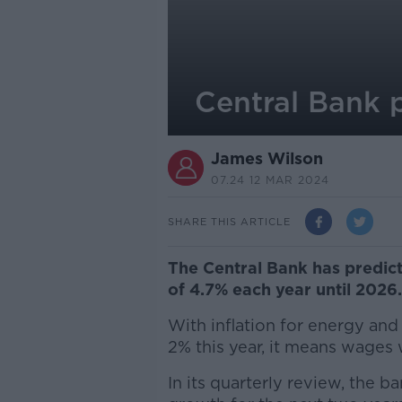
Central Bank 
James Wilson
07.24 12 MAR 2024
SHARE THIS ARTICLE
The Central Bank has predi
of 4.7% each year until 2026
With inflation for energy an
2% this year, it means wages wi
In its quarterly review, the 