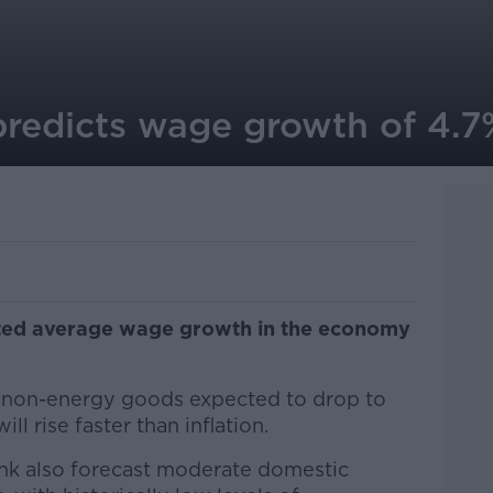
predicts wage growth of 4.7
cted average wage growth in the economy
.
d non-energy goods expected to drop to
ll rise faster than inflation.
bank also forecast moderate domestic