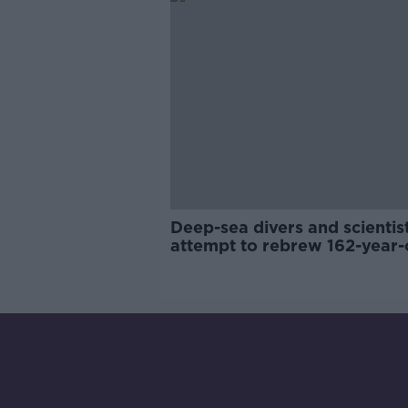
Deep-sea divers and scientis
attempt to rebrew 162-year-
Guinness