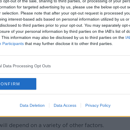
to opt-out of the sale, sharing to third parties, or processing of your per
formation for targeted advertising by us, please use the below opt-out s
r selection. Please note that after your opt-out request is processed y
eing interest-based ads based on personal information utilized by us or
disclosed to third parties prior to your opt-out. You may separately opt-
losure of your personal information by third parties on the IAB’s list of
. This information may also be disclosed by us to third parties on the
IA
Participants
that may further disclose it to other third parties.
l Data Processing Opt Outs
CONFIRM
 A new phase of 800 homes that are presently under
Data Deletion
Data Access
Privacy Policy
rigaline, Co. Cork, Ireland.- Picture David Creedon /
Alamy Live News
will depend on a variety of other factors.