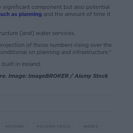
y significant component but also potential
such as planning
and the amount of time it
tructure [and] water services.
rojection of those numbers rising over the
conditional on planning and infrastructure.”
uilt in Ireland.
ntre. Image: ImageBROKER / Alamy Stock
HOUSING
HOUSING CRISIS
WAGES