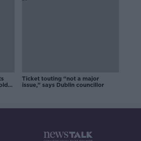
ts
Ticket touting “not a major
old
issue,” says Dublin councillor