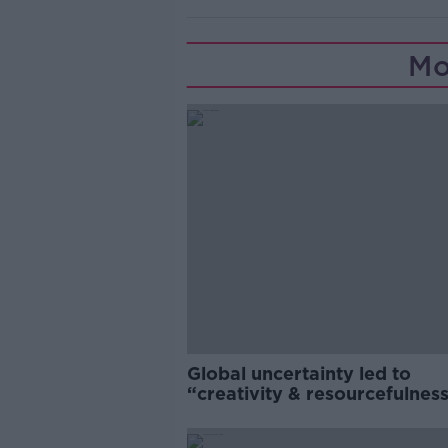
Mo
Global uncertainty led to
“creativity & resourcefulness
Irish food sector