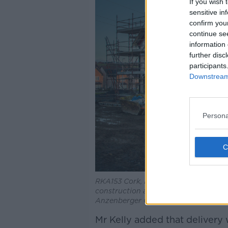
If you wish 
sensitive in
confirm you
continue se
information 
further disc
participants
Downstream 
Persona
RKA153 Cork, Ireland. 10th Feb 2019.
construction at Janeville, outside Car
Anzenberger Credit: David Creedon/
Mr Kelly added that delivery 