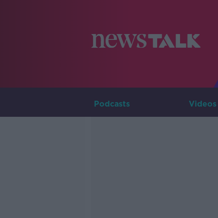
Podcasts
Videos