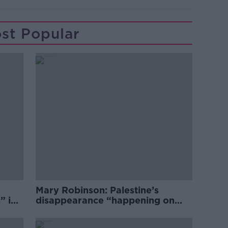
st Popular
Mary Robinson: Palestine’s
” in
disappearance “happening on
Europe’s watch”