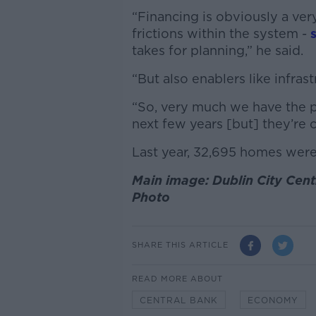
“Financing is obviously a ver
frictions within the system -
takes for planning,” he said.
“But also enablers like infras
“So, very much we have the p
next few years [but] they’re 
Last year, 32,695 homes were b
Main image: Dublin City Ce
Photo
SHARE THIS ARTICLE
READ MORE ABOUT
CENTRAL BANK
ECONOMY