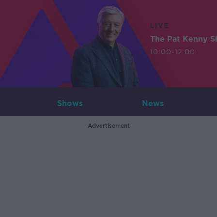
LIVE
The Pat Kenny 
10:00-12:00
Shows
News
Advertisement