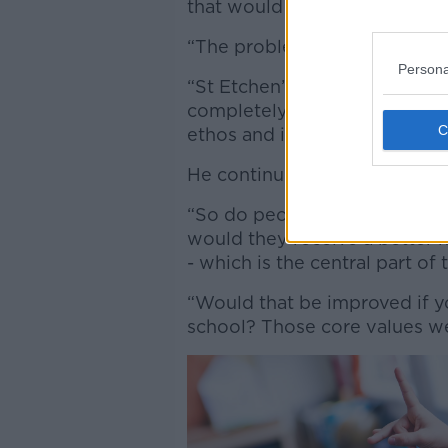
that would be far too radical
“The problem is what sort of
Persona
“St Etchen’s would no longer 
completely different school, 
ethos and identity.”
He continued:
“So do people out there think
would they receive a better h
- which is the central part of
“Would that be improved if y
school? Those core values w