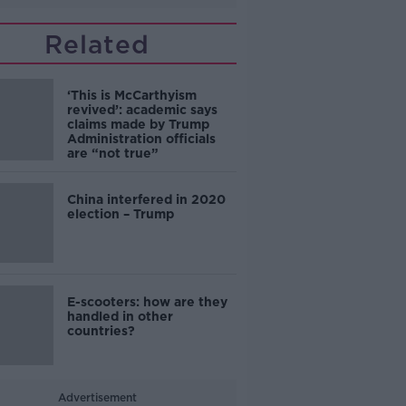
Related
‘This is McCarthyism
revived’: academic says
claims made by Trump
Administration officials
are “not true”
China interfered in 2020
election – Trump
E-scooters: how are they
handled in other
countries?
Advertisement