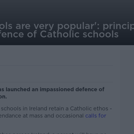
ols are very popular': princi
fence of Catholic schools
has launched an impassioned defence of
ion.
 schools in Ireland retain a Catholic ethos -
ttendance at mass and occasional
calls for