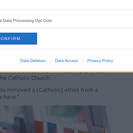
 a change:
 schools will you have then?” he asked.
l Data Processing Opt Outs
be St Etchen’s School, so it would be a
[with] completely different values and
CONFIRM
Data Deletion
Data Access
Privacy Policy
 their children would be better educated,
olistic education of mind, body and soul?
 the Catholic Church.
ou removed a [Catholic] ethos from a
e have.”