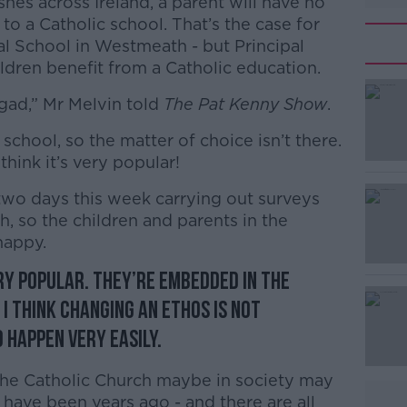
hes across Ireland, a parent will have no
 to a Catholic school. That’s the case for
al School in Westmeath - but Principal
ildren benefit from a Catholic education.
egad,” Mr Melvin told
The Pat Kenny Show
.
 school, so the matter of choice isn’t there.
#AD
 think it’s very popular!
two days this week carrying out surveys
h, so the children and parents in the
happy.
ry popular. They’re embedded in the
Learn more
I think changing an ethos is not
 happen very easily.
the Catholic Church maybe in society may
 have been years ago - and there are all