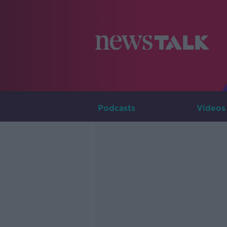
Podcasts
Videos