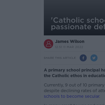
'Catholic scho
passionate de
James Wilson
12.51 11 MAR 2022
SHARE THIS ARTICLE
A primary school principal 
the Catholic ethos in educat
Currently, 9 out of 10 primary
despite declining rates of a
schools to become secular
.