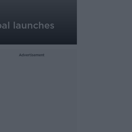
pal launches
Advertisement