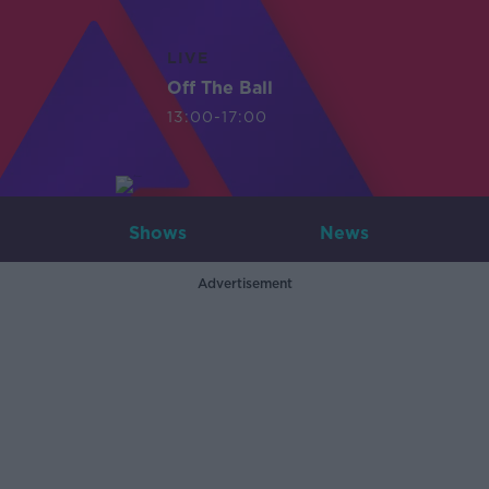
LIVE
Off The Ball
13:00-17:00
Shows
News
Advertisement