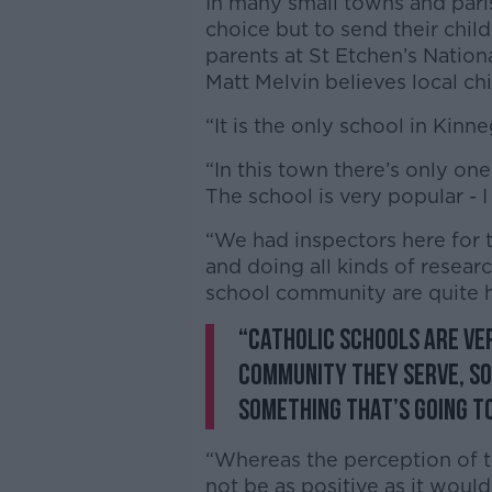
In many small towns and paris
choice but to send their child
parents at St Etchen’s Nation
Matt Melvin believes local ch
“It is the only school in Kinn
“In this town there’s only one
The school is very popular - I
“We had inspectors here for 
and doing all kinds of researc
school community are quite 
“Catholic schools are ve
community they serve, so 
something that’s going to
“Whereas the perception of 
not be as positive as it would