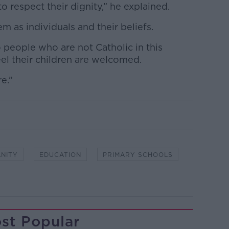
o respect their dignity,” he explained.
em as individuals and their beliefs.
 people who are not Catholic in this
el their children are welcomed.
e.”
ANITY
EDUCATION
PRIMARY SCHOOLS
st Popular