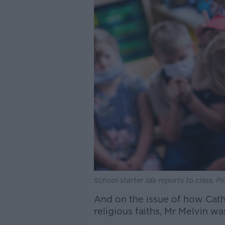
School starter Ida reports to class. 
And on the issue of how Catho
religious faiths, Mr Melvin wa