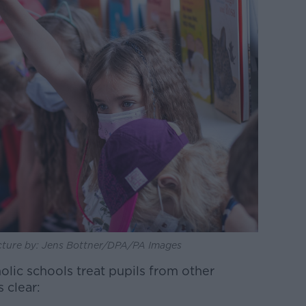
Picture by: Jens Bottner/DPA/PA Images
lic schools treat pupils from other
s clear: