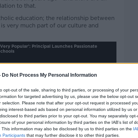
lation to that.
tholic education; the relationship between
 is very much part of our culture and
 Very Popular': Principal Launches Passionate
Schools
-
Do Not Process My Personal Information
Pat Kenny Show
on
Apple
nd
Spotify
.
to opt-out of the sale, sharing to third parties, or processing of your per
formation for targeted advertising by us, please use the below opt-out s
r selection. Please note that after your opt-out request is processed y
eing interest-based ads based on personal information utilized by us or
disclosed to third parties prior to your opt-out. You may separately opt-
 system is to transfer the teaching of
losure of your personal information by third parties on the IAB’s list of
the Church - as happens in secular
. This information may also be disclosed by us to third parties on the
IA
he United States. However, for Mr Melvin,
Participants
that may further disclose it to other third parties.