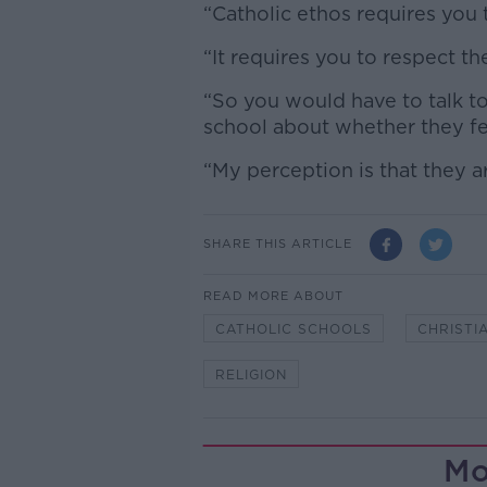
“Catholic ethos requires you t
“It requires you to respect th
“So you would have to talk to
school about whether they fe
“My perception is that they ar
SHARE THIS ARTICLE
READ MORE ABOUT
CATHOLIC SCHOOLS
CHRISTI
RELIGION
Mo