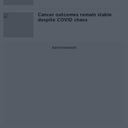
Cancer outcomes remain stable
despite COVID chaos
Advertisement