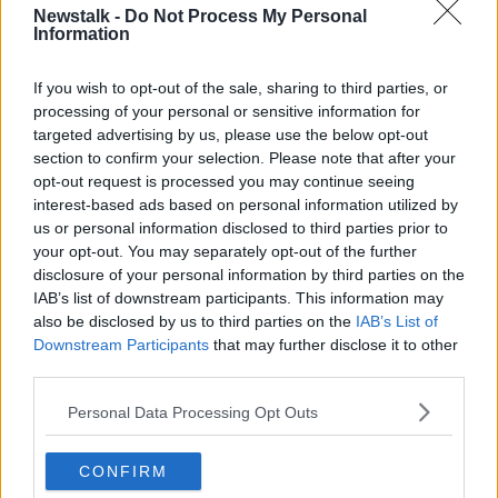
operations last Monday while we waited for the
Newstalk -
Do Not Process My Personal
Information
results of Coronavirus tests by the HSE. All of these
tests came back negative."
If you wish to opt-out of the sale, sharing to third parties, or
The company said they will begin "carefully and
processing of your personal or sensitive information for
gradually resuming operations" on a phased basis
targeted advertising by us, please use the below opt-out
over the coming week.
section to confirm your selection. Please note that after your
opt-out request is processed you may continue seeing
Measures being implemented at the plant include
interest-based ads based on personal information utilized by
staff being separated into production 'pods and
us or personal information disclosed to third parties prior to
teams'; staggered working hours; and regular deep
your opt-out. You may separately opt-out of the further
cleaning of the facilities.
disclosure of your personal information by third parties on the
IAB’s list of downstream participants. This information may
also be disclosed by us to third parties on the
IAB’s List of
Main image: Pictured is Carroll Cuisine meat plant
Downstream Participants
that may further disclose it to other
in County Offaly. Photo: Eamonn Farrell /
third parties.
Rollingnews.ie
Personal Data Processing Opt Outs
SHARE THIS ARTICLE
CONFIRM