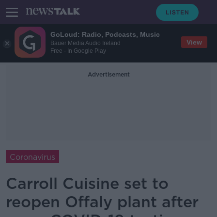
GoLoud: Radio, Podcasts, Music
View
Bauer Media Audio Ireland
Free - In Google Play
Advertisement
Coronavirus
Carroll Cuisine set to
reopen Offaly plant after