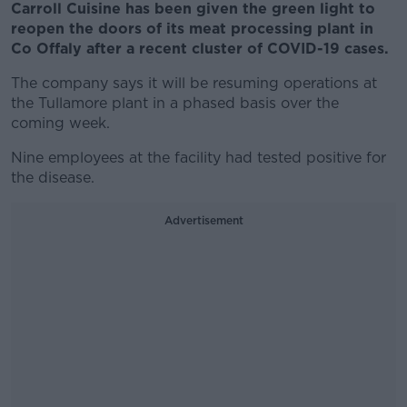
Carroll Cuisine has been given the green light to
reopen the doors of its meat processing plant in
Co Offaly after a recent cluster of COVID-19 cases.
The company says it will be resuming operations at
the Tullamore plant in a phased basis over the
coming week.
Nine employees at the facility had tested positive for
the disease.
Advertisement