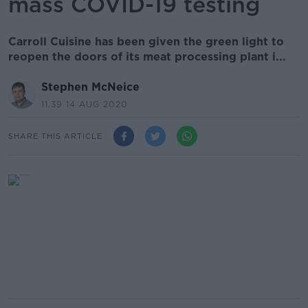
mass COVID-19 testing
Carroll Cuisine has been given the green light to
reopen the doors of its meat processing plant i...
Stephen McNeice
11.39 14 AUG 2020
SHARE THIS ARTICLE