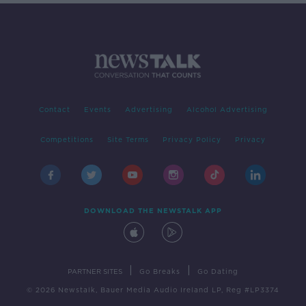
Contact
Events
Advertising
Alcohol Advertising
Competitions
Site Terms
Privacy Policy
Privacy
DOWNLOAD THE NEWSTALK APP
|
|
PARTNER SITES
Go Breaks
Go Dating
© 2026 Newstalk, Bauer Media Audio Ireland LP, Reg #LP3374