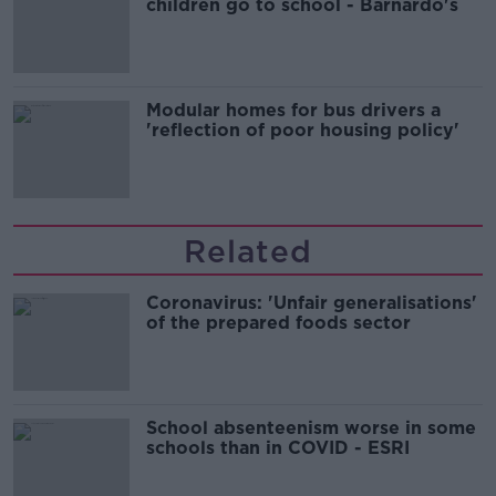
children go to school - Barnardo's
Modular homes for bus drivers a
'reflection of poor housing policy'
Related
Coronavirus: 'Unfair generalisations'
of the prepared foods sector
School absenteenism worse in some
schools than in COVID - ESRI