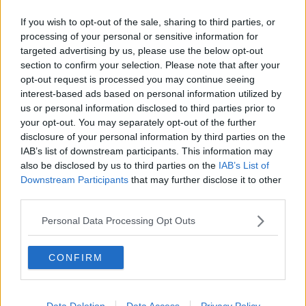
She advised families that some companies who make
If you wish to opt-out of the sale, sharing to third parties, or
children's shoes have foot gauges on their websites
processing of your personal or sensitive information for
which can give them an idea of what shoe size to get.
targeted advertising by us, please use the below opt-out
section to confirm your selection. Please note that after your
There are also videos available online and on YouTube
opt-out request is processed you may continue seeing
detailing how to measure a child's foot at home.
interest-based ads based on personal information utilized by
us or personal information disclosed to third parties prior to
"It's not ideal, but in these COVID times it's better
your opt-out. You may separately opt-out of the further
than nothing," she added.
disclosure of your personal information by third parties on the
IAB’s list of downstream participants. This information may
This content is hosted by a third party
also be disclosed by us to third parties on the
IAB’s List of
(www.youtube.com). By showing the external
Downstream Participants
that may further disclose it to other
content you accept the
terms and conditions
of
third parties.
www.youtube.com.
Personal Data Processing Opt Outs
Show external content*
CONFIRM
*Your choice will be saved in a cookie managed by
newstalk.com
Data Deletion
Data Access
Privacy Policy