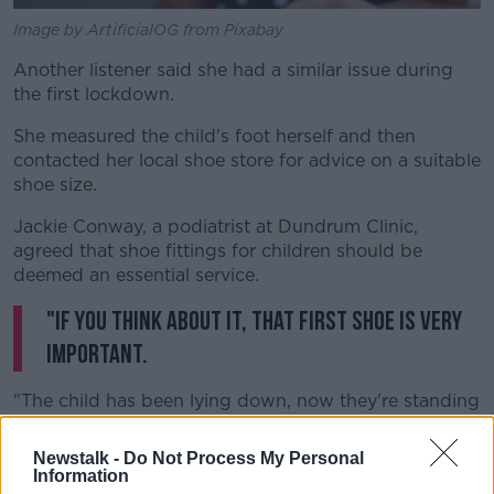
Image by ArtificialOG from Pixabay
Another listener said she had a similar issue during
the first lockdown.
She measured the child's foot herself and then
contacted her local shoe store for advice on a suitable
shoe size.
Jackie Conway, a podiatrist at Dundrum Clinic,
agreed that shoe fittings for children should be
deemed an essential service.
"If you think about it, that first shoe is very
important.
"The child has been lying down, now they're standing
up and walking, they're putting their body weight on
that lower limb and damage can be done if the foot is
Newstalk -
Do Not Process My Personal
not looked after properly."
Information