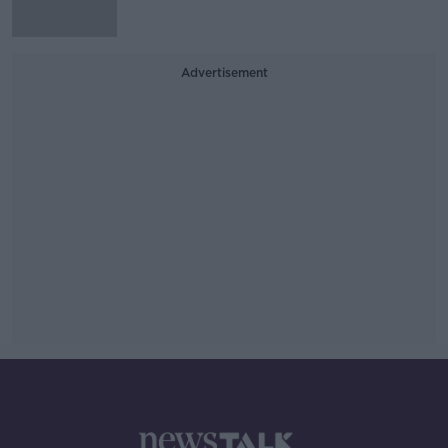
Advertisement