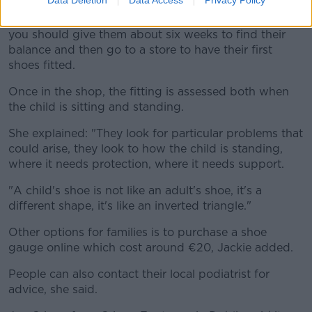
Jackie explained that once a toddler starts walking,
you should give them about six weeks to find their
balance and then go to a store to have their first
shoes fitted.
Once in the shop, the fitting is assessed both when
the child is sitting and standing.
She explained: "They look for particular problems that
could arise, they look to how the child is standing,
where it needs protection, where it needs support.
"A child's shoe is not like an adult's shoe, it's a
different shape, it's like an inverted triangle."
Other options for families is to purchase a shoe
gauge online which cost around €20, Jackie added.
People can also contact their local podiatrist for
advice, she said.