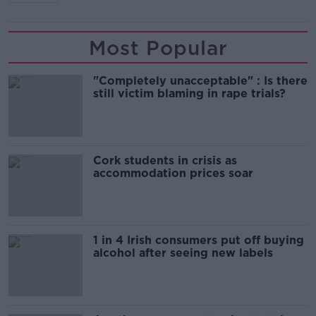
Most Popular
"Completely unacceptable" : Is there
still victim blaming in rape trials?
Cork students in crisis as
accommodation prices soar
1 in 4 Irish consumers put off buying
alcohol after seeing new labels