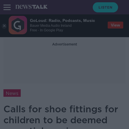
GoLoud: Radio, Podcasts, Music
View
Bauer Media Audio Ireland
Free - In Google Play
Advertisement
News
Calls for shoe fittings for
children to be deemed