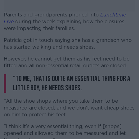
Parents and grandparents phoned into
Lunchtime
Live
during the week explaining how the closures
were impacting their families.
Patricia got in touch saying she has a grandson who
#AD
has started walking and needs shoes.
However, he cannot get them as his feet need to be
fitted and all non-essential retail outlets are closed.
"To me, that is quite an essential thing for a
Learn more
little boy, he needs shoes.
"All the shoe shops where you take them to be
measured are closed, and we don't want cheap shoes
on him to protect his feet.
"I think it's a very essential thing, even if [shops]
opened and allowed them to be measured and let