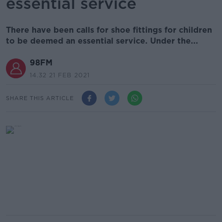
essential service
There have been calls for shoe fittings for children
to be deemed an essential service. Under the...
98FM
14.32 21 FEB 2021
SHARE THIS ARTICLE