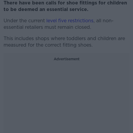
There have been calls for shoe fittings for children
to be deemed an essential service.
Under the current
level five restrictions
, all non-
essential retailers must remain closed.
This includes shops where toddlers and children are
measured for the correct fitting shoes.
Advertisement