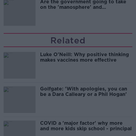
Are the government going to take
on the 'manosphere' and
'tradwives'?
Related
Luke O'Neill: Why positive thinking
makes vaccines more effective
Golfgate: 'With apologies, you can
be a Dara Calleary or a Phil Hogan'
COVID a 'major factor' why more
and more kids skip school - principal