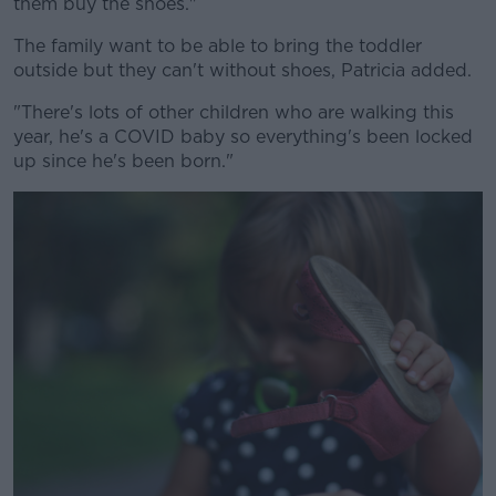
them buy the shoes."
The family want to be able to bring the toddler
outside but they can't without shoes, Patricia added.
"There's lots of other children who are walking this
year, he's a COVID baby so everything's been locked
up since he's been born."