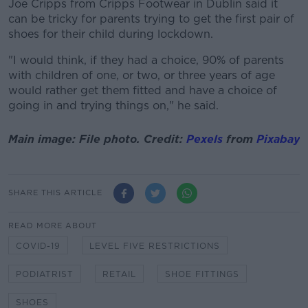
Joe Cripps from Cripps Footwear in Dublin said it
can be tricky for parents trying to get the first pair of
shoes for their child during lockdown.
"I would think, if they had a choice, 90% of parents
with children of one, or two, or three years of age
would rather get them fitted and have a choice of
going in and trying things on," he said.
Main image: File photo. Credit:
Pexels
from
Pixabay
SHARE THIS ARTICLE
READ MORE ABOUT
COVID-19
LEVEL FIVE RESTRICTIONS
PODIATRIST
RETAIL
SHOE FITTINGS
SHOES