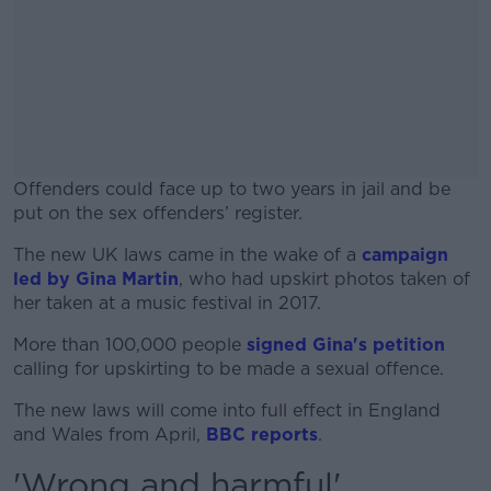
Offenders could face up to two years in jail and be
put on the sex offenders’ register.
The new UK laws came in the wake of a
#AD
campaign
led by Gina Martin
, who had upskirt photos taken of
her taken at a music festival in 2017.
More than 100,000 people
signed Gina's petition
calling for upskirting to be made a sexual offence.
Learn more
The new laws will come into full effect in England
and Wales from April,
BBC reports
.
'Wrong and harmful'