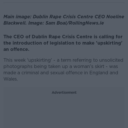
Main image: Dublin Rape Crisis Centre CEO Noeline
Blackwell. Image: Sam Boal/RollingNews.ie
The CEO of Dublin Rape Crisis Centre is calling for
the introduction of legislation to make 'upskirting'
an offence.
This week 'upskirting' - a term referring to unsolicited
photographs being taken up a woman’s skirt - was
made a criminal and sexual offence in England and
Wales.
Advertisement