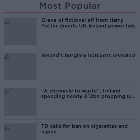
Most Popular
Grave of fictional elf from Harry
Potter diverts UK-Ireland power link
Ireland’s burglary hotspots revealed
“A chronicle to waste”: Ireland
spending nearly €12bn propping up
the housing market
TD calls for ban on cigarettes and
vapes