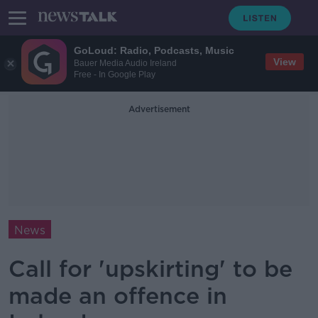
GoLoud: Radio, Podcasts, Music
View
Bauer Media Audio Ireland
Free - In Google Play
Advertisement
News
Call for 'upskirting' to be
made an offence in