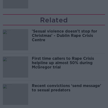
Related
'Sexual violence doesn't stop for
Christmas' - Dublin Rape Crisis
Centre
First time callers to Rape Crisis
helpline up almost 50% during
McGregor trial
Recent convictions ‘send message’
to sexual predators