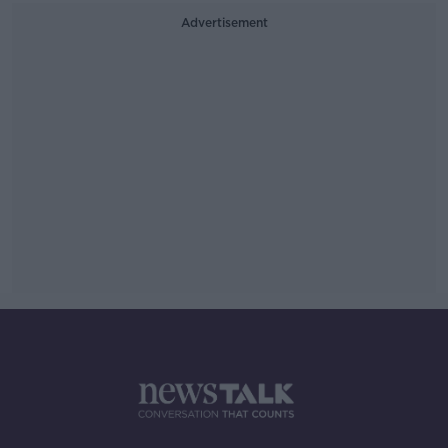
Advertisement