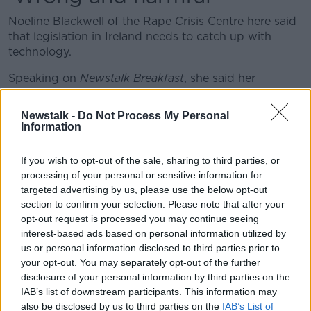
Noeline Blackwell of the Rape Crisis Centre here said
that legislation in Ireland needs to catch up with
technology.
Speaking on
Newstalk Breakfast
, she said her
organisation is hearing about upskirting in two ways.
Newstalk -
Do Not Process My Personal
There are people who are "distressed and upset"
Information
about such images being taken and shared, and then
others who believe it's funny.
If you wish to opt-out of the sale, sharing to third parties, or
processing of your personal or sensitive information for
She argued: "This remains wrong and harmful.
targeted advertising by us, please use the below opt-out
"But [it's] really, really difficult for police to find a way
section to confirm your selection. Please note that after your
to prosecute it or to hold anyone to account for it.
opt-out request is processed you may continue seeing
interest-based ads based on personal information utilized by
"Technology is moving so fast that we have to
us or personal information disclosed to third parties prior to
your opt-out. You may separately opt-out of the further
have quick responses to it."
disclosure of your personal information by third parties on the
IAB’s list of downstream participants. This information may
Ms Blackwell observed that 'Peeping Toms' have
also be disclosed by us to third parties on the
IAB’s List of