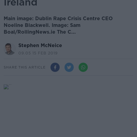
Ireland
Main image: Dublin Rape Crisis Centre CEO
Noeline Blackwell. Image: Sam
Boal/RollingNews.ie The C...
Stephen McNeice
09.05 15 FEB 2019
SHARE THIS ARTICLE