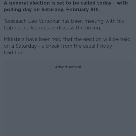
A general election is set to be called today - with
polling day on Saturday, February 8th.
Taoiseach Leo Varadkar has been meeting with his
Cabinet colleagues to discuss the timing.
Ministers have been told that the election will be held
on a Saturday - a break from the usual Friday
tradition.
Advertisement