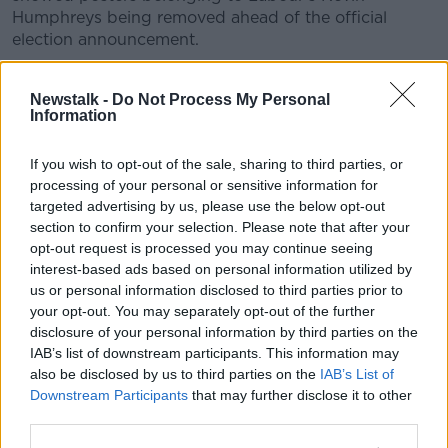
Humphreys being removed ahead of the official
election announcement.
Labour’s Kevin Humphreys having illegally
Newstalk -
Do Not Process My Personal
placed posters removed by the City Council.
Information
Wonder will the same happen to Varadkar’s?
If you wish to opt-out of the sale, sharing to third parties, or
#GE2020
pic.twitter.com/kKlPXUPpSS
processing of your personal or sensitive information for
— Seán Defoe (@SeanDefoe)
January 14, 2020
targeted advertising by us, please use the below opt-out
section to confirm your selection. Please note that after your
opt-out request is processed you may continue seeing
interest-based ads based on personal information utilized by
us or personal information disclosed to third parties prior to
your opt-out. You may separately opt-out of the further
disclosure of your personal information by third parties on the
Despite the wait for the Taoiseach to travel to meet
IAB’s list of downstream participants. This information may
President Higgins, a number of parties have already
also be disclosed by us to third parties on the
IAB’s List of
launched into campaign mode.
Downstream Participants
that may further disclose it to other
third parties.
Labour has announced Senator Ivana Bacik as the
party's Director of Elections, while Pearse Doherty