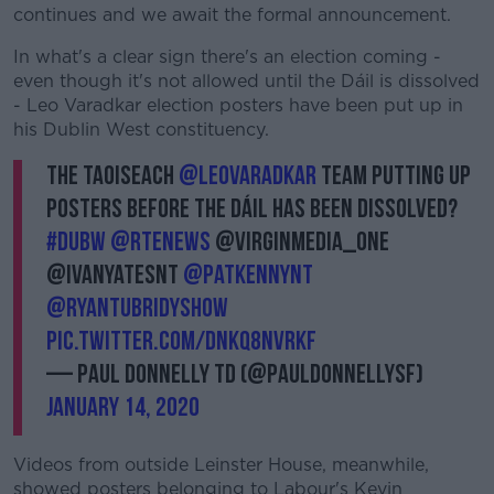
continues and we await the formal announcement.
In what's a clear sign there's an election coming -
even though it's not allowed until the Dáil is dissolved
- Leo Varadkar election posters have been put up in
his Dublin West constituency.
The Taoiseach
@LeoVaradkar
team putting up
posters before the Dáil has been dissolved?
#dubw
@rtenews
@VirginMedia_One
@IvanYatesNT
@PatKennyNT
@RyanTubridyShow
pic.twitter.com/dnkq8nvrKF
— Paul Donnelly TD (@PaulDonnellySF)
January 14, 2020
Videos from outside Leinster House, meanwhile,
showed posters belonging to Labour's Kevin