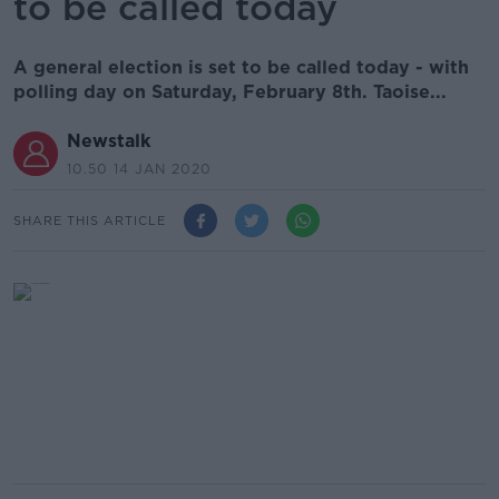
to be called today
A general election is set to be called today - with
polling day on Saturday, February 8th. Taoise...
Newstalk
10.50 14 JAN 2020
SHARE THIS ARTICLE