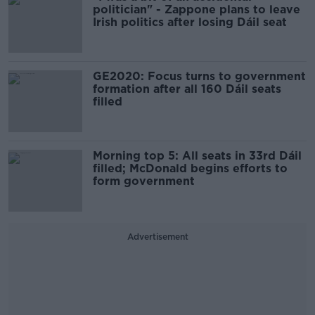
politician" - Zappone plans to leave
Irish politics after losing Dáil seat
GE2020: Focus turns to government
formation after all 160 Dáil seats
filled
Morning top 5: All seats in 33rd Dáil
filled; McDonald begins efforts to
form government
Advertisement