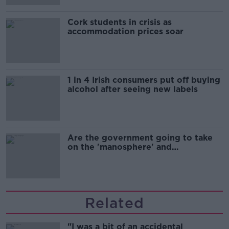
Cork students in crisis as
accommodation prices soar
1 in 4 Irish consumers put off buying
alcohol after seeing new labels
Are the government going to take
on the 'manosphere' and
'tradwives'?
Related
"I was a bit of an accidental