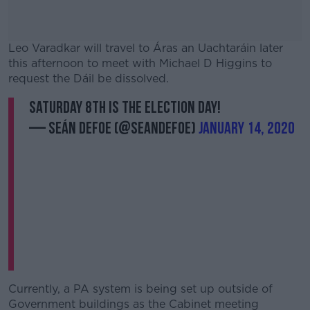
Leo Varadkar will travel to Áras an Uachtaráin later
this afternoon to meet with Michael D Higgins to
request the Dáil be dissolved.
SATURDAY 8TH IS THE ELECTION DAY!
#AD
— Seán Defoe (@SeanDefoe)
January 14, 2020
Learn more
Currently, a PA system is being set up outside of
Government buildings as the Cabinet meeting