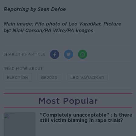
Reporting by Sean Defoe
Main image: File photo of Leo Varadkar.
Picture
by:
Niall Carson/PA Wire/PA Images
SHARE THIS ARTICLE
READ MORE ABOUT
ELECTION
GE2020
LEO VARADKAR
Most Popular
"Completely unacceptable" : Is there
still victim blaming in rape trials?