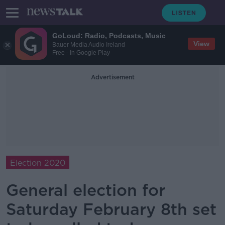
GoLoud: Radio, Podcasts, Music
View
Bauer Media Audio Ireland
Free - In Google Play
Advertisement
Election 2020
General election for
Saturday February 8th set