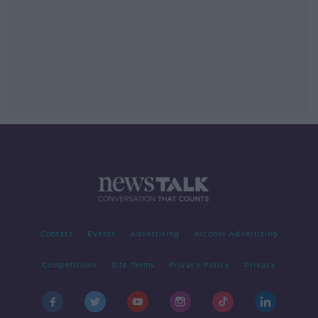
Contact
Events
Advertising
Alcohol Advertising
Competitions
Site Terms
Privacy Policy
Privacy