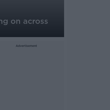
ng on across
Advertisement