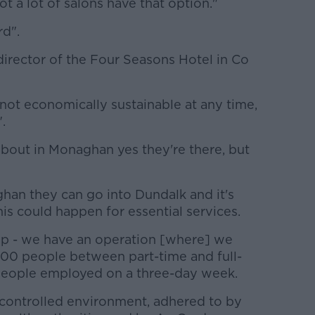
t a lot of salons have that option."
rd".
rector of the Four Seasons Hotel in Co
not economically sustainable at any time,
.
about in Monaghan yes they're there, but
ghan they can go into Dundalk and it's
his could happen for essential services.
up - we have an operation [where] we
 100 people between part-time and full-
 people employed on a three-day week.
 controlled environment, adhered to by