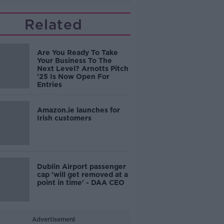
Related
Are You Ready To Take
Your Business To The
Next Level? Arnotts Pitch
'25 Is Now Open For
Entries
Amazon.ie launches for
Irish customers
Dublin Airport passenger
cap 'will get removed at a
point in time' - DAA CEO
Advertisement