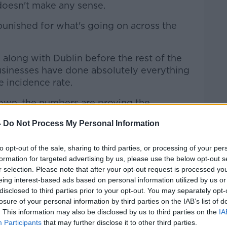
 doesn't make any sense.
g punished for what's going on across the
 along with Dublin before the rest of the
businesses have done absolutely everything
e incidence rate.
own, the numbers are proving the
-
Do Not Process My Personal Information
 logic of putting us into level four".
to opt-out of the sale, sharing to third parties, or processing of your per
s being viewed in a different way.
formation for targeted advertising by us, please use the below opt-out s
r selection. Please note that after your opt-out request is processed y
 much greater than those business-wise
eing interest-based ads based on personal information utilized by us or
nted in the North.
disclosed to third parties prior to your opt-out. You may separately opt-
losure of your personal information by third parties on the IAB’s list of
le across the border to use the services
. This information may also be disclosed by us to third parties on the
IA
e border counties".
Participants
that may further disclose it to other third parties.