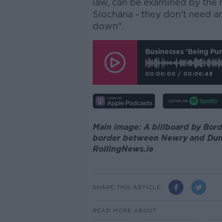
law, can be examined by the 
Síochána - they don't need an
down".
Businesses 'being Pu
00:00:00
/
00:06:48
Main image: A billboard by Bord
border between Newry and Dunda
RollingNews.ie
SHARE THIS ARTICLE
READ MORE ABOUT