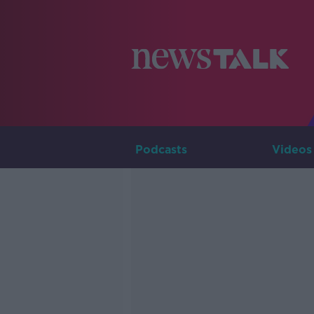
Podcasts
Videos