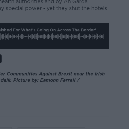
health authorities and by An Garda
y special power - yet they shut the hotels
nished For What's Going On Across The Border'
er Communities Against Brexit near the Irish
lk. Picture by: Eamonn Farrell /