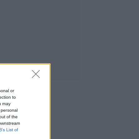
sonal or
ection to
ou may
 personal
out of the
 downstream
B’s List of