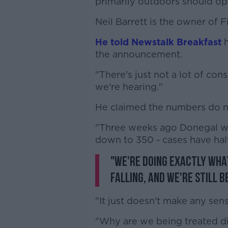
primarily outdoors should op
Neil Barrett is the owner of 
He told Newstalk Breakfast
the announcement.
"There's just not a lot of co
we're hearing."
He claimed the numbers do not
"Three weeks ago Donegal wa
down to 350 - cases have hal
"We're doing exactly wha
falling, and we're still b
"It just doesn't make any sens
"Why are we being treated dif