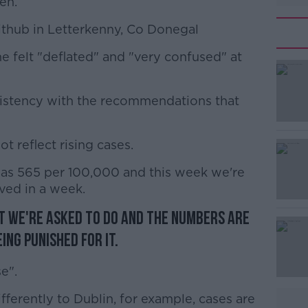
en.
Fithub in Letterkenny, Co Donegal
he felt "deflated" and "very confused" at
#AD
nsistency with the recommendations that
 reflect rising cases.
s 565 per 100,000 and this week we're
Learn more
ved in a week.
t we're asked to do and the numbers are
eing punished for it.
e".
ferently to Dublin, for example, cases are