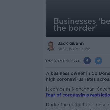
Businesses 'b
the border'
Jack Quann
08.56 15 OCT 2020
SHARE THIS ARTICLE
A business owner in Co Done
high coronavirus rates acros
It comes as Monaghan, Cava
four of coronavirus restrictio
Under the restrictions, only e