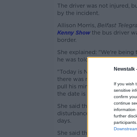
The driver was not injured, b
by the incident.
Allison Morris,
Belfast Telegr
Kenny Show
the bus driver wa
border.
She explained: "We're being t
he was told it was in relation
Newstalk 
"Today is November 1st... Jeff
there was no progress in the
If you wish 
pull his ministers out of the
sensitive in
the date is relevant to that."
confirm you
continue se
She said the fear is this could
information 
disturbances, and more vehicl
further disc
days.
participants
Downstream 
She said the early indications