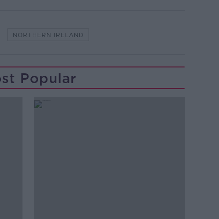
NORTHERN IRELAND
st Popular