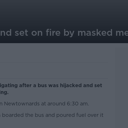
and set on fire by masked 
tigating after a bus was hijacked and set
ing.
in Newtownards at around 6:30 am.
boarded the bus and poured fuel over it