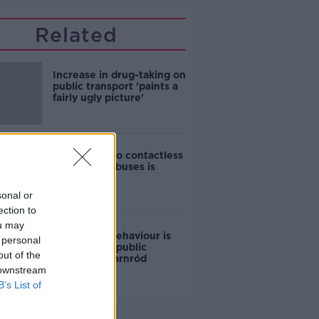
Related
Increase in drug-taking on
public transport 'paints a
fairly ugly picture'
Jess Kelly: No contactless
payment on buses is
‘baffling’
sonal or
ection to
ou may
Anti-social behaviour is
 personal
reducing on public
out of the
transport - Iarnród
 downstream
Éireann
B’s List of
Advertisement