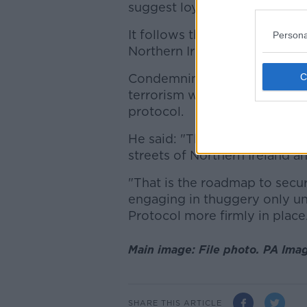
suggest loyalists were involv
It follows the
riots and viole
Persona
Northern Ireland earlier this y
Condemning today's incident
terrorism will do nothing to 
protocol.
He said: "There was never an
streets of Northern Ireland an
"That is the roadmap to secur
engaging in thuggery only u
Protocol more firmly in place
Main image: File photo. PA Ima
SHARE THIS ARTICLE