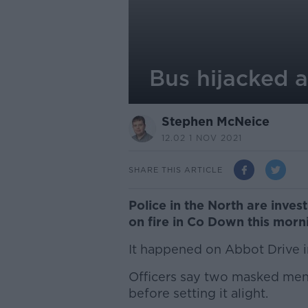
Bus hijacked 
Stephen McNeice
12.02 1 NOV 2021
SHARE THIS ARTICLE
Police in the North are inves
on fire in Co Down this morn
It happened on Abbot Drive 
Officers say two masked men 
before setting it alight.