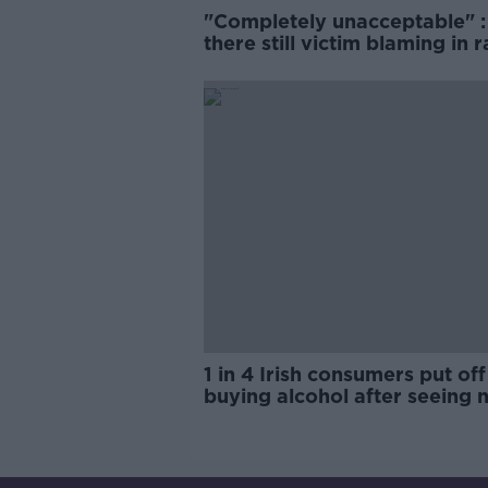
"Completely unacceptable" : 
there still victim blaming in 
trials?
1 in 4 Irish consumers put off
buying alcohol after seeing 
labels