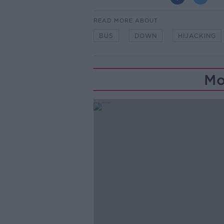
READ MORE ABOUT
BUS
DOWN
HIJACKING
Mo