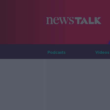
Podcasts
Videos