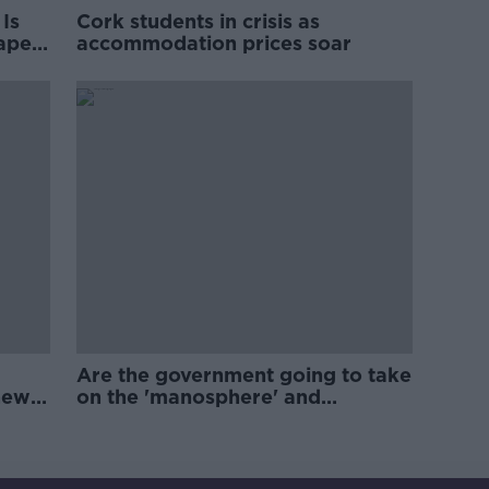
Is
Cork students in crisis as
rape
accommodation prices soar
Are the government going to take
new
on the 'manosphere' and
'tradwives'?