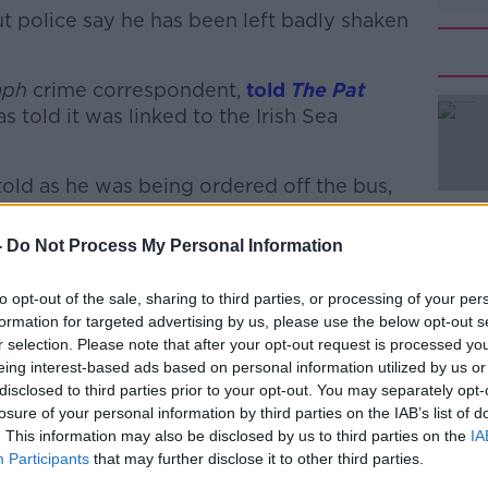
ut police say he has been left badly shaken
aph
crime correspondent,
#AD
told
The Pat
s told it was linked to the Irish Sea
old as he was being ordered off the bus,
 to the Northern Ireland Protocol.
-
Do Not Process My Personal Information
rey Donaldson said earlier this year that if
 protocol by the end of October he would
Learn more
to opt-out of the sale, sharing to third parties, or processing of your per
 Northern Ireland Assembly. I'm assuming
formation for targeted advertising by us, please use the below opt-out s
r selection. Please note that after your opt-out request is processed y
eing interest-based ads based on personal information utilized by us or
 be the start of another series of riots and
disclosed to third parties prior to your opt-out. You may separately opt-
es could be set on fire in the coming
losure of your personal information by third parties on the IAB’s list of
. This information may also be disclosed by us to third parties on the
IA
Participants
that may further disclose it to other third parties.
 - including the location of the hijacking -