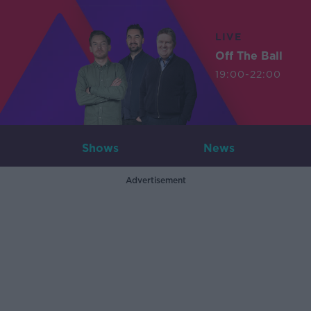
LIVE
Off The Ball
19:00-22:00
Shows
News
Advertisement