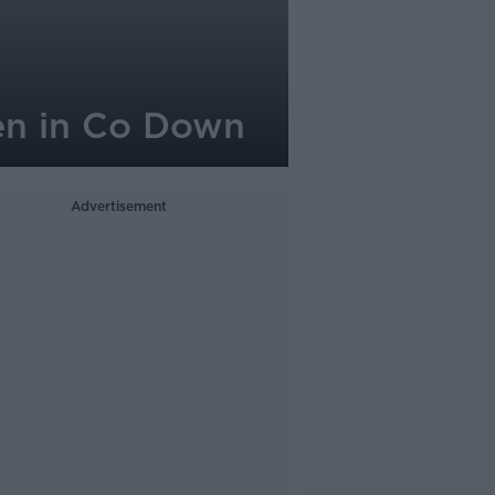
men in Co Down
Advertisement