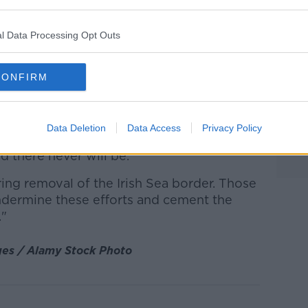
ed.
nt protests
in Belfast and elsewhere in
l Data Processing Opt Outs
ear.
, DUP leader Jeffrey Donaldson says
CONFIRM
secure the removal of the Northern Ireland
Data Deletion
Data Access
Privacy Policy
y justification for masked gunmen on the
d there never will be.
ing removal of the Irish Sea border. Those
ndermine these efforts and cement the
."
ges / Alamy Stock Photo