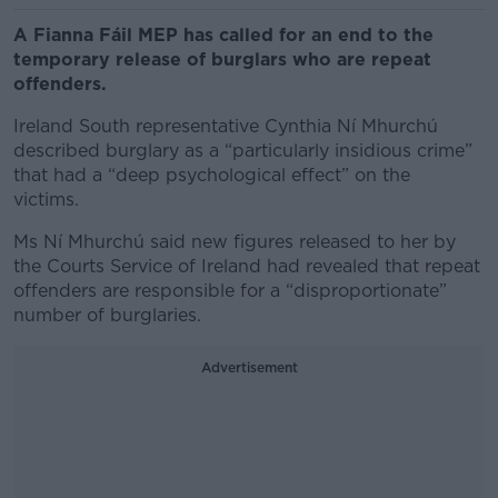
A Fianna Fáil MEP has called for an end to the
temporary release of burglars who are repeat
offenders.
Ireland South representative Cynthia Ní Mhurchú
described burglary as a “particularly insidious crime”
that had a “deep psychological effect” on the
victims.
Ms Ní Mhurchú said new figures released to her by
the Courts Service of Ireland had revealed that repeat
offenders are responsible for a “disproportionate”
number of burglaries.
Advertisement