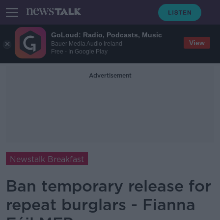
GoLoud: Radio, Podcasts, Music
View
Bauer Media Audio Ireland
Free - In Google Play
Advertisement
Newstalk Breakfast
Ban temporary release for
repeat burglars - Fianna