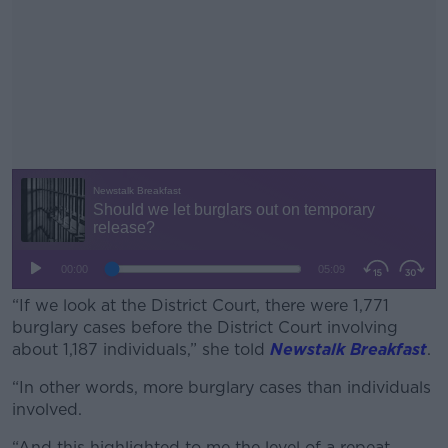
“If we look at the District Court, there were 1,771
burglary cases before the District Court involving
about 1,187 individuals,” she told
Newstalk Breakfast
.
“In other words, more burglary cases than individuals
#AD
involved.
“And this highlighted to me the level of a repeat,