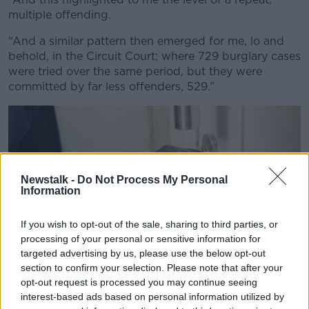
multiple offending.
Learn more
“And a similar pattern then emerged for me, lo and
behold, in the Circuit Court; where 729 burglary cases
were tried over the same period, but they were
committed by far less offenders, 529.”
Newstalk -
Do Not Process My Personal
Information
If you wish to opt-out of the sale, sharing to third parties, or
processing of your personal or sensitive information for
targeted advertising by us, please use the below opt-out
section to confirm your selection. Please note that after your
opt-out request is processed you may continue seeing
interest-based ads based on personal information utilized by