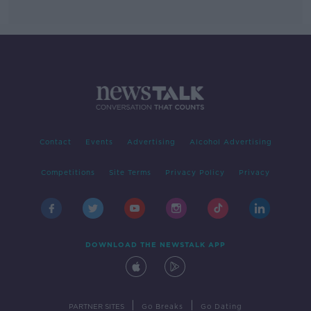
Contact
Events
Advertising
Alcohol Advertising
Competitions
Site Terms
Privacy Policy
Privacy
DOWNLOAD THE NEWSTALK APP
|
|
PARTNER SITES
Go Breaks
Go Dating