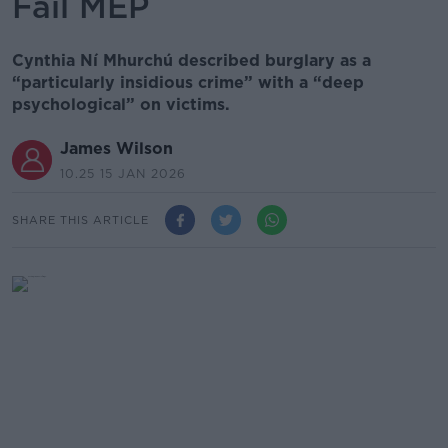
Fáil MEP
Cynthia Ní Mhurchú described burglary as a
“particularly insidious crime” with a “deep
psychological” on victims.
James Wilson
10.25 15 JAN 2026
SHARE THIS ARTICLE