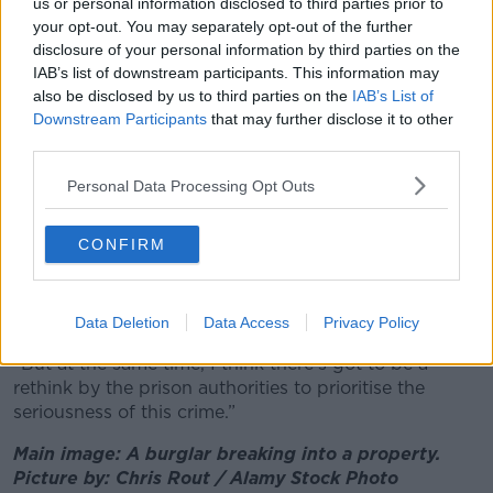
us or personal information disclosed to third parties prior to
A burglar forcing entry into a home. Picture by: Rafael
your opt-out. You may separately opt-out of the further
Classen rcphotostock.com/Pexels Images.
disclosure of your personal information by third parties on the
Ms Ní Mhurchú commended the Government for
IAB’s list of downstream participants. This information may
“introducing tougher laws in relation to sentencing”
also be disclosed by us to third parties on the
IAB’s List of
but urged them to go further and restrict temporary
Downstream Participants
that may further disclose it to other
release.
third parties.
“I really do think we need to have no more temporary
Personal Data Processing Opt Outs
release for the offence of burglary because it’s way
too serious,” she argued.
CONFIRM
“It should be taken as a very serious crime; temporary
release, of course, has to be invoked for ease of the
system and that’s it’s not bursting at the seams.
Data Deletion
Data Access
Privacy Policy
“But at the same time, I think there's got to be a
rethink by the prison authorities to prioritise the
seriousness of this crime.”
Main image: A burglar breaking into a property.
Picture by: Chris Rout / Alamy Stock Photo