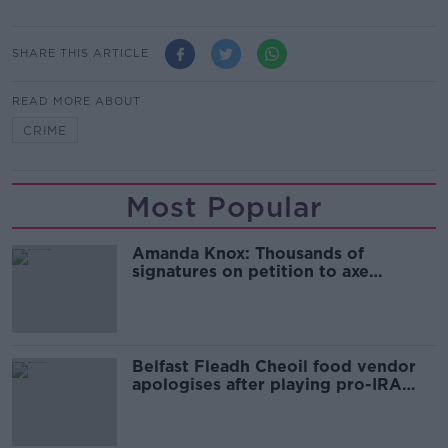
SHARE THIS ARTICLE
READ MORE ABOUT
CRIME
Most Popular
Amanda Knox: Thousands of
signatures on petition to axe
comedy show
Belfast Fleadh Cheoil food vendor
apologises after playing pro-IRA
song