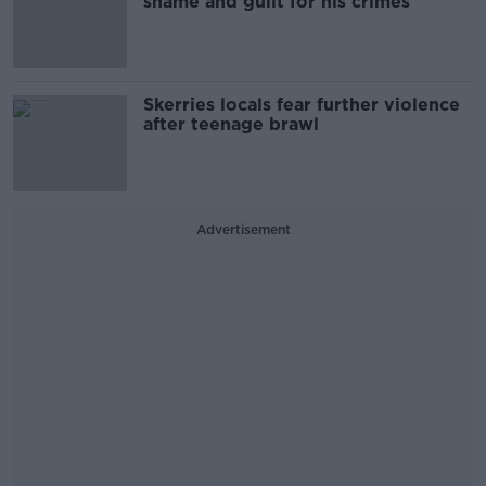
shame and guilt for his crimes
Skerries locals fear further violence
after teenage brawl
Advertisement