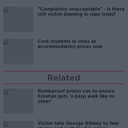
"Completely unacceptable" : Is there
still victim blaming in rape trials?
Cork students in crisis as
accommodation prices soar
Related
Bombproof prison van to ensure
Kinahan gets 'a perp walk like no
other'
Victim tells George Gibney to feel