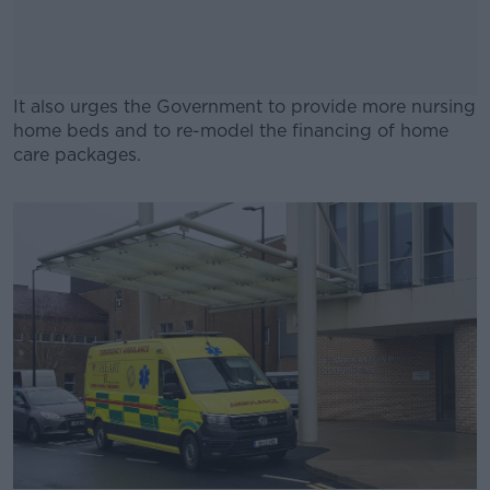
It also urges the Government to provide more nursing
home beds and to re-model the financing of home
care packages.
#AD
Learn more