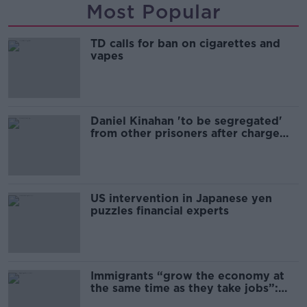
Most Popular
TD calls for ban on cigarettes and
vapes
Daniel Kinahan 'to be segregated'
from other prisoners after charge
and remand
US intervention in Japanese yen
puzzles financial experts
Immigrants “grow the economy at
the same time as they take jobs”:
the complex relationship between