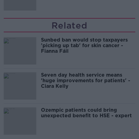
migration and economics
Related
Sunbed ban would stop taxpayers
'picking up tab' for skin cancer -
Fianna Fáil
Seven day health service means
'huge improvements for patients' -
Ciara Kelly
Ozempic patients could bring
unexpected benefit to HSE - expert