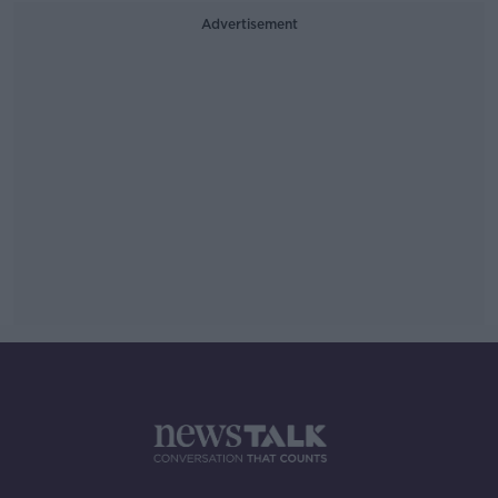
Advertisement