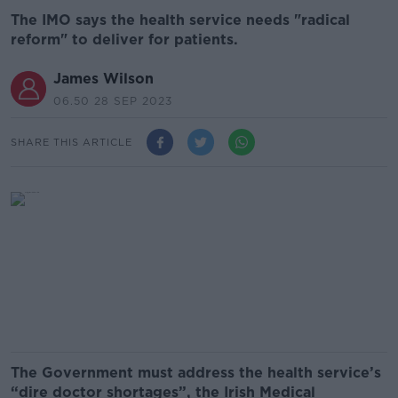
The IMO says the health service needs "radical
reform" to deliver for patients.
James Wilson
06.50 28 SEP 2023
SHARE THIS ARTICLE
The Government must address the health service’s
“dire doctor shortages”, the Irish Medical