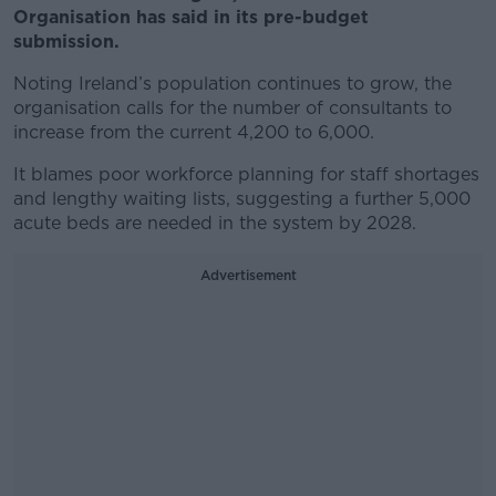
Organisation has said in its pre-budget
submission.
Noting Ireland’s population continues to grow, the
organisation calls for the number of consultants to
increase from the current 4,200 to 6,000.
It blames poor workforce planning for staff shortages
and lengthy waiting lists, suggesting a further 5,000
acute beds are needed in the system by 2028.
Advertisement