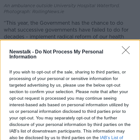
An ambulance outside University Hospital Waterford.
Photograph: RollingNews.ie
“This year, the Government has the chance to do
what successive governments have failed to do for
decades - implement radical reform of our health
system for the good of patients,” IMO President Dr
John Cannon said.
Newstalk -
Do Not Process My Personal
Information
“This is the only viable option for a service that has
been chronically under-funded and under-resourced
If you wish to opt-out of the sale, sharing to third parties, or
for generations.
processing of your personal or sensitive information for
targeted advertising by us, please use the below opt-out
“We cannot accept another Budget which does not
section to confirm your selection. Please note that after your
adequately address our significant capacity issues.”
opt-out request is processed you may continue seeing
interest-based ads based on personal information utilized by
Budget
us or personal information disclosed to third parties prior to
your opt-out. You may separately opt-out of the further
The Government has said there will be
“significant
disclosure of your personal information by third parties on the
increases in expenditure” in the budget - thanks in
IAB’s list of downstream participants. This information may
part to surging levels of corporation tax receipts.
also be disclosed by us to third parties on the
IAB’s List of