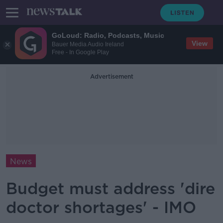
GoLoud: Radio, Podcasts, Music
View
Bauer Media Audio Ireland
Free - In Google Play
Advertisement
News
Budget must address 'dire
doctor shortages' - IMO