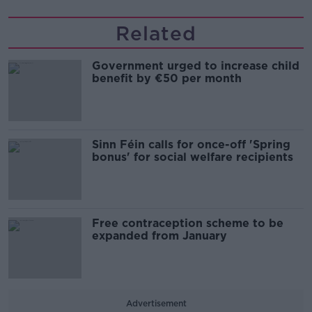
Related
Government urged to increase child
benefit by €50 per month
Sinn Féin calls for once-off 'Spring
bonus' for social welfare recipients
Free contraception scheme to be
expanded from January
Advertisement