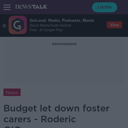
GoLoud: Radio, Podcasts, Music
View
Bauer Media Audio Ireland
Free - In Google Play
Advertisement
News
Budget let down foster
carers - Roderic