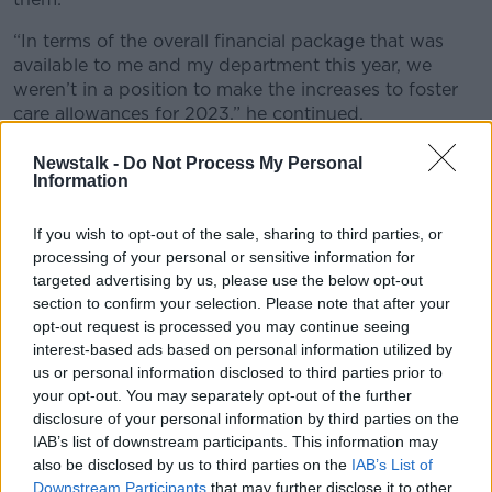
“In terms of the overall financial package that was
available to me and my department this year, we
weren’t in a position to make the increases to foster
care allowances for 2023,” he continued.
“But I have met with Bernard Gloster [Tusla chief
Newstalk -
Do Not Process My Personal
executive] this week. We discussed the issue and we
Information
looked at what measures we can put in place on a
shorter-term basis to meet the current cost of living
If you wish to opt-out of the sale, sharing to third parties, or
increases that everyone is facing.
processing of your personal or sensitive information for
targeted advertising by us, please use the below opt-out
“And I’m also reviewing a very significant document
section to confirm your selection. Please note that after your
that TUSLA has brought forward in terms of
opt-out request is processed you may continue seeing
supporting foster care and there’s a range of issues.
interest-based ads based on personal information utilized by
us or personal information disclosed to third parties prior to
“There’s the issue of the rate of the allowance, the
your opt-out. You may separately opt-out of the further
issue of the six month break before they can get child
disclosure of your personal information by third parties on the
benefit, the fact that they can’t get the back to school
IAB’s list of downstream participants. This information may
allowance.
also be disclosed by us to third parties on the
IAB’s List of
Downstream Participants
that may further disclose it to other