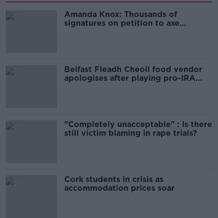
Amanda Knox: Thousands of
signatures on petition to axe
comedy show
Belfast Fleadh Cheoil food vendor
apologises after playing pro-IRA
song
"Completely unacceptable" : Is there
still victim blaming in rape trials?
Cork students in crisis as
accommodation prices soar