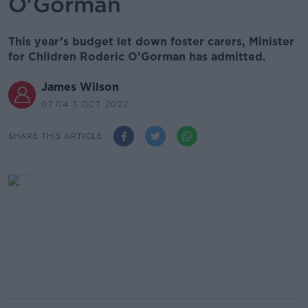
O'Gorman
This year’s budget let down foster carers, Minister
for Children Roderic O’Gorman has admitted.
James Wilson
07.04 3 OCT 2022
SHARE THIS ARTICLE