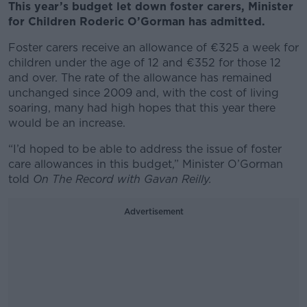
This year’s budget let down foster carers, Minister
for Children Roderic O’Gorman has admitted.
Foster carers receive an allowance of €325 a week for
children under the age of 12 and €352 for those 12
and over. The rate of the allowance has remained
unchanged since 2009 and, with the cost of living
soaring, many had high hopes that this year there
would be an increase.
“I’d hoped to be able to address the issue of foster
care allowances in this budget,” Minister O’Gorman
told
On The Record with Gavan Reilly.
Advertisement