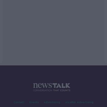
Contact
Events
Advertising
Alcohol Advertising