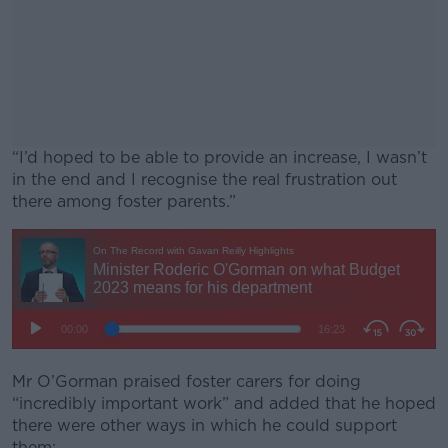
“I’d hoped to be able to provide an increase, I wasn’t
in the end and I recognise the real frustration out
there among foster parents.”
#AD
Learn more
Mr O’Gorman praised foster carers for doing
“incredibly important work” and added that he hoped
there were other ways in which he could support
them: