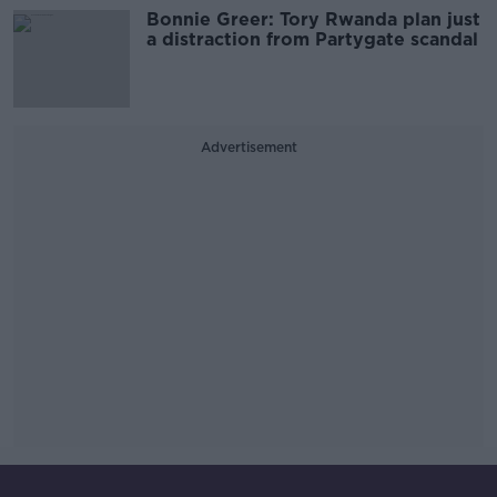
Bonnie Greer: Tory Rwanda plan just
a distraction from Partygate scandal
Advertisement