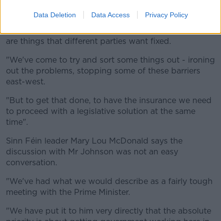
"We need a government, we need that executive
formed.
Data Deletion
Data Access
Privacy Policy
"And so is often the case in Northern Ireland, there
are things that different parties want fixed.
"We've come to try and sort some things out - ironing
out the problems, stopping some of these barriers
east-west.
"But to get that done, to have the insurance we need
to proceed with a legislative solution at the same
time".
Sinn Féin leader Mary Lou McDonald says the
discussion with Mr Johnson was not an easy
conversation.
"We've had what we would describe as a fairly tough
meeting with the Prime Minister.
"We have put it to him very directly that the absolute