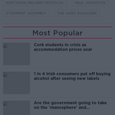
NORTHERN IRELAND PROTOCOL
PAUL JOHNSTON
STORMONT ASSEMBLY
THE HARD SHOULDER
Most Popular
Cork students in crisis as
accommodation prices soar
1 in 4 Irish consumers put off buying
alcohol after seeing new labels
Are the government going to take
on the 'manosphere' and
'tradwives'?