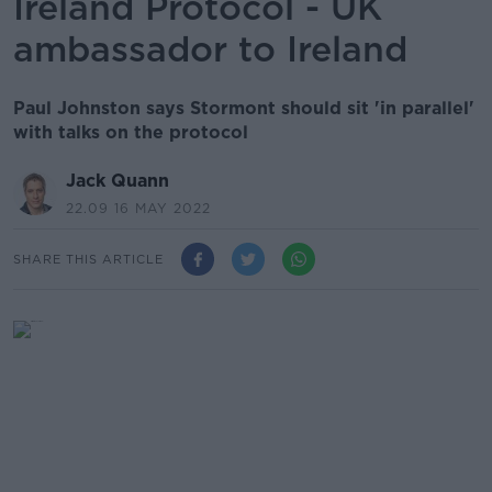
Ireland Protocol - UK
ambassador to Ireland
Paul Johnston says Stormont should sit 'in parallel'
with talks on the protocol
Jack Quann
22.09 16 MAY 2022
SHARE THIS ARTICLE