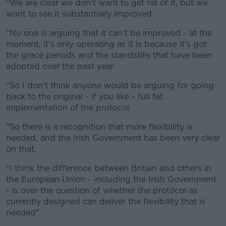
"We are clear we don't want to get rid of it, but we
want to see it substantially improved.
"No one is arguing that it can't be improved - at the
moment, it's only operating as it is because it's got
the grace periods and the standstills that have been
adopted over the past year.
"So I don't think anyone would be arguing for going
back to the original - if you like - full fat
implementation of the protocol.
"So there is a recognition that more flexibility is
needed, and the Irish Government has been very clear
on that.
"I think the difference between Britain and others in
the European Union - including the Irish Government
- is over the question of whether the protocol as
currently designed can deliver the flexibility that is
needed".