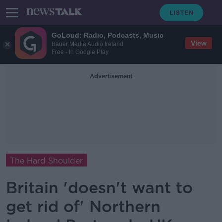
GoLoud: Radio, Podcasts, Music
View
Bauer Media Audio Ireland
Free - In Google Play
Advertisement
The Hard Shoulder
Britain 'doesn't want to
get rid of' Northern