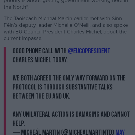
priority is about getting government working here in
the North".
The Taoiseach Micheál Martin earlier met with Sinn
Féin's deputy leader Michelle O'Neill, and also spoke
with EU Council President Charles Michel, about the
current impasse.
Good phone call with
@eucopresident
Charles Michel today.
We both agreed the only way forward on the
Protocol is through substantive talks
between the EU and UK.
Any unilateral action is damaging and cannot
help.
— Micheál Martin (@MichealMartinTD)
May