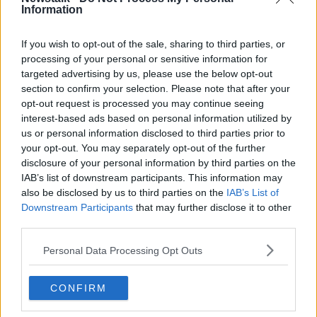
"We would love for this to be done in a consensual
Information
way with our friends and partners".
If you wish to opt-out of the sale, sharing to third parties, or
We must have a functioning Assembly and
processing of your personal or sensitive information for
Executive, so it can deliver for people in
targeted advertising by us, please use the below opt-out
section to confirm your selection. Please note that after your
Northern Ireland.
opt-out request is processed you may continue seeing
interest-based ads based on personal information utilized by
us or personal information disclosed to third parties prior to
There is no substitute for strong local
your opt-out. You may separately opt-out of the further
leadership on issues like schools, health and
disclosure of your personal information by third parties on the
the economy. Stormont must get back to
IAB’s list of downstream participants. This information may
also be disclosed by us to third parties on the
IAB’s List of
work.
pic.twitter.com/JgO5ZbTVD3
Downstream Participants
that may further disclose it to other
— Boris Johnson (@BorisJohnson)
May 16,
third parties.
2022
Personal Data Processing Opt Outs
Mr Johnson says a legislative solution is needed to
CONFIRM
address it.