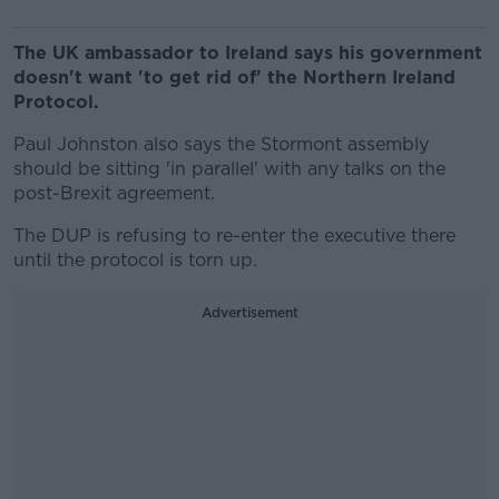
The UK ambassador to Ireland says his government
doesn't want 'to get rid of' the Northern Ireland
Protocol.
Paul Johnston also says the Stormont assembly
should be sitting 'in parallel' with any talks on the
post-Brexit agreement.
The DUP is refusing to re-enter the executive there
until the protocol is torn up.
Advertisement