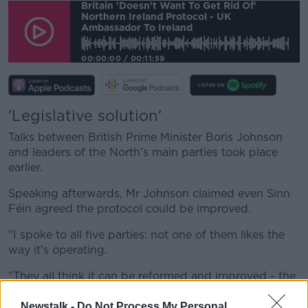
Britain 'doesn't Want To Get Rid Of'
Northern Ireland Protocol - UK
Ambassador To Ireland
00:00:00
/
00:11:59
'Legislative solution'
Talks between British Prime Minister Boris Johnson
and leaders of the North's main parties took place
earlier.
Speaking afterwards, Mr Johnson claimed even Sinn
Féin agreed the protocol could be improved.
"I spoke to all five parties: not one of them likes the
way it's operating.
"They all think it can be reformed and improved - the
question is how do you do that?
Newstalk -
Do Not Process My Personal