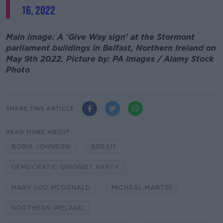
16, 2022
Main image: A 'Give Way sign' at the Stormont
parliament buildings in Belfast, Northern Ireland on
May 9th 2022. Picture by: PA Images / Alamy Stock
Photo
SHARE THIS ARTICLE
READ MORE ABOUT
BORIS JOHNSON
BREXIT
DEMOCRATIC UNIONIST PARTY
MARY LOU MCDONALD
MICHEÁL MARTIN
NORTHERN IRELAND