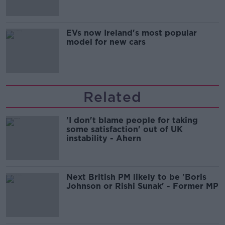
EVs now Ireland's most popular
model for new cars
Related
'I don't blame people for taking
some satisfaction' out of UK
instability - Ahern
Next British PM likely to be 'Boris
Johnson or Rishi Sunak' - Former MP