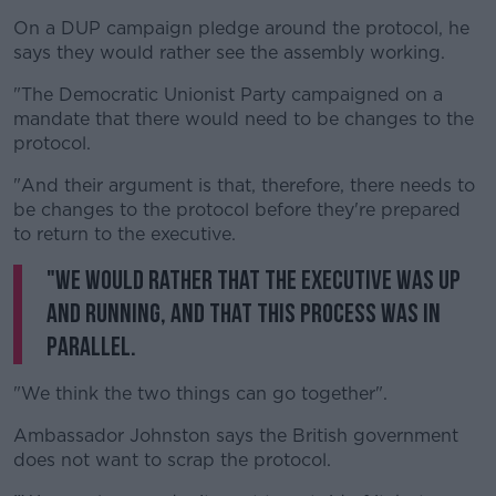
On a DUP campaign pledge around the protocol, he
says they would rather see the assembly working.
"The Democratic Unionist Party campaigned on a
mandate that there would need to be changes to the
protocol.
"And their argument is that, therefore, there needs to
be changes to the protocol before they're prepared
to return to the executive.
"We would rather that the executive was up
and running, and that this process was in
parallel.
"We think the two things can go together".
Ambassador Johnston says the British government
does not want to scrap the protocol.