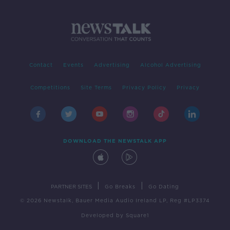
Contact
Events
Advertising
Alcohol Advertising
Competitions
Site Terms
Privacy Policy
Privacy
DOWNLOAD THE NEWSTALK APP
|
|
PARTNER SITES
Go Breaks
Go Dating
© 2026 Newstalk, Bauer Media Audio Ireland LP, Reg #LP3374
Developed
by
Square1