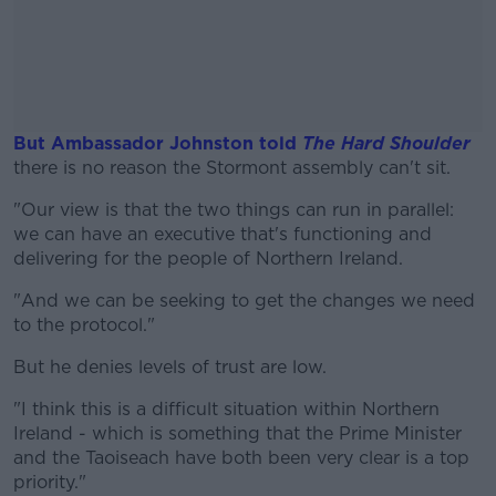
But Ambassador Johnston told
The Hard Shoulder
there is no reason the Stormont assembly can't sit.
"Our view is that the two things can run in parallel:
#AD
we can have an executive that's functioning and
delivering for the people of Northern Ireland.
"And we can be seeking to get the changes we need
to the protocol."
Learn more
But he denies levels of trust are low.
"I think this is a difficult situation within Northern
Ireland - which is something that the Prime Minister
and the Taoiseach have both been very clear is a top
priority."