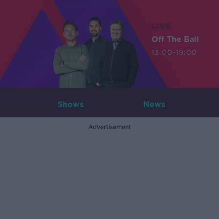
LIVE
Off The Ball
13:00-19:00
Shows
News
Advertisement