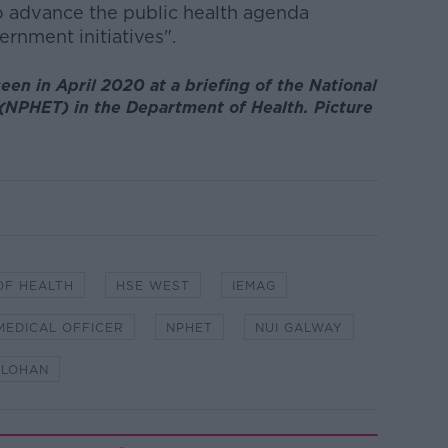
o advance the public health agenda
rnment initiatives".
een in April 2020 at a briefing of the National
NPHET) in the Department of Health. Picture
OF HEALTH
HSE WEST
IEMAG
 MEDICAL OFFICER
NPHET
NUI GALWAY
OLOHAN