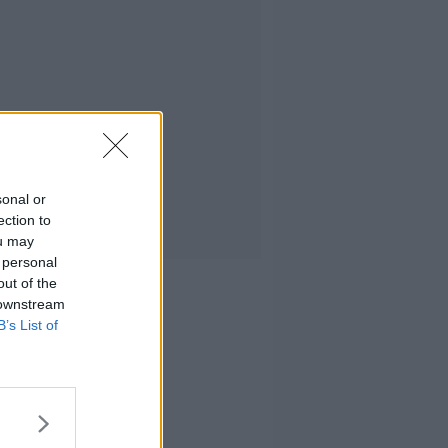
sonal or
ection to
ou may
 personal
out of the
 downstream
B’s List of