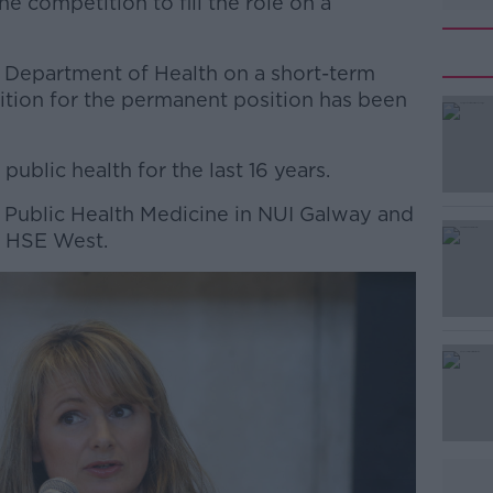
e competition to fill the role on a
 Department of Health on a short-term
ition for the permanent position has been
public health for the last 16 years.
#AD
r Public Health Medicine in NUI Galway and
n HSE West.
Learn more