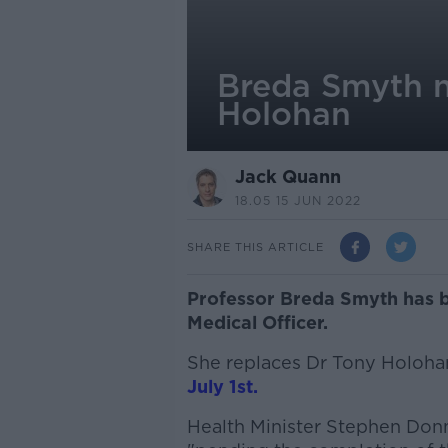
Breda Smyth n
Holohan
Jack Quann
18.05 15 JUN 2022
SHARE THIS ARTICLE
Professor Breda Smyth has b
Medical Officer.
She replaces Dr Tony Holoh
July 1st.
Health Minister Stephen Donne