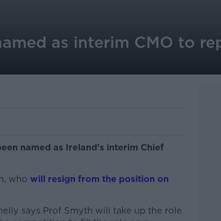
amed as interim CMO to re
een named as Ireland's interim Chief
an, who
will resign from the position on
lly says Prof Smyth will take up the role