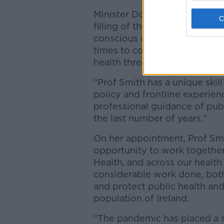
Minister Donnelly says: "Whi
filling of the crucial role of
conscious of the need to have
times to continue to monitor
health threats.
"Prof Smith has a unique skill
policy and frontline experien
professional guidance of publ
the last number of years."
On her appointment, Prof Smy
opportunity to work together
Health, and across our health 
considerable work done, bot
and protect public health and
population of Ireland.
"The pandemic has placed a sp