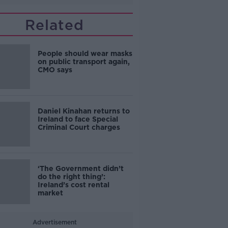
Related
People should wear masks
on public transport again,
CMO says
Daniel Kinahan returns to
Ireland to face Special
Criminal Court charges
‘The Government didn’t
do the right thing’:
Ireland’s cost rental
market
Advertisement