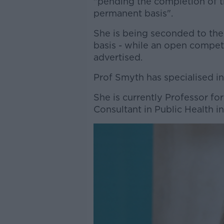
"pending the completion of th
permanent basis".
She is being seconded to the
basis - while an open compet
advertised.
Prof Smyth has specialised in 
She is currently Professor fo
Consultant in Public Health i