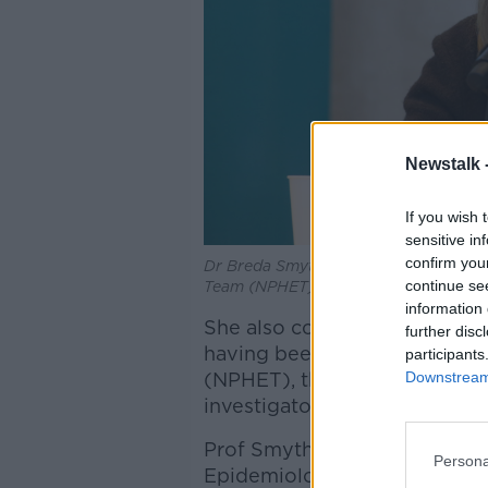
Newstalk 
If you wish 
sensitive in
confirm you
Dr Breda Smyth is seen in April 2020 
continue se
Team (NPHET) in the Department of H
information 
She also contributed signific
further disc
having been a member of the
participants
Downstream 
(NPHET), the Rapid Testing 
investigator on the multi-sit
Prof Smyth was also a found
Persona
Epidemiology Modelling Adv