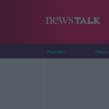
Podcasts
Videos