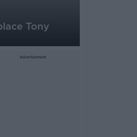
place Tony
Advertisement