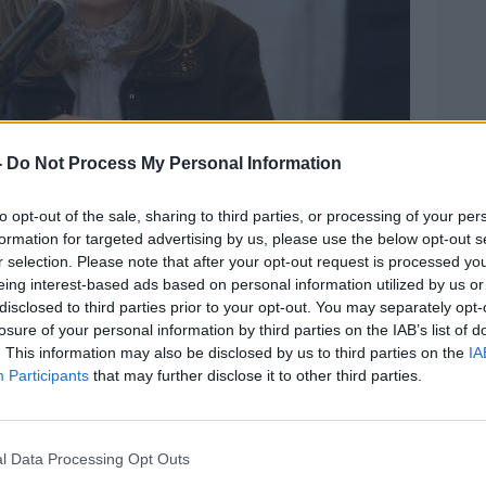
-
Do Not Process My Personal Information
to opt-out of the sale, sharing to third parties, or processing of your per
formation for targeted advertising by us, please use the below opt-out s
r selection. Please note that after your opt-out request is processed y
at a briefing of the National Public Health Emergency
eing interest-based ads based on personal information utilized by us or
ealth. Picture by: Sam Boal/RollingNews.ie
disclosed to third parties prior to your opt-out. You may separately opt-
antly to Ireland's COVID-19 response -
losure of your personal information by third parties on the IAB’s list of
 National Public Health Emergency Team
. This information may also be disclosed by us to third parties on the
IA
Participants
that may further disclose it to other third parties.
Expert Advisory Group and chief
e study UniCoV.
ing member of the COVID-19 Irish
l Data Processing Opt Outs
isory Group (IEMAG).