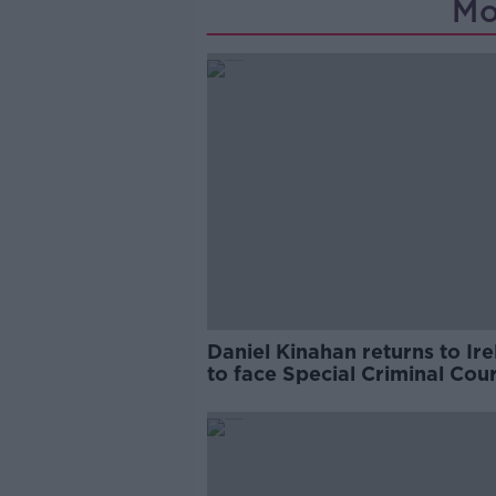
Mo
Daniel Kinahan returns to Ir
to face Special Criminal Cour
charges