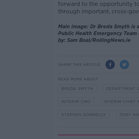
forward to the opportunity t
through important, cross-gove
Main image: Dr Breda Smyth is s
Public Health Emergency Team (
by: Sam Boal/RollingNews.ie
SHARE THIS ARTICLE
READ MORE ABOUT
BREDA SMYTH
DEPARTMENT 
INTERIM CMO
INTERIM CHIEF
STEPHEN DONNELLY
TONY H