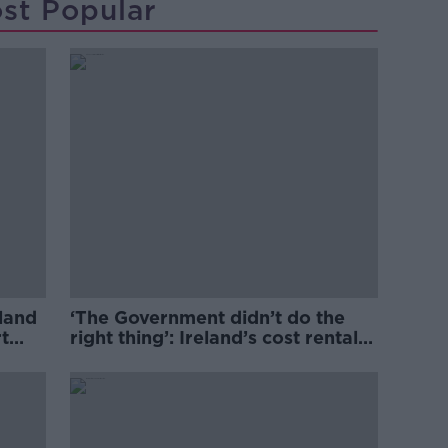
st Popular
eland
‘The Government didn’t do the
t
right thing’: Ireland’s cost rental
market