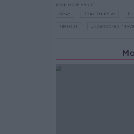
READ MORE ABOUT
BRAY
BRAY TOURISM
EU
TIMEOUT
UNDERRATED TRAVE
Mo