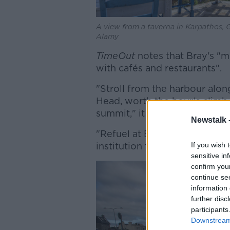
A view from a taverna in Karpathos, G
Alamy
TimeOut
notes that Bray's "m
with cafés and restaurants".
"Stroll from the harbour alo
Head, worth the hour’s climb
summit," it says.
Newstalk 
"Refuel at Butler & Ba​​rry on
institution the Harbour Bar."
If you wish 
sensitive in
confirm you
continue se
information 
further disc
participants
Downstream 