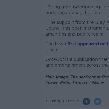
"Being acknowledged again by
enduring appeal," he said.
"The support from the Bray M
Council has been instrumenta
amenities and public realm."
The town
first appeared on th
place.
TimeOut
is a publication that 
and entertainment across the
Main image: The seafront at Br
Image: Peter Titmuss / Alamy
SHARE THIS ARTICLE