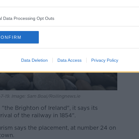
l Data Processing Opt Outs
CONFIRM
Data Deletion
Data Access
Privacy Policy
7-19. Image: Sam Boal/Rollingnews.ie
the Brighton of Ireland", it says its
ival of the railway in 1854".
rism says the placement, at number 24 on
 town.