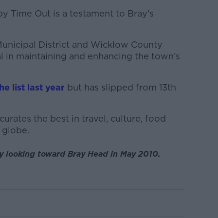
 Time Out is a testament to Bray's
unicipal District and Wicklow County
l in maintaining and enhancing the town’s
e list last year
but has slipped from 13th
curates the best in travel, culture, food
 globe.
ay looking toward Bray Head in May 2010.