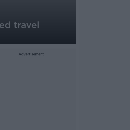
ed travel
Advertisement