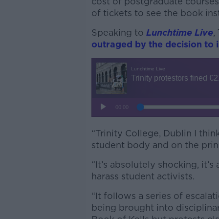
cost of postgraduate course
of tickets to see the book ins
Speaking to
Lunchtime Live
,
outraged by the decision to i
“Trinity College, Dublin I thi
student body and on the princi
“It’s absolutely shocking, it’s
harass student activists.
“It follows a series of escal
being brought into disciplinar