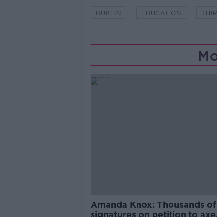
DUBLIN
EDUCATION
THI
Mo
Amanda Knox: Thousands of
signatures on petition to axe