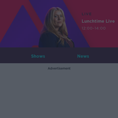
LIVE
Lunchtime Live
12:00-14:00
Shows
News
Advertisement