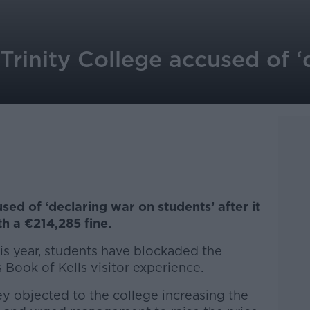
 Trinity College accused of 
sed of ‘declaring war on students’ after it
th a €214,285 fine.
is year, students have blockaded the
Book of Kells visitor experience.
y objected to the college increasing the