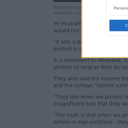
Protestors at the Book of Kells Exper
Persona
Neasa Nic Corcráin/Trinity News
Mr Molnárfi described protest
would not pay the fine.
“It sets a dangerous precedent
protest is under attack by un
In a statement to
Newstalk
, T
protest so long as they do so 
They also said the income the
and the college “cannot surv
“They like when we protest o
insignificant way that they wa
“The truth is that when we p
letters or sign petitions - they