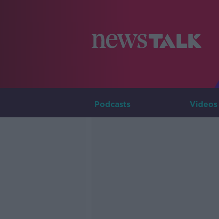
Podcasts
Videos