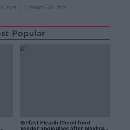
RD LEVEL
TRINITY COLLEGE
st Popular
Belfast Fleadh Cheoil food
vendor apologises after playing