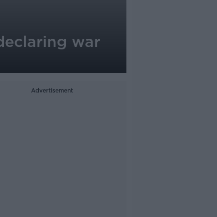
‘declaring war
Advertisement