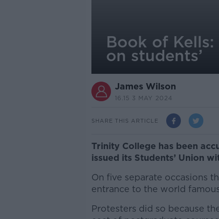
Book of Kells:
on students’
James Wilson
16.15 3 MAY 2024
SHARE THIS ARTICLE
Trinity College has been accu
issued its Students’ Union wi
On five separate occasions th
entrance to the world famous 
Protesters did so because the