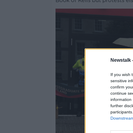
Book of Kells but protests e
Newstalk 
If you wish 
sensitive in
confirm you
continue se
information 
further disc
participants
Downstream 