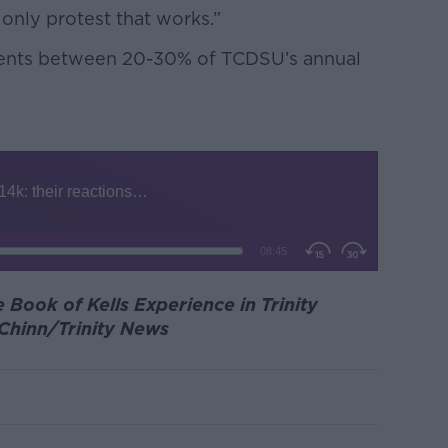
e only protest that works.”
esents between 20-30% of TCDSU’s annual
 Book of Kells Experience in Trinity
 Chinn/Trinity News