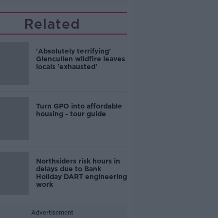
Related
'Absolutely terrifying'
Glencullen wildfire leaves
locals 'exhausted'
Turn GPO into affordable
housing - tour guide
Northsiders risk hours in
delays due to Bank
Holiday DART engineering
work
Advertisement