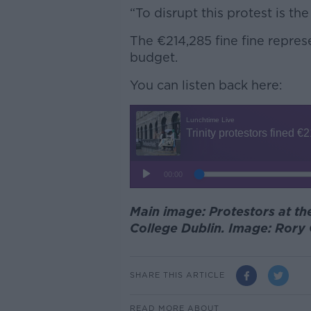
“To disrupt this protest is th
The €214,285 fine fine repr
budget.
You can listen back here:
Main image: Protestors at the
College Dublin. Image: Rory
SHARE THIS ARTICLE
READ MORE ABOUT