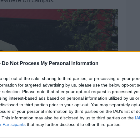
lsewhere on campus.”
-
Do Not Process My Personal Information
to opt-out of the sale, sharing to third parties, or processing of your per
formation for targeted advertising by us, please use the below opt-out s
r selection. Please note that after your opt-out request is processed y
eing interest-based ads based on personal information utilized by us or
disclosed to third parties prior to your opt-out. You may separately opt-
losure of your personal information by third parties on the IAB’s list of
. This information may also be disclosed by us to third parties on the
IA
Participants
that may further disclose it to other third parties.