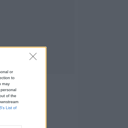
sonal or
ection to
ou may
 personal
out of the
 downstream
B’s List of