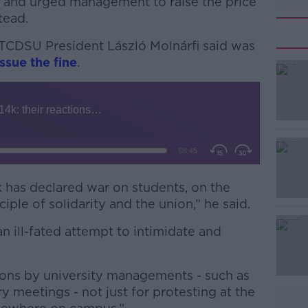
s and urged management to raise the price
tead.
 TCDSU President László Molnárfi said was
ssue the fine
.
#AD
nk has declared war on students, on the
ple of solidarity and the union,” he said.
Learn more
 an ill-fated attempt to intimidate and
ations by university managements - such as
y meetings - not just for protesting at the