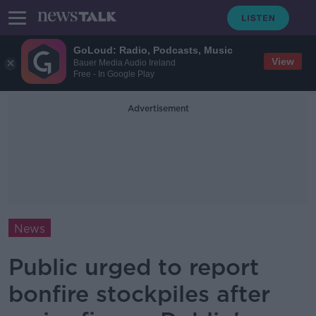
GoLoud: Radio, Podcasts, Music
View
Bauer Media Audio Ireland
Free - In Google Play
Advertisement
News
Public urged to report
bonfire stockpiles after