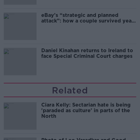
eBay’s “strategic and planned
attack”: how a couple survived years
of harassment
Daniel Kinahan returns to Ireland to
face Special Criminal Court charges
Related
Ciara Kelly: Sectarian hate is being
'paraded as culture' in parts of the
North