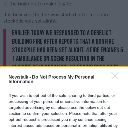
of the building to make it safe.
It is believed the fire was started after a bonfire
stockpile was set alight.
Earlier today we responded to a derelict
building fire after reports that a bonfire
stockpile had been set alight. 4 fire engines &
1 ambulance on scene resulting in the
closure of Clanbrassil St during rush hour.
You can report stockpiles for removal to
Newstalk -
Do Not Process My Personal
Information
your council
#Halloween
pic.twitter.com/97EZ1N6jVv
If you wish to opt-out of the sale, sharing to third parties, or
— Dublin Fire Brigade (@DubFireBrigade)
processing of your personal or sensitive information for
targeted advertising by us, please use the below opt-out
October 29, 2019
section to confirm your selection. Please note that after your
opt-out request is processed you may continue seeing
Dublin Fire Brigade is urging the public to report any
interest-based ads based on personal information utilized by