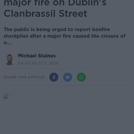
major fire on Dublin's
Clanbrassil Street
The public is being urged to report bonfire
stockpiles after a major fire caused the closure of
o...
Michael Staines
09.43 30 OCT 2019
SHARE THIS ARTICLE