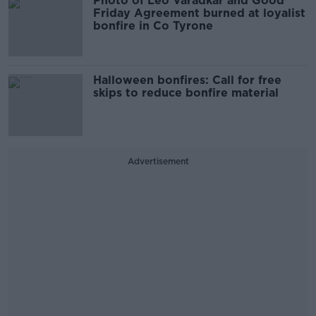
Photo of Leo Varadkar and Good
Friday Agreement burned at loyalist
bonfire in Co Tyrone
Halloween bonfires: Call for free
skips to reduce bonfire material
Advertisement