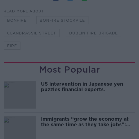
READ MORE ABOUT
BONFIRE
BONFIRE STOCKPILE
CLANBRASSIL STREET
DUBLIN FIRE BRIGADE
FIRE
Most Popular
US intervention in Japanese yen
puzzles financial experts.
Immigrants “grow the economy at
the same time as they take jobs”:
the complex relationship between
migration and economics