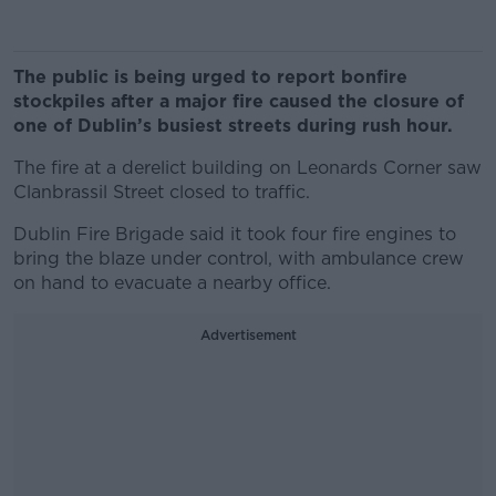
The public is being urged to report bonfire
stockpiles after a major fire caused the closure of
one of Dublin’s busiest streets during rush hour.
The fire at a derelict building on Leonards Corner saw
Clanbrassil Street closed to traffic.
Dublin Fire Brigade said it took four fire engines to
bring the blaze under control, with ambulance crew
on hand to evacuate a nearby office.
Advertisement