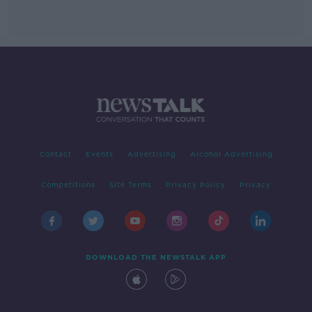
Contact
Events
Advertising
Alcohol Advertising
Competitions
Site Terms
Privacy Policy
Privacy
DOWNLOAD THE NEWSTALK APP