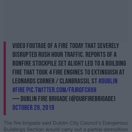
Video footage of a fire today that severely
disrupted rush hour traffic. Reports of a
bonfire stockpile set alight led to a building
fire that took 4 fire engines to extinguish at
Leonards Corner / Clanbrassil St
#Dublin
#fire
pic.twitter.com/FrjrgfcHXH
— Dublin Fire Brigade (@DubFireBrigade)
October 29, 2019
The fire brigade said Dublin City Council’s Dangerous
Buildings Section would carry out a partial demolition