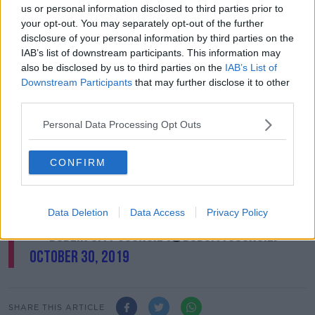
stockpiles of materials like tyres and pallets that are
us or personal information disclosed to third parties prior to
being collected in the run-up to Halloween.
your opt-out. You may separately opt-out of the further
disclosure of your personal information by third parties on the
Dublin City Council removed 600 tonnes of bonfire
IAB’s list of downstream participants. This information may
material last year.
also be disclosed by us to third parties on the
IAB’s List of
Downstream Participants
that may further disclose it to other
Just some of the bonfire material we removed
third parties.
yesterday with the help of communities
Personal Data Processing Opt Outs
across the city. If you see the stockpiling of
bonfire material, please get in contact 01 222
CONFIRM
2222 or 01 6796186 (evening).
#dublin
#halloween
#keepsafe
pic.twitter.com/LBlAL2XqN3
Data Deletion
Data Access
Privacy Policy
— Dublin City Council (@DubCityCouncil)
October 30, 2019
SHARE THIS ARTICLE