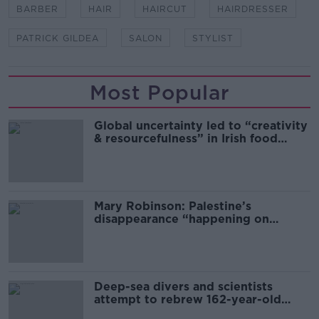
BARBER
HAIR
HAIRCUT
HAIRDRESSER
PATRICK GILDEA
SALON
STYLIST
Most Popular
Global uncertainty led to “creativity
& resourcefulness” in Irish food
sector
Mary Robinson: Palestine’s
disappearance “happening on
Europe’s watch”
Deep-sea divers and scientists
attempt to rebrew 162-year-old
Guinness