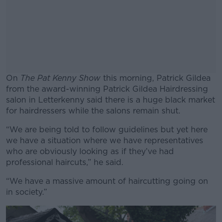
On
The Pat Kenny Show
this morning, Patrick Gildea
from the award-winning Patrick Gildea Hairdressing
salon in Letterkenny said there is a huge black market
for hairdressers while the salons remain shut.
“We are being told to follow guidelines but yet here
#AD
we have a situation where we have representatives
who are obviously looking as if they’ve had
professional haircuts,” he said.
“We have a massive amount of haircutting going on
Learn more
in society.”