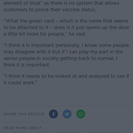
element of trust” as there is no system that allows
customers to prove their vaccine status.
“What the green card – which is the name that seems
to be attached to it – does is it just opens up the door
a little bit more for people,” he said.
“I think it is important personally. I know some people
may disagree with it but if I can play my part in the
senior people in society getting back to normal, I
think it is important.
“I think it needs to be looked at and analysed to see if
it could work.”
SHARE THIS ARTICLE
READ MORE ABOUT