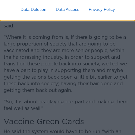
“Obviously, we are going to take guidelines from the
Data Deletion
Data Access
Privacy Policy
health authorities but it is something that has been
bounced around over the last number of weeks,” he
said.
“Where it is coming from is, if there is going to be a
large proportion of society that are going to be
vaccinated and they are more senior people, within
the hairdressing industry, in order to support and
transition these people back into society, we feel we
have a part to play in supporting them and maybe
getting the salons back open a little bit earlier to get
these back into society; having their hair done and
getting them back out again.
“So, it is about us playing our part and making them
feel well as well.”
Vaccine Green Cards
He said the system would have to be run “with an