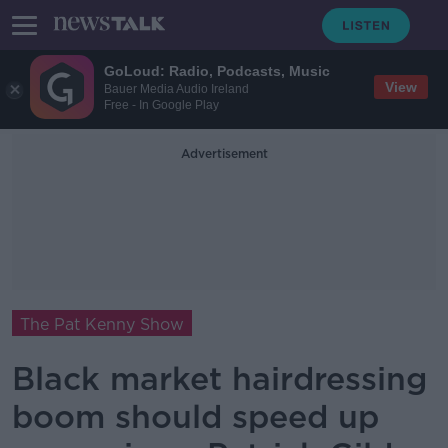
GoLoud: Radio, Podcasts, Music
View
Bauer Media Audio Ireland
Free - In Google Play
Advertisement
The Pat Kenny Show
Black market hairdressing
boom should speed up