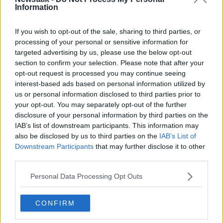
Information
If you wish to opt-out of the sale, sharing to third parties, or
processing of your personal or sensitive information for
targeted advertising by us, please use the below opt-out
A hairdresser in Frankfurt Germany, 04-05-2020. Image:
section to confirm your selection. Please note that after your
Arne Dedert/dpa
opt-out request is processed you may continue seeing
interest-based ads based on personal information utilized by
He said the problem should be taken as a “signal and
us or personal information disclosed to third parties prior to
a sign maybe for the people who are making the
your opt-out. You may separately opt-out of the further
decisions for the industry to open up.”
disclosure of your personal information by third parties on the
IAB’s list of downstream participants. This information may
“If there is that much going on in the shadow
also be disclosed by us to third parties on the
IAB’s List of
economy, then maybe we have to look at – if there are
Downstream Participants
that may further disclose it to other
no figures coming from that – maybe we have to look
third parties.
at opening up the salons a wee bit sooner than
anticipated,” he said.
Personal Data Processing Opt Outs
Mr Gildea also backed plans for the salons to open up
to vaccinated people before fully reopening to the
CONFIRM
public.