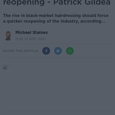
reopening - Patrick Gildea
The rise in black-market hairdressing should force
a quicker reopening of the industry, according...
Michael Staines
11.33 12 APR 2021
SHARE THIS ARTICLE