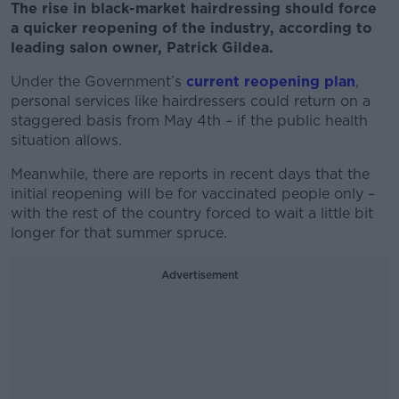
The rise in black-market hairdressing should force
a quicker reopening of the industry, according to
leading salon owner,
Patrick Gildea.
Under the Government’s
current reopening plan
,
personal services like hairdressers could return on a
staggered basis from May 4th – if the public health
situation allows.
Meanwhile, there are reports in recent days that the
initial reopening will be for vaccinated people only –
with the rest of the country forced to wait a little bit
longer for that summer spruce.
Advertisement