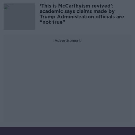
‘This is McCarthyism revived’:
academic says claims made by
Trump Administration officials are
“not true”
Advertisement