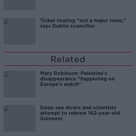
Ticket touting “not a major issue,”
says Dublin councillor
Related
Mary Robinson: Palestine’s
disappearance “happening on
Europe’s watch”
Deep-sea divers and scientists
attempt to rebrew 162-year-old
Guinness