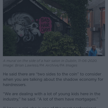
A mural on the side of a hair salon in Dublin, 11-06-2020.
Image: Brian Lawless/PA Archive/PA Images
He said there are “two sides to the coin” to consider
when you are talking about the shadow economy for
hairdressers.
“We are dealing with a lot of young kids here in the
industry,” he said. “A lot of them have mortgages.”