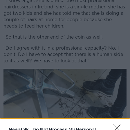
“I know a girl, she is one of the most professional
hairdressers in Ireland, she is a single mother; she has
got two kids and she has told me that she is doing a
couple of hairs at home for people because she
needs to feed her children.
“So that is the other end of the coin as well.
“Do I agree with it in a professional capacity? No, I
don’t. Do I have to accept that there is a human side
to it as well? We have to look at that.”
Newstalk -
Do Not Process My Personal