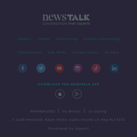
Contact
Events
Advertising
Alcohol Advertising
Competitions
Site Terms
Privacy Policy
Privacy
DOWNLOAD THE NEWSTALK APP
|
|
PARTNER SITES
Go Breaks
Go Dating
© 2026 Newstalk, Bauer Media Audio Ireland LP, Reg #LP3374
Developed
by
Square1