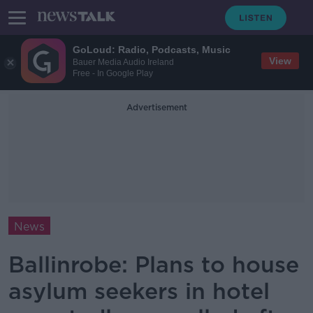
GoLoud: Radio, Podcasts, Music
View
Bauer Media Audio Ireland
Free - In Google Play
Advertisement
News
Ballinrobe: Plans to house
asylum seekers in hotel