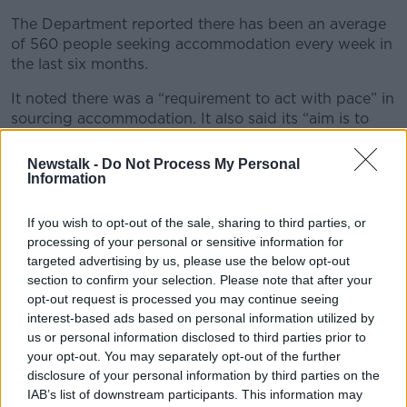
The Department reported there has been an average
of 560 people seeking accommodation every week in
the last six months.
It noted there was a “requirement to act with pace” in
sourcing accommodation. It also said its “aim is to
enhance communication” with local communities.
Newstalk -
Do Not Process My Personal
A total of 500 new male international protection
Information
applicants have presented to the International
Protection Office since Monday, December 4th.
If you wish to opt-out of the sale, sharing to third parties, or
processing of your personal or sensitive information for
Asylum seekers accommodation
targeted advertising by us, please use the below opt-out
section to confirm your selection. Please note that after your
According to the latest figures from the Department,
opt-out request is processed you may continue seeing
376 recently arrived asylum seekers
are currently
interest-based ads based on personal information utilized by
without accommodation.
us or personal information disclosed to third parties prior to
your opt-out. You may separately opt-out of the further
Integration Minister Roderic O’Gorman has said the
disclosure of your personal information by third parties on the
Government plans to build six new reception centres
IAB’s list of downstream participants. This information may
for asylum seekers in 2024.