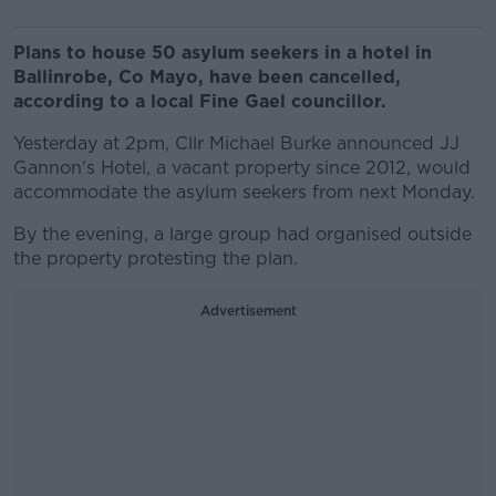
Plans to house 50 asylum seekers in a hotel in
Ballinrobe, Co Mayo, have been cancelled,
according to a local Fine Gael councillor.
Yesterday at 2pm, Cllr Michael Burke announced JJ
Gannon's Hotel, a vacant property since 2012, would
accommodate the asylum seekers from next Monday.
By the evening, a large group had organised outside
the property protesting the plan.
Advertisement