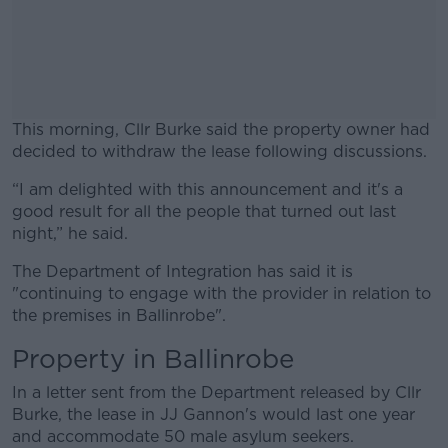
This morning, Cllr Burke said the property owner had
decided to withdraw the lease following discussions.
“I am delighted with this announcement and it's a
#AD
good result for all the people that turned out last
night,” he said
.
The Department of Integration has said it is
"continuing to engage with the provider in relation to
Learn more
the premises in Ballinrobe".
Property in Ballinrobe
In a letter sent from the Department released by Cllr
Burke, the lease in JJ Gannon's would last one year
and accommodate 50 male asylum seekers.