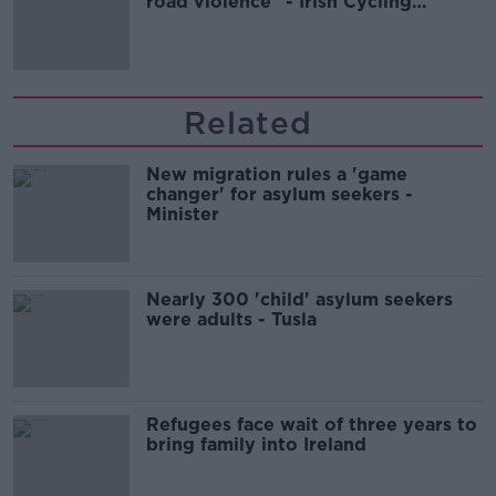
road violence" - Irish Cycling
Campaign
Related
New migration rules a 'game
changer' for asylum seekers -
Minister
Nearly 300 'child' asylum seekers
were adults - Tusla
Refugees face wait of three years to
bring family into Ireland