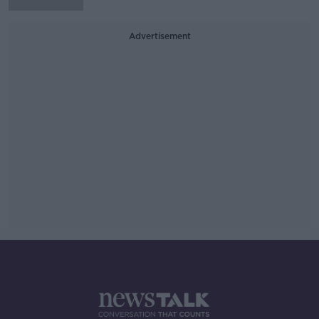
Advertisement