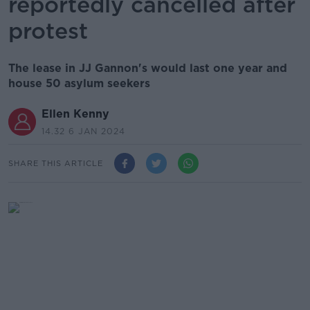
reportedly cancelled after
protest
The lease in JJ Gannon's would last one year and
house 50 asylum seekers
Ellen Kenny
14.32 6 JAN 2024
SHARE THIS ARTICLE