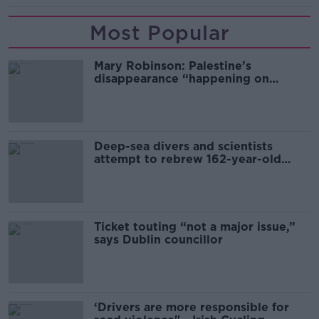
Most Popular
Mary Robinson: Palestine’s
disappearance “happening on
Europe’s watch”
Deep-sea divers and scientists
attempt to rebrew 162-year-old
Guinness
Ticket touting “not a major issue,”
says Dublin councillor
‘Drivers are more responsible for