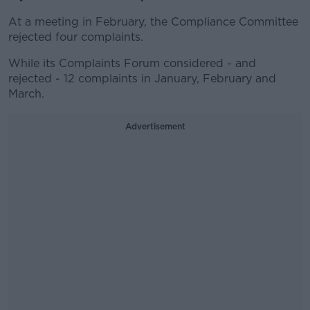
At a meeting in February, the Compliance Committee
rejected four complaints.
While its Complaints Forum considered - and
rejected - 12 complaints in January, February and
March.
Advertisement