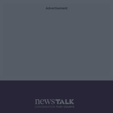
Advertisement