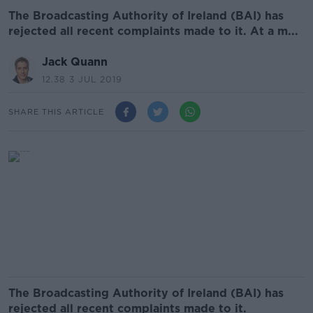
The Broadcasting Authority of Ireland (BAI) has
rejected all recent complaints made to it. At a m...
Jack Quann
12.38 3 JUL 2019
SHARE THIS ARTICLE
The Broadcasting Authority of Ireland (BAI) has
rejected all recent complaints made to it.