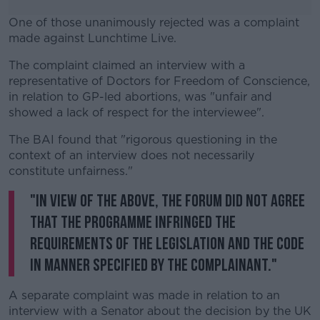
One of those unanimously rejected was a complaint
made against Lunchtime Live.
The complaint claimed an interview with a
#AD
representative of Doctors for Freedom of Conscience,
in relation to GP-led abortions, was "unfair and
showed a lack of respect for the interviewee".
The BAI found that "rigorous questioning in the
Learn more
context of an interview does not necessarily
constitute unfairness."
"In view of the above, the Forum did not agree
that the programme infringed the
requirements of the legislation and the Code
in manner specified by the complainant."
A separate complaint was made in relation to an
interview with a Senator about the decision by the UK