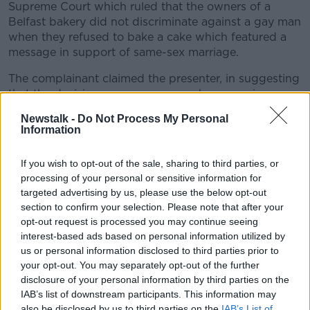
Supreme Court which ruled that the owners of a
Belfast bakery did not discriminate against a gay man
when they refused to bake a cake which featured a
message in support of same-sex marriage.
The complainant claimed the presenter, in suggesting
that the decision was wrong, gave her own view.
Newstalk -
Do Not Process My Personal
The BAI again rejected this complaint unanimously.
Information
It said: "The complainant takes issue with the
presenter offering her own view criticising the
If you wish to opt-out of the sale, sharing to third parties, or
decision of the Supreme Court.
processing of your personal or sensitive information for
targeted advertising by us, please use the below opt-out
"The Forum was of the view that the comments did
section to confirm your selection. Please note that after your
not render the piece partial or unfair.
opt-out request is processed you may continue seeing
interest-based ads based on personal information utilized by
"Further, the Forum noted that the requirement for
us or personal information disclosed to third parties prior to
news and current affairs to be broadcast without any
your opt-out. You may separately opt-out of the further
expression of the broadcaster's own views does not
disclosure of your personal information by third parties on the
refer to individual presenters, rather to the entity
IAB’s list of downstream participants. This information may
which owns or operates the broadcast service."
also be disclosed by us to third parties on the
IAB’s List of