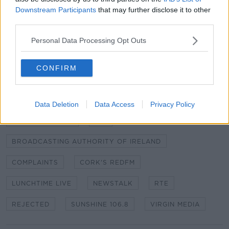
Downstream Participants
that may further disclose it to other
Complaints were also rejected against RTÉ, Cork's
third parties.
RedFM, Sunshine 106.8 and Virgin Media.
Personal Data Processing Opt Outs
Full details of the complaints can be found
here
CONFIRM
SHARE THIS ARTICLE
Data Deletion
Data Access
Privacy Policy
READ MORE ABOUT
BAI COMPLAINTS
BAI
BROADCASTING AUTHORITY OF IRELAND
COMPLAINTS
CORK'S REDFM
LUNCHTIME LIVE
NEWSTALK
RTE
REJECTED
SUNSHINE 106.8
VIRGIN MEDIA