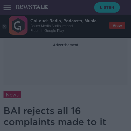
GoLoud: Radio, Podcasts, Music
View
Bauer Media Audio Ireland
Free - In Google Play
Advertisement
News
BAI rejects all 16
complaints made to it