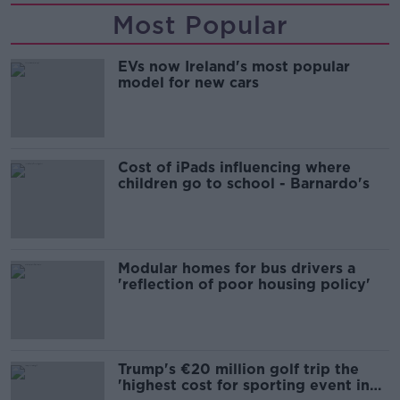
Most Popular
EVs now Ireland's most popular
model for new cars
Cost of iPads influencing where
children go to school - Barnardo's
Modular homes for bus drivers a
'reflection of poor housing policy'
Trump's €20 million golf trip the
'highest cost for sporting event in