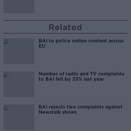
Irish history'
Related
BAI to police online content across
EU
Number of radio and TV complaints
to BAI fell by 33% last year
BAI rejects two complaints against
Newstalk shows