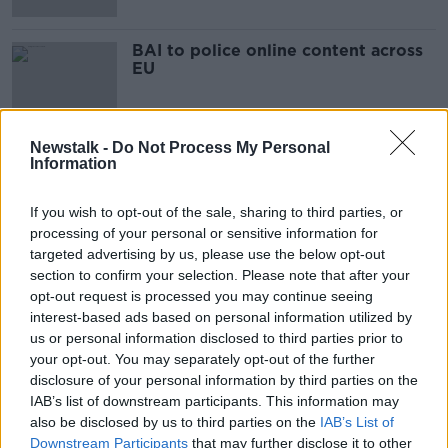
BAI to police online content across
EU
Newstalk -
Do Not Process My Personal
Information
Advertisement
If you wish to opt-out of the sale, sharing to third parties, or
processing of your personal or sensitive information for
targeted advertising by us, please use the below opt-out
section to confirm your selection. Please note that after your
opt-out request is processed you may continue seeing
interest-based ads based on personal information utilized by
us or personal information disclosed to third parties prior to
your opt-out. You may separately opt-out of the further
disclosure of your personal information by third parties on the
IAB’s list of downstream participants. This information may
also be disclosed by us to third parties on the
IAB’s List of
Downstream Participants
that may further disclose it to other