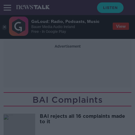
GoLoud: Radio, Podcasts, Music
View
Bauer Media Audio Ireland
Free - In Google Play
Advertisement
BAI Complaints
BAI rejects all 16 complaints made
to it