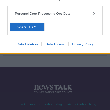
third parties.
Number of radio and TV complaints
to BAI fell by 33% last year
Personal Data Processing Opt Outs
CONFIRM
BAI rejects two complaints against
Newstalk shows
Data Deletion
Data Access
Privacy Policy
Contact
Events
Advertising
Alcohol Advertising