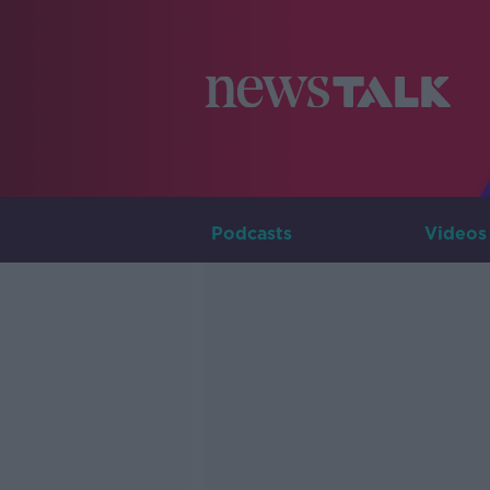
Podcasts
Videos