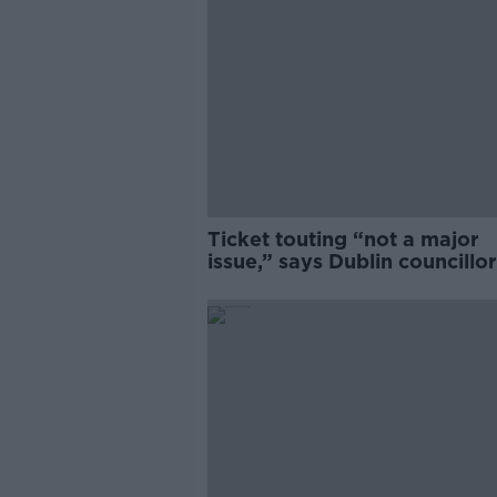
Ticket touting “not a major
issue,” says Dublin councillor