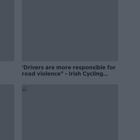
‘Drivers are more responsible for
road violence" - Irish Cycling
Campaign