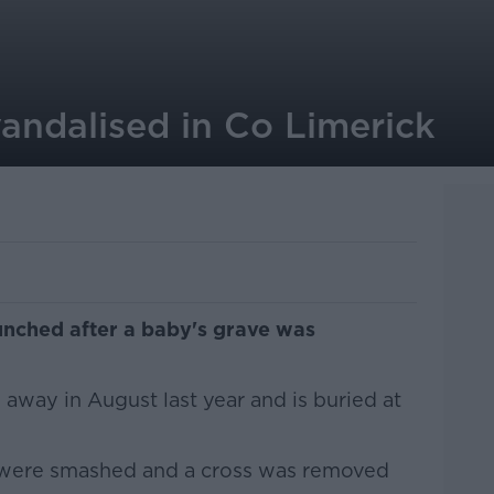
andalised in Co Limerick
unched after a baby's grave was
way in August last year and is buried at
 were smashed and a cross was removed