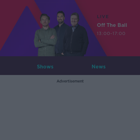
LIVE
Off The Ball
13:00-17:00
Shows
News
Advertisement