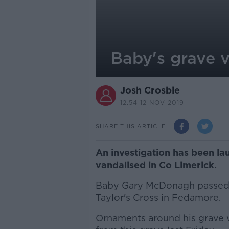
Baby's grave v
Josh Crosbie
12.54 12 NOV 2019
SHARE THIS ARTICLE
An investigation has been la
vandalised in Co Limerick.
Baby Gary McDonagh passed a
Taylor's Cross in Fedamore.
Ornaments around his grave