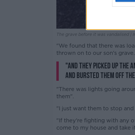
The grave before it was vandalised 
"We found that there was loa
thrown on to our son's grave.
"And they picked up the a
and bursted them off th
"There was lights going aroun
them".
"I just want them to stop and
"If they're fighting with any o
come to my house and take i