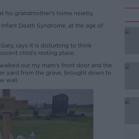
t his grandmother's home nearby.
Infant Death Syndrome, at the age of
#AD
Gary, says it is disturbing to think
ocent child's resting place.
 walked out my mam's front door and the
 her yard from the grave, brought down to
e wall.
Learn more