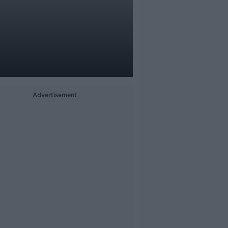
Advertisement