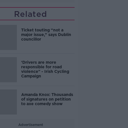
Related
Ticket touting “not a
major issue,” says Dublin
councillor
‘Drivers are more
responsible for road
violence" - Irish Cycling
Campaign
Amanda Knox: Thousands
of signatures on petition
to axe comedy show
Advertisement