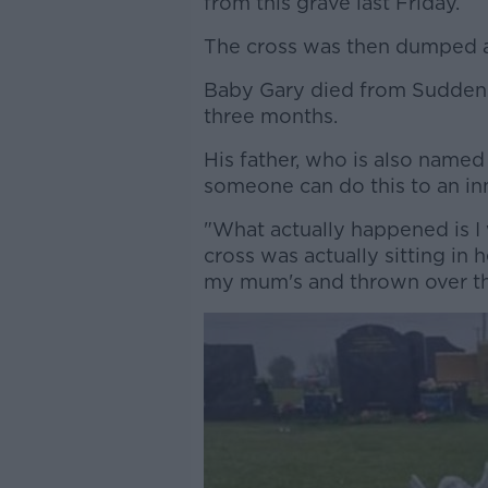
from this grave last Friday.
The cross was then dumped a
Baby Gary died from Sudden 
three months.
His father, who is also named 
someone can do this to an inn
"What actually happened is I
cross was actually sitting in
my mum's and thrown over th