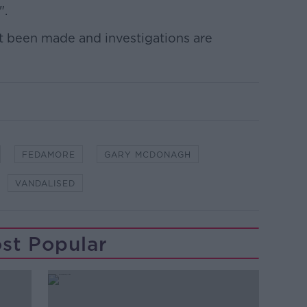
".
et been made and investigations are
FEDAMORE
GARY MCDONAGH
VANDALISED
st Popular