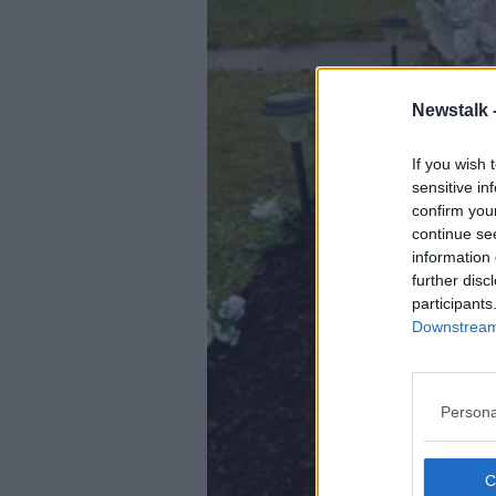
Newstalk 
If you wish 
sensitive in
confirm you
continue se
information 
further disc
participants
Downstream 
Persona