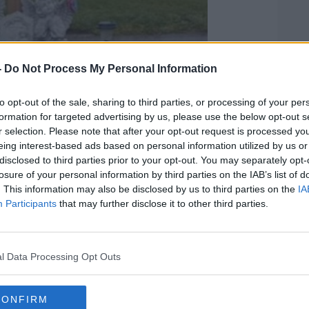
-
Do Not Process My Personal Information
to opt-out of the sale, sharing to third parties, or processing of your per
formation for targeted advertising by us, please use the below opt-out s
r selection. Please note that after your opt-out request is processed y
eing interest-based ads based on personal information utilized by us or
disclosed to third parties prior to your opt-out. You may separately opt-
losure of your personal information by third parties on the IAB’s list of
. This information may also be disclosed by us to third parties on the
IA
Participants
that may further disclose it to other third parties.
l Data Processing Opt Outs
CONFIRM