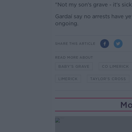
"Not my son's grave - it's sick
Gardaí say no arrests have y
ongoing.
SHARE THIS ARTICLE
READ MORE ABOUT
BABY'S GRAVE
CO LIMERICK
LIMERICK
TAYLOR'S CROSS
Mo