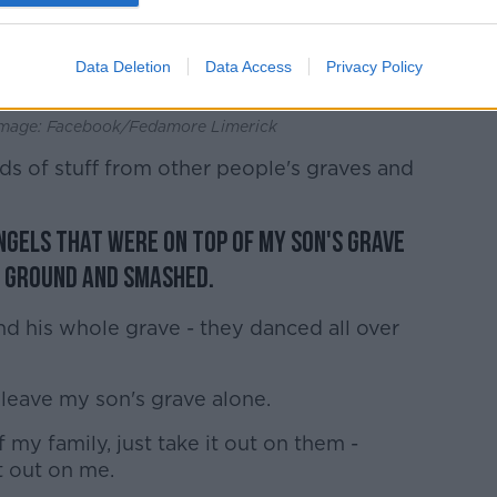
Data Deletion
Data Access
Privacy Policy
| Image: Facebook/Fedamore Limerick
ds of stuff from other people's graves and
ngels that were on top of my son's grave
e ground and smashed.
d his whole grave - they danced all over
 leave my son's grave alone.
f my family, just take it out on them -
t out on me.