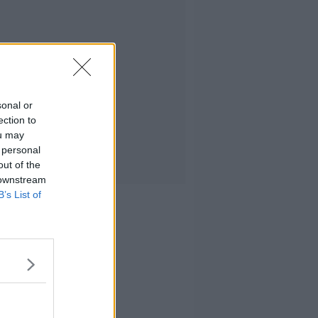
sonal or
ection to
ou may
 personal
out of the
 downstream
B’s List of