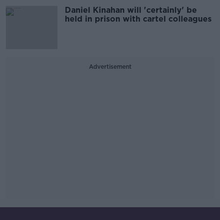
Daniel Kinahan will 'certainly' be
held in prison with cartel colleagues
Advertisement