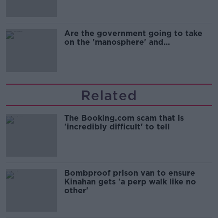
Are the government going to take
on the 'manosphere' and
'tradwives'?
Related
The Booking.com scam that is
'incredibly difficult' to tell
Bombproof prison van to ensure
Kinahan gets 'a perp walk like no
other'