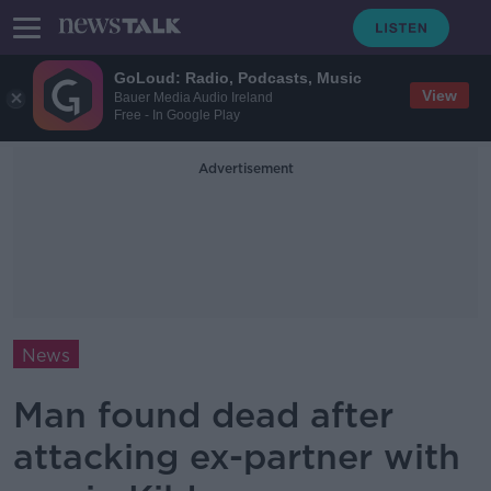
GoLoud: Radio, Podcasts, Music
View
Bauer Media Audio Ireland
Free - In Google Play
Advertisement
News
Man found dead after
attacking ex-partner with