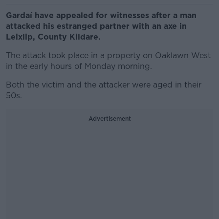
Gardaí have appealed for witnesses after a man
attacked his estranged partner with an axe in
Leixlip, County Kildare.
The attack took place in a property on Oaklawn West
in the early hours of Monday morning.
Both the victim and the attacker were aged in their
50s.
Advertisement