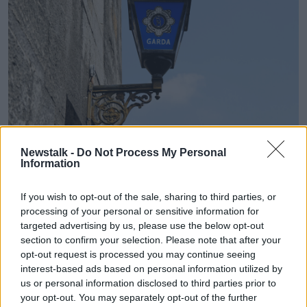
A Garda police lamp sign. Picture by: Alamy.com.
Newstalk -
Do Not Process My Personal
Information
Emergency services were called out to the home and
the fire was put out by a residential fire extinguisher.
If you wish to opt-out of the sale, sharing to third parties, or
processing of your personal or sensitive information for
The victim was taken to Connolly Hospital
targeted advertising by us, please use the below opt-out
Blanchardstown where she is being treated for
section to confirm your selection. Please note that after your
serious injuries.
opt-out request is processed you may continue seeing
interest-based ads based on personal information utilized by
“This is essentially an investigation with a view to
us or personal information disclosed to third parties prior to
preparing a file for the coroner,” Mr Gallagher added.
your opt-out. You may separately opt-out of the further