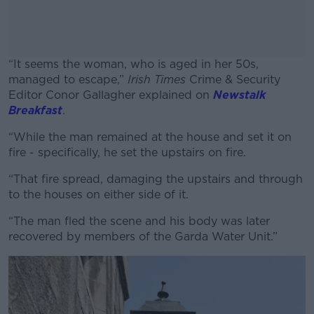
“It seems the woman, who is aged in her 50s,
managed to escape,”
Irish Times
Crime & Security
Editor Conor Gallagher explained on
Newstalk
Breakfast
.
“While the man remained at the house and set it on
#AD
fire - specifically, he set the upstairs on fire.
“That fire spread, damaging the upstairs and through
to the houses on either side of it.
Learn more
“The man fled the scene and his body was later
recovered by members of the Garda Water Unit.”