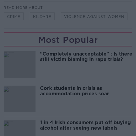
READ MORE ABOUT
CRIME
KILDARE
VIOLENCE AGAINST WOMEN
Most Popular
"Completely unacceptable" : Is there
still victim blaming in rape trials?
Cork students in crisis as
accommodation prices soar
1 in 4 Irish consumers put off buying
alcohol after seeing new labels