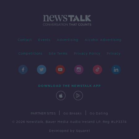
Contact
Events
Advertising
Alcohol Advertising
Competitions
Site Terms
Privacy Policy
Privacy
DOWNLOAD THE NEWSTALK APP
|
|
PARTNER SITES
Go Breaks
Go Dating
© 2026 Newstalk, Bauer Media Audio Ireland LP, Reg #LP3374
Developed
by
Square1