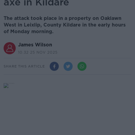
axe in Kildare
The attack took place in a property on Oaklawn
West in Leixlip, County Kildare in the early hours
of Monday morning.
James Wilson
10.32 25 NOV 2025
SHARE THIS ARTICLE