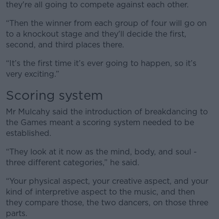
they're all going to compete against each other.
“Then the winner from each group of four will go on
to a knockout stage and they'll decide the first,
second, and third places there.
“It’s the first time it’s ever going to happen, so it’s
very exciting.”
Scoring system
Mr Mulcahy said the introduction of breakdancing to
the Games meant a scoring system needed to be
established.
“They look at it now as the mind, body, and soul -
three different categories,” he said.
“Your physical aspect, your creative aspect, and your
kind of interpretive aspect to the music, and then
they compare those, the two dancers, on those three
parts.