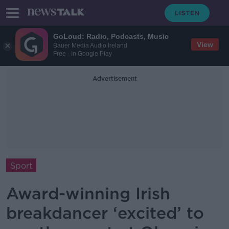
GoLoud: Radio, Podcasts, Music
View
Bauer Media Audio Ireland
Free - In Google Play
Advertisement
Sport
Award-winning Irish
breakdancer ‘excited’ to