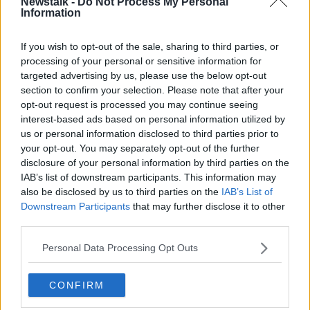
Newstalk -
Do Not Process My Personal
Information
If you wish to opt-out of the sale, sharing to third parties, or
processing of your personal or sensitive information for
targeted advertising by us, please use the below opt-out
section to confirm your selection. Please note that after your
opt-out request is processed you may continue seeing
interest-based ads based on personal information utilized by
us or personal information disclosed to third parties prior to
your opt-out. You may separately opt-out of the further
disclosure of your personal information by third parties on the
A post shared by Bboy Cian (@bboy.cian)
IAB’s list of downstream participants. This information may
also be disclosed by us to third parties on the
IAB’s List of
Downstream Participants
that may further disclose it to other
The Cork native said there had been initial pushback
third parties.
when the sport was announced as an Olympic
competition.
Personal Data Processing Opt Outs
“Naturally there was, but I think it’s a positive thing
overall,” he said.
CONFIRM
“I think most people are on board. It gives a great