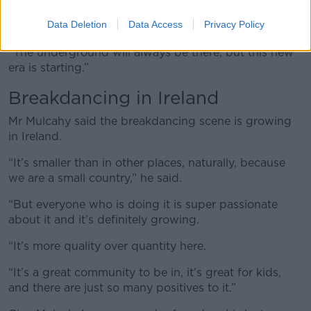
opportunity for these dancers to get on such a big
Data Deletion
Data Access
Privacy Policy
stage while getting more people involved as well.
“The underground will always be there, but this new
era is starting.”
Breakdancing in Ireland
Mr Mulcahy said the breakdancing scene is growing
in Ireland.
“It’s smaller than in other places, naturally, because
we are a small country,” he said.
“But everyone who is doing it is super passionate
about it and it’s definitely growing.
“It’s more quality over quantity here.
“It’s a great community to be in, it’s great for kids,
and there are just so many positives to it.”