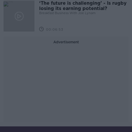
‘The future is challenging’ - Is rugby
losing its earning potential?
Breakfast Business With Joe Lynam
00:06:53
Advertisement