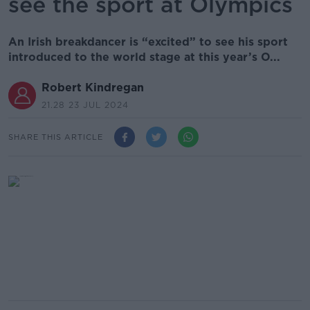
see the sport at Olympics
An Irish breakdancer is “excited” to see his sport
introduced to the world stage at this year’s O...
Robert Kindregan
21.28 23 JUL 2024
SHARE THIS ARTICLE