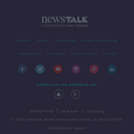
Contact
Events
Advertising
Alcohol Advertising
Competitions
Site Terms
Privacy Policy
Privacy
DOWNLOAD THE NEWSTALK APP
|
|
PARTNER SITES
Go Breaks
Go Dating
© 2026 Newstalk, Bauer Media Audio Ireland LP, Reg #LP3374
Developed
by
Square1