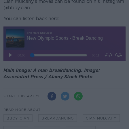
Cian Mulcahy’s moves can be found on his Instagram
@bboy.cian
You can listen back here:
Main image: A man breakdancing. Image:
Associated Press / Alamy Stock Photo
SHARE THIS ARTICLE
READ MORE ABOUT
BBOY CIAN
BREAKDANCING
CIAN MULCAHY