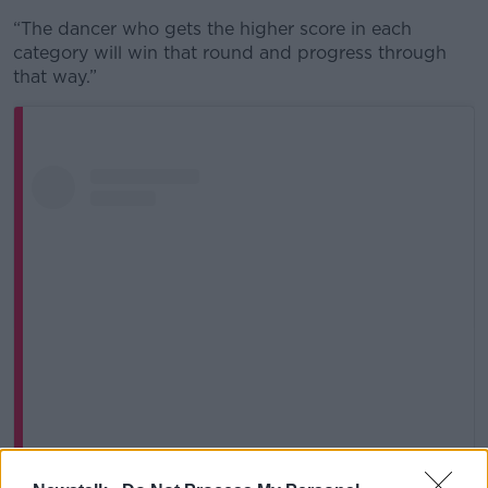
“The dancer who gets the higher score in each
category will win that round and progress through
that way.”
View this post on Instagram