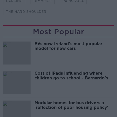
DANCING
OLYMPICS
PARIS 2024
THE HARD SHOULDER
Most Popular
EVs now Ireland's most popular
model for new cars
Cost of iPads influencing where
children go to school - Barnardo's
Modular homes for bus drivers a
'reflection of poor housing policy'