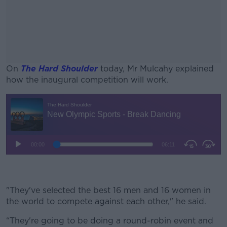
On
The Hard Shoulder
today, Mr Mulcahy explained
how the inaugural competition will work.
#AD
Learn more
"They've selected the best 16 men and 16 women in
the world to compete against each other," he said.
“They're going to be doing a round-robin event and