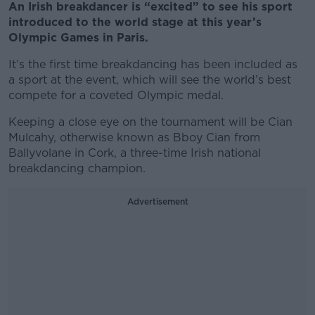
An Irish breakdancer is “excited” to see his sport
introduced to the world stage at this year’s
Olympic Games in Paris.
It’s the first time breakdancing has been included as
a sport at the event, which will see the world’s best
compete for a coveted Olympic medal.
Keeping a close eye on the tournament will be Cian
Mulcahy, otherwise known as Bboy Cian from
Ballyvolane in Cork, a three-time Irish national
breakdancing champion.
Advertisement