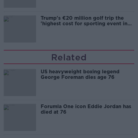
Trump's €20 million golf trip the
'highest cost for sporting event in
Irish history'
Related
US heavyweight boxing legend
George Foreman dies age 76
Forumla One icon Eddie Jordan has
died at 76