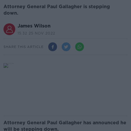
Attorney General Paul Gallagher is stepping
down.
James Wilson
15.32 25 NOV 2022
SHARE THIS ARTICLE
Attorney General Paul Gallagher has announced he
will be stepping down.