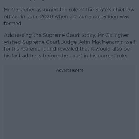
Mr Gallagher assumed the role of the State’s chief law
officer in June 2020 when the current coalition was
formed.
Addressing the Supreme Court today, Mr Gallagher
wished Supreme Court Judge John MacMenamin well
for his retirement and revealed that it would also be
his last address before the court in his current role.
Advertisement