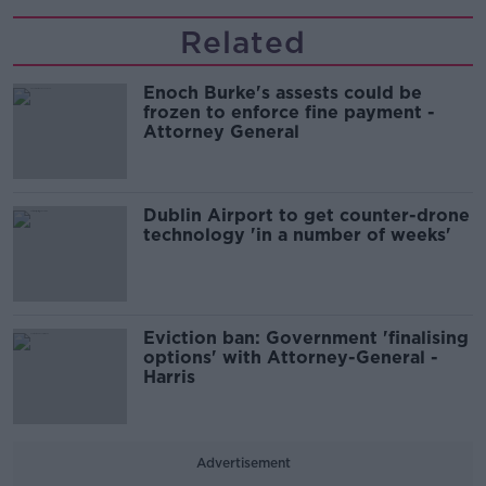
Related
Enoch Burke's assests could be
frozen to enforce fine payment -
Attorney General
Dublin Airport to get counter-drone
technology 'in a number of weeks'
Eviction ban: Government 'finalising
options' with Attorney-General -
Harris
Advertisement