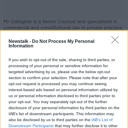
Mr Gallagher is a Senior Counsel and specialised in
commercial and constitutional law in private practice;
he previously served as Attorney General under Bertie
Ahern.
Newstalk -
Do Not Process My Personal
Information
Main image: Paul Gallagher. Picture by:
#AD
RollingNews.ie
If you wish to opt-out of the sale, sharing to third parties, or
processing of your personal or sensitive information for
targeted advertising by us, please use the below opt-out
SHARE THIS ARTICLE
section to confirm your selection. Please note that after your
opt-out request is processed you may continue seeing
Learn more
interest-based ads based on personal information utilized by
READ MORE ABOUT
us or personal information disclosed to third parties prior to
ATTORNEY GENERAL
LAW
your opt-out. You may separately opt-out of the further
disclosure of your personal information by third parties on the
IAB’s list of downstream participants. This information may
Most Popular
also be disclosed by us to third parties on the
IAB’s List of
Downstream Participants
that may further disclose it to other