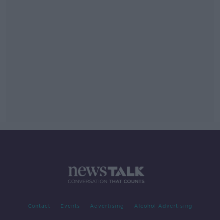
Contact
Events
Advertising
Alcohol Advertising