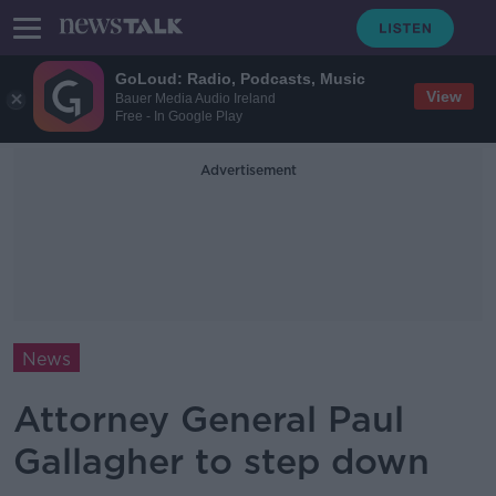
GoLoud: Radio, Podcasts, Music
View
Bauer Media Audio Ireland
Free - In Google Play
Advertisement
News
Attorney General Paul
Gallagher to step down