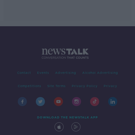
Contact
Events
Advertising
Alcohol Advertising
Competitions
Site Terms
Privacy Policy
Privacy
DOWNLOAD THE NEWSTALK APP