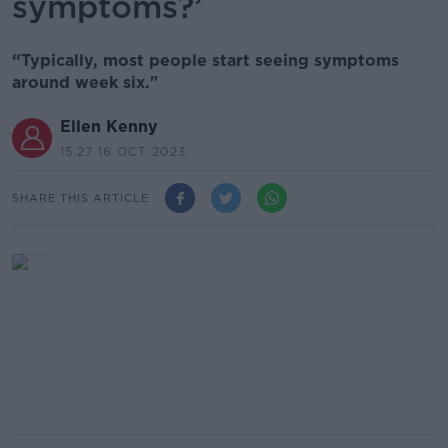
symptoms?’
“Typically, most people start seeing symptoms
around week six."
Ellen Kenny
15.27 16 OCT 2023
SHARE THIS ARTICLE