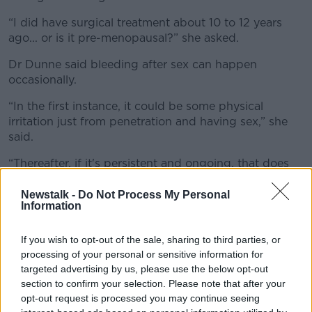
“I did have surgical treatment about 10 to 12 years
ago... or is it pre-menopausal?” she asked.
Dr Dunne said bleeding after sex can happen
occasionally.
“In the first instance, it could be some physical
irritation just from penetration and having sex,” she
said.
“Thereafter, if it's persistent and ongoing, that does
warrant investigation.
Newstalk -
Do Not Process My Personal
“Your GP does need to check you to make sure that
Information
the cervical architecture or the skin around the
entrance into the vagina and that the vaginal
If you wish to opt-out of the sale, sharing to third parties, or
architecture is all normal.”
processing of your personal or sensitive information for
targeted advertising by us, please use the below opt-out
She said a gynaecologist appointment is important to
section to confirm your selection. Please note that after your
check for pelvic pain, infections and diseases.
opt-out request is processed you may continue seeing