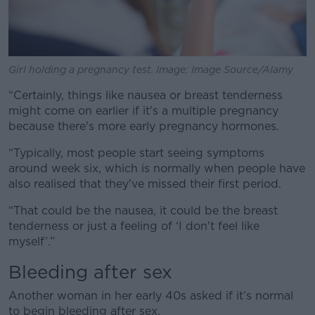
Girl holding a pregnancy test. Image: Image Source/Alamy
“Certainly, things like nausea or breast tenderness
might come on earlier if it's a multiple pregnancy
because there's more early pregnancy hormones.
“Typically, most people start seeing symptoms
around week six, which is normally when people have
also realised that they've missed their first period.
“That could be the nausea, it could be the breast
tenderness or just a feeling of ‘I don't feel like
myself’.”
Bleeding after sex
Another woman in her early 40s asked if it’s normal
to begin bleeding after sex.