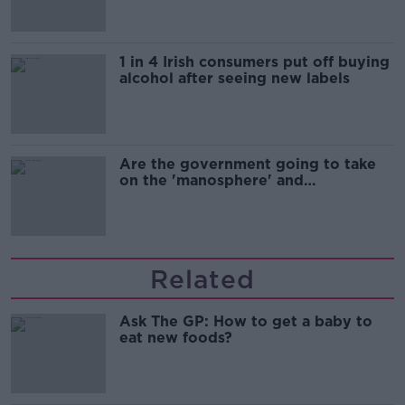
1 in 4 Irish consumers put off buying
alcohol after seeing new labels
Are the government going to take
on the 'manosphere' and
'tradwives'?
Related
Ask The GP: How to get a baby to
eat new foods?