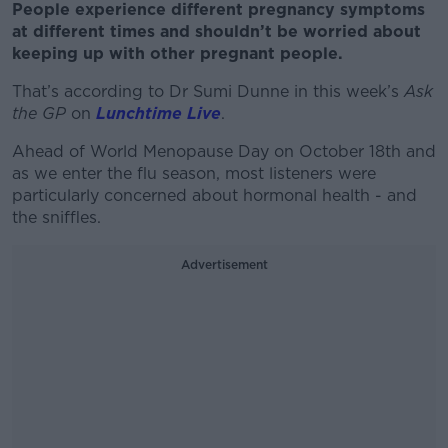
People experience different pregnancy symptoms
at different times and shouldn’t be worried about
keeping up with other pregnant people.
That’s according to Dr Sumi Dunne in this week’s
Ask
the GP
on
Lunchtime Live
.
Ahead of World Menopause Day on October 18
th
and
as we enter the flu season, most listeners were
particularly concerned about hormonal health - and
the sniffles.
Advertisement