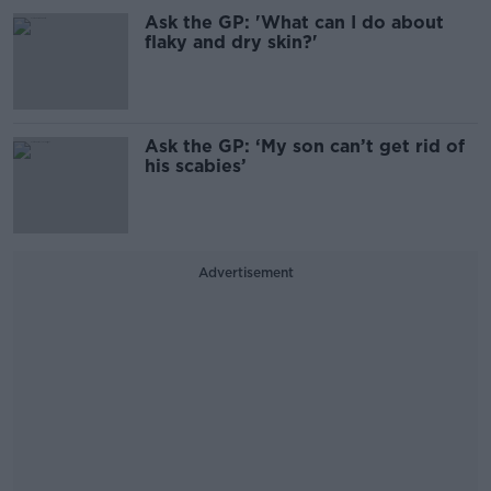
Ask the GP: 'What can I do about
flaky and dry skin?'
Ask the GP: ‘My son can’t get rid of
his scabies’
Advertisement