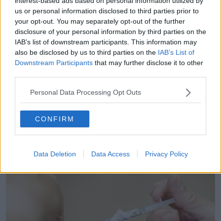
interest-based ads based on personal information utilized by
Vaccines
us or personal information disclosed to third parties prior to
your opt-out. You may separately opt-out of the further
Another listener asked if they are in the ‘high risk’
disclosure of your personal information by third parties on the
group for COVID-19 and flu vaccines if they had a
IAB’s list of downstream participants. This information may
stem cell transplant 18 months ago.
also be disclosed by us to third parties on the
IAB’s List of
Downstream Participants
that may further disclose it to other
“If you've had a stem cell transplant, please go ahead
third parties.
and get your COVID and flu vaccine as soon as
possible,” Dr Dunne said.
Personal Data Processing Opt Outs
“Clinically, you still remain high risk.”
CONFIRM
With many people asking about vaccinating their
children, Dr Dunne recommended anyone listening to
go to their GP and find out more about getting
Data Deletion
Data Access
Privacy Policy
vaccines this year.