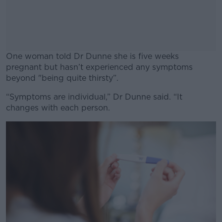
One woman told Dr Dunne she is five weeks
pregnant but hasn’t experienced any symptoms
beyond "being quite thirsty”.
“Symptoms are individual,” Dr Dunne said. “It
#AD
changes with each person.
Learn more