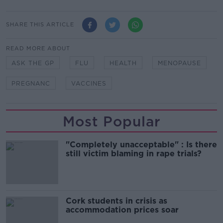
SHARE THIS ARTICLE
READ MORE ABOUT
ASK THE GP
FLU
HEALTH
MENOPAUSE
PREGNANC
VACCINES
Most Popular
"Completely unacceptable" : Is there
still victim blaming in rape trials?
Cork students in crisis as
accommodation prices soar