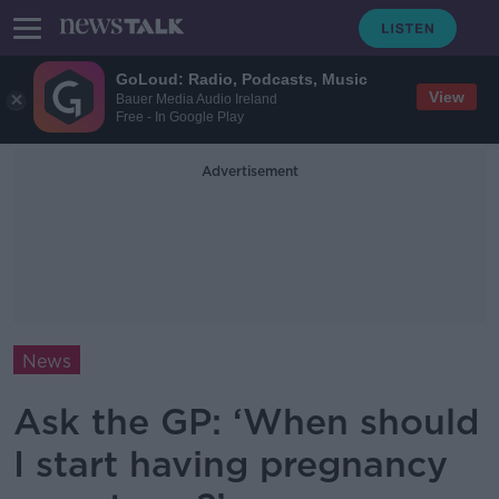
GoLoud: Radio, Podcasts, Music
View
Bauer Media Audio Ireland
Free - In Google Play
Advertisement
News
Ask the GP: ‘When should
I start having pregnancy