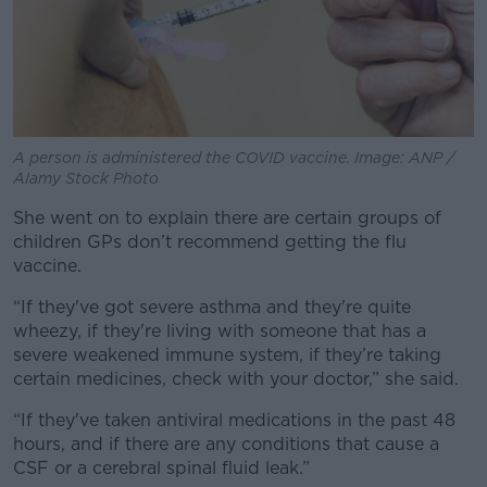
A person is administered the COVID vaccine. Image: ANP /
Alamy Stock Photo
She went on to explain there are certain groups of
children GPs don’t recommend getting the flu
vaccine.
“If they've got severe asthma and they're quite
wheezy, if they're living with someone that has a
severe weakened immune system, if they’re taking
certain medicines, check with your doctor,” she said.
“If they've taken antiviral medications in the past 48
hours, and if there are any conditions that cause a
CSF or a cerebral spinal fluid leak.”