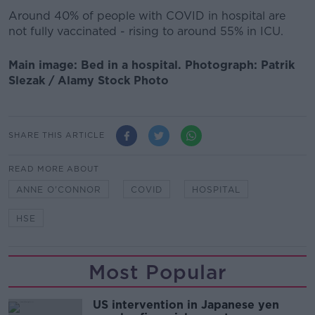
Around 40% of people with COVID in hospital are
not fully vaccinated - rising to around 55% in ICU.
Main image: Bed in a hospital. Photograph: Patrik
Slezak / Alamy Stock Photo
SHARE THIS ARTICLE
READ MORE ABOUT
ANNE O'CONNOR
COVID
HOSPITAL
HSE
Most Popular
US intervention in Japanese yen