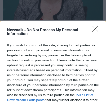
HSE COO Anne O'Connor speaking to media in Dr Steevens
Hospital at the weekly HSE operational update on the
Newstalk -
Do Not Process My Personal
response to Covid-19. Photograph: Leah Farrell / Photocall
Information
Ireland
If you wish to opt-out of the sale, sharing to third parties, or
Ms O'Connor stressed that COVID cases still have a
processing of your personal or sensitive information for
"huge impact" on hospitals, even if a percentage of
targeted advertising by us, please use the below opt-out
those with the virus aren't seriously ill.
section to confirm your selection. Please note that after your
opt-out request is processed you may continue seeing
Galway University Hospital, for example, has 15
interest-based ads based on personal information utilized by
medical and surgical wards - of those, three are “in
us or personal information disclosed to third parties prior to
effect” COVID wards, while another four are
your opt-out. You may separately opt-out of the further
impacted by COVID outbreaks.
disclosure of your personal information by third parties on the
IAB’s list of downstream participants. This information may
Meanwhile, a different style of nursing and care is
also be disclosed by us to third parties on the
IAB’s List of
also needed for all patients with COVID due to
Downstream Participants
that may further disclose it to other
infection prevention and control procedures.
third parties.