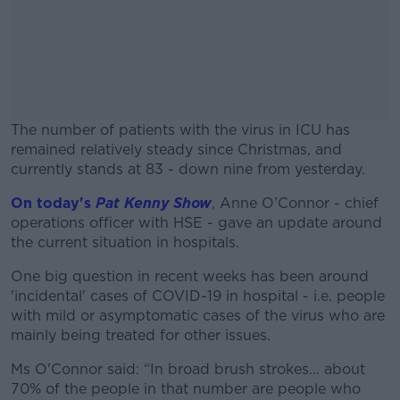
The number of patients with the virus in ICU has
remained relatively steady since Christmas, and
currently stands at 83 - down nine from yesterday.
On today's
Pat Kenny Show
#AD
, Anne O’Connor - chief
operations officer with HSE - gave an update around
the current situation in hospitals.
One big question in recent weeks has been around
'incidental' cases of COVID-19 in hospital - i.e. people
Learn more
with mild or asymptomatic cases of the virus who are
mainly being treated for other issues.
Ms O'Connor said: “In broad brush strokes… about
70% of the people in that number are people who