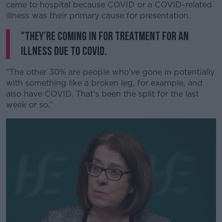
came to hospital because COVID or a COVID-related
illness was their primary cause for presentation.
"They’re coming in for treatment for an
illness due to COVID.
“The other 30% are people who’ve gone in potentially
with something like a broken leg, for example, and
also have COVID. That’s been the split for the last
week or so.”