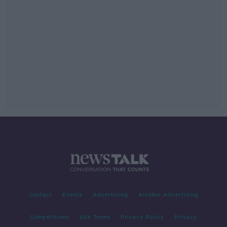
Contact
Events
Advertising
Alcohol Advertising
Competitions
Site Terms
Privacy Policy
Privacy