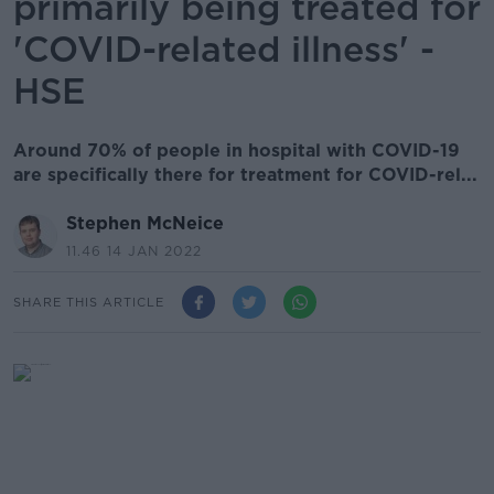
primarily being treated for
'COVID-related illness' -
HSE
Around 70% of people in hospital with COVID-19
are specifically there for treatment for COVID-rel...
Stephen McNeice
11.46 14 JAN 2022
SHARE THIS ARTICLE