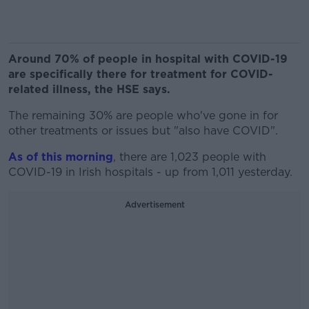
Around 70% of people in hospital with COVID-19
are specifically there for treatment for COVID-
related illness, the HSE says.
The remaining 30% are people who've gone in for
other treatments or issues but "also have COVID".
As of this morning
, there are 1,023 people with
COVID-19 in Irish hospitals - up from 1,011 yesterday.
Advertisement