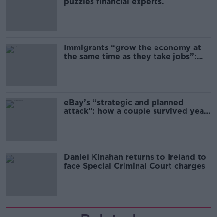
puzzles financial experts.
Immigrants “grow the economy at
the same time as they take jobs”:
the complex relationship between
migration and economics
eBay’s “strategic and planned
attack”: how a couple survived years
of harassment
Daniel Kinahan returns to Ireland to
face Special Criminal Court charges