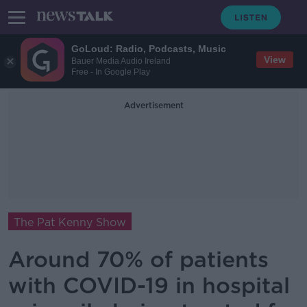
GoLoud: Radio, Podcasts, Music
View
Bauer Media Audio Ireland
Free - In Google Play
Advertisement
The Pat Kenny Show
Around 70% of patients
with COVID-19 in hospital