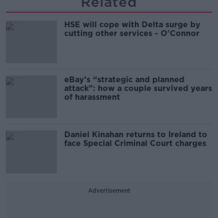
Related
HSE will cope with Delta surge by
cutting other services - O'Connor
eBay’s “strategic and planned
attack”: how a couple survived years
of harassment
Daniel Kinahan returns to Ireland to
face Special Criminal Court charges
Advertisement