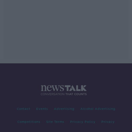
Contact
Events
Advertising
Alcohol Advertising
Competitions
Site Terms
Privacy Policy
Privacy