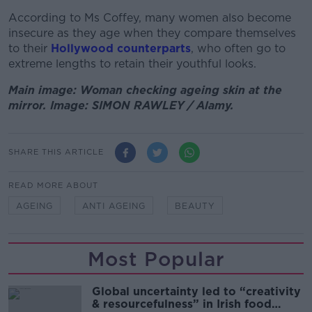
According to Ms Coffey, many women also become
insecure as they age when they compare themselves
to their
Hollywood counterparts
, who often go to
extreme lengths to retain their youthful looks.
Main image: Woman checking ageing skin at the
mirror. Image: SIMON RAWLEY / Alamy.
SHARE THIS ARTICLE
READ MORE ABOUT
AGEING
ANTI AGEING
BEAUTY
Most Popular
Global uncertainty led to “creativity
& resourcefulness” in Irish food