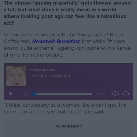
The phrase ‘ageing gracefully’ gets thrown around
a lot, but what does it really mean in a world
where looking your age can feel like a rebellious
act?
Senior features writer with the
Independent
Helen
Coffey told
Newstalk Breakfast
that while “it does
sound quite extreme”, ageing can come with a sense
of grief for many people.
“I think particularly as a woman, the older I get, the
more I do kind of see that issue,” she said.
Advertisement