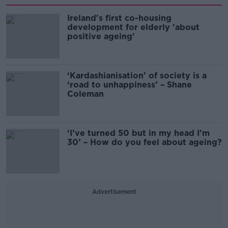
Ireland's first co-housing
development for elderly 'about
positive ageing'
‘Kardashianisation’ of society is a
‘road to unhappiness’ – Shane
Coleman
‘I’ve turned 50 but in my head I’m
30’ – How do you feel about ageing?
Advertisement