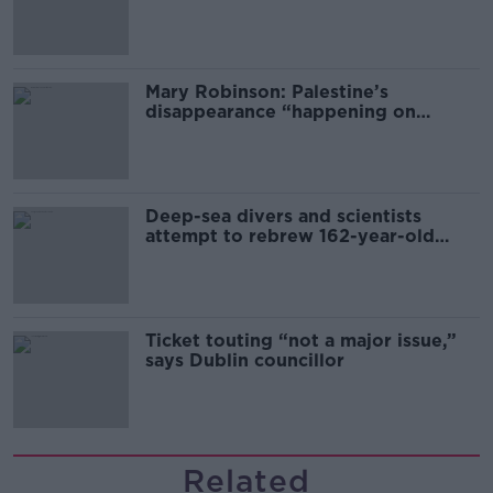
sector
Mary Robinson: Palestine’s
disappearance “happening on
Europe’s watch”
Deep-sea divers and scientists
attempt to rebrew 162-year-old
Guinness
Ticket touting “not a major issue,”
says Dublin councillor
Related