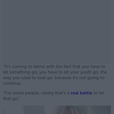
“It’s coming to terms with the fact that you have to
let something go; you have to let your youth go, the
way you used to look go, because it’s not going to
continue.
“For some people, clearly that’s a
#AD
real battle
to let
that go.”