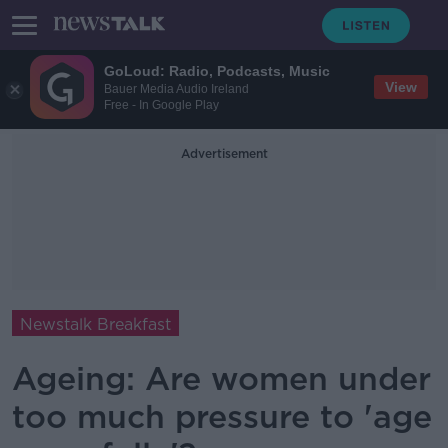
GoLoud: Radio, Podcasts, Music
View
Bauer Media Audio Ireland
Free - In Google Play
Advertisement
Newstalk Breakfast
Ageing: Are women under
too much pressure to 'age