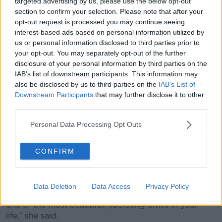
so culturally and socially conditioned that our highest
targeted advertising by us, please use the below opt-out
section to confirm your selection. Please note that after your
value and our worth is really wrapped up in our
opt-out request is processed you may continue seeing
looks," she said.
interest-based ads based on personal information utilized by
“Lots of older women talk about suddenly being
us or personal information disclosed to third parties prior to
invisible post
the menopause
like, ‘I used to walk
your opt-out. You may separately opt-out of the further
down the street and was aware of eyes on me' - and
disclosure of your personal information by third parties on the
IAB’s list of downstream participants. This information may
then they’re not.
also be disclosed by us to third parties on the
IAB’s List of
“Whether or not you are comfortable with being
Downstream Participants
that may further disclose it to other
looked at, I think reframing your identity is like, 'That
third parties.
is not the most important thing about me'.”
Personal Data Processing Opt Outs
'Ageing can be liberating'
CONFIRM
However, Ms Coffey said that many women feel
liberated by age
for the same reason.
“I’ve often heard women in their sort or, 50s, 60s,
Data Deletion
Data Access
Privacy Policy
saying once you get past that and get over that, it is
one of the most beautiful, liberating times in your
life,” she said.