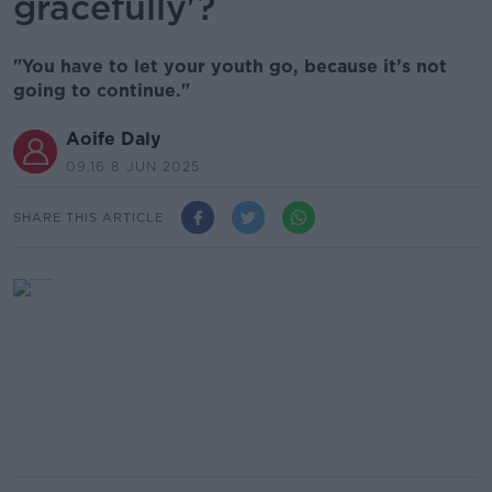
gracefully'?
"You have to let your youth go, because it’s not
going to continue."
Aoife Daly
09.16 8 JUN 2025
SHARE THIS ARTICLE