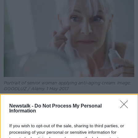
Learn more
Portrait of senior woman applying anti-aging cream. Image:
GOODLUZ / Alamy. 1 May 2017
Ms Coffey said that whether they are conscious of it
Newstalk -
Do Not Process My Personal
or not, a lot of women are taught to value themselves
Information
based on their looks.
“I don’t think women are walking around thinking,
If you wish to opt-out of the sale, sharing to third parties, or
‘Gosh, I hope everyone fancies me’, but I think we’re
processing of your personal or sensitive information for