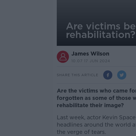
Are victims b
rehabilitation?
James Wilson
10.07 17 JUN 2024
SHARE THIS ARTICLE
Are the victims who came f
forgotten as some of those 
rehabilitate their image?
Last week, actor Kevin Space
headlines around the world a
the verge of tears.