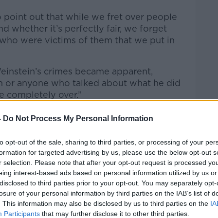
to point out that while we fret over people
d whether it’s perfectly fair, we forget
 who were victims of them that we put in
instein’s crimes became apparent,
 or anyone who talked about what he did
be completely over.”
-
Do Not Process My Personal Information
to opt-out of the sale, sharing to third parties, or processing of your per
formation for targeted advertising by us, please use the below opt-out s
r selection. Please note that after your opt-out request is processed y
eing interest-based ads based on personal information utilized by us or
disclosed to third parties prior to your opt-out. You may separately opt-
losure of your personal information by third parties on the IAB’s list of
. This information may also be disclosed by us to third parties on the
IA
Participants
that may further disclose it to other third parties.