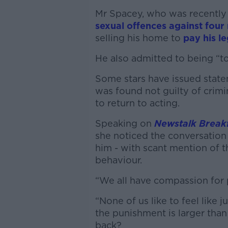
Mr Spacey, who was recentl
sexual offences against four
selling his home to
pay his le
He also admitted to being “t
Some stars have issued state
was found not guilty of crimin
to return to acting.
Speaking on
Newstalk Break
she noticed the conversation
him - with scant mention of
behaviour.
“We all have compassion for p
“None of us like to feel like 
the punishment is larger tha
back?