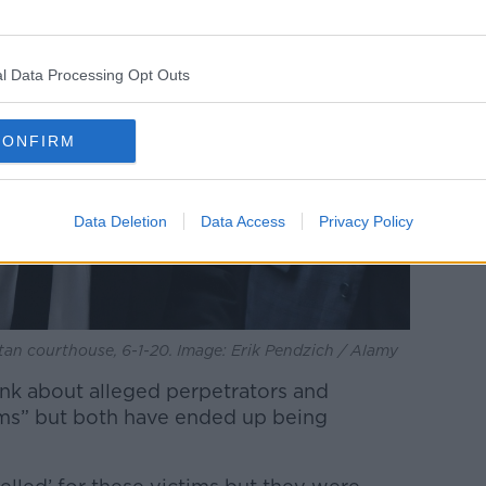
l Data Processing Opt Outs
CONFIRM
Data Deletion
Data Access
Privacy Policy
tan courthouse, 6-1-20. Image: Erik Pendzich / Alamy
ink about alleged perpetrators and
rms” but both have ended up being