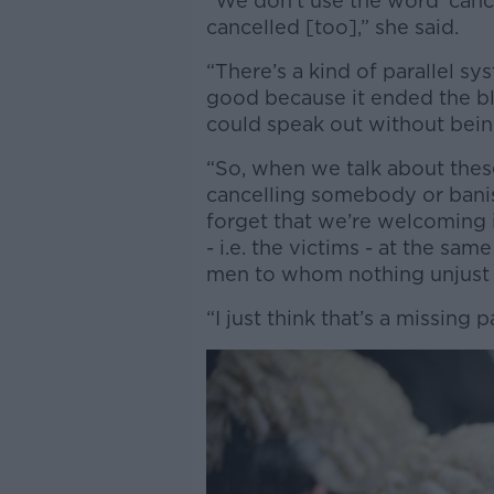
“We don’t use the word ‘cance
cancelled [too],” she said.
“There’s a kind of parallel 
good because it ended the bla
could speak out without bein
“So, when we talk about thes
cancelling somebody or bani
forget that we’re welcoming 
- i.e. the victims - at the sa
men to whom nothing unjust h
“I just think that’s a missing 