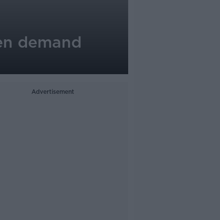
men demand
Advertisement