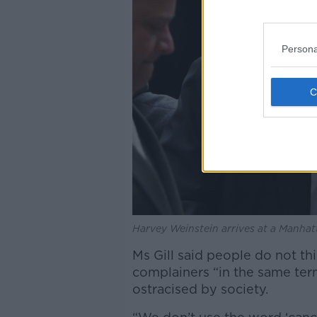
Persona
Harvey Weinstein arrives at a Manhat
Ms Gill said people do not th
complainers “in the same te
ostracised by society.