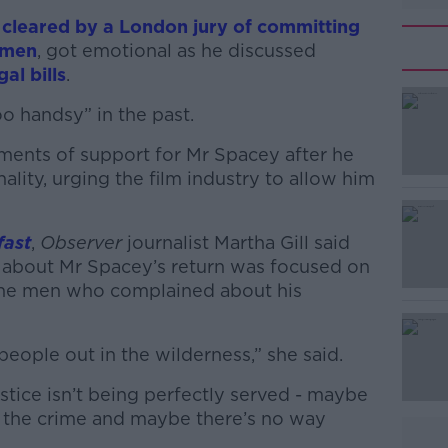
y
cleared by a London jury of committing
 men
, got emotional as he discussed
gal bills
.
oo handsy” in the past.
ments of support for Mr Spacey after he
#AD
ality, urging the film industry to allow him
fast
,
Observer
journalist Martha Gill said
 about Mr Spacey’s return was focused on
 the men who complained about his
Learn more
eople out in the wilderness,” she said.
justice isn’t being perfectly served - maybe
n the crime and maybe there’s no way