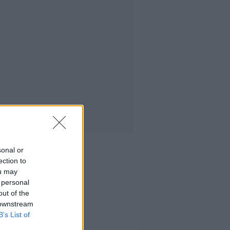
sonal or
ection to
ou may
 personal
out of the
 downstream
B’s List of