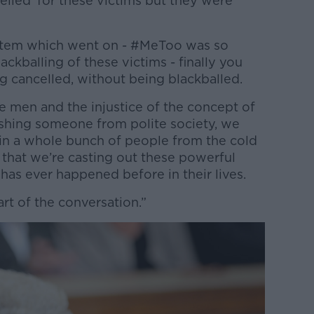
lled’ for these victims but they were
system which went on - #MeToo was so
ckballing of these victims - finally you
g cancelled, without being blackballed.
e men and the injustice of the concept of
shing someone from polite society, we
in a whole bunch of people from the cold
me that we’re casting out these powerful
as ever happened before in their lives.
part of the conversation.”