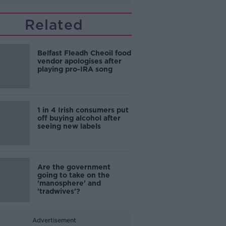
Related
Belfast Fleadh Cheoil food
vendor apologises after
playing pro-IRA song
1 in 4 Irish consumers put
off buying alcohol after
seeing new labels
Are the government
going to take on the
'manosphere' and
'tradwives'?
Advertisement