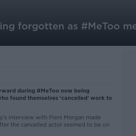
eing forgotten as #MeToo 
orward during #MeToo now being
who found themselves ‘cancelled’ work to
y’s interview with Piers Morgan made
fter the cancelled actor seemed to be on