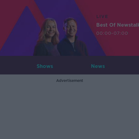
LIVE
Best Of Newstal
00:00-07:00
Shows
News
Advertisement