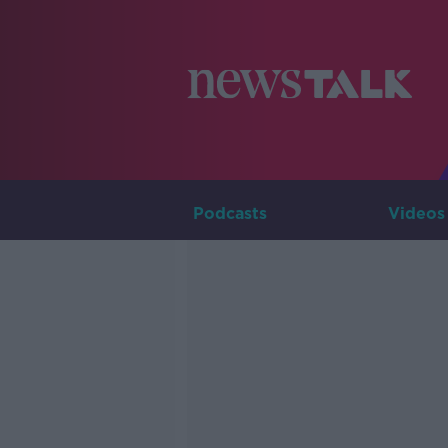
Podcasts
Videos