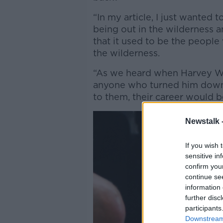
“In my article, I just wanted 
being out in the wilderness an
that it used to be the people
the wilderness.
“As we heard when Harvey We
anyone who turned him down
to them, their career would 
Newstalk 
If you wish 
sensitive in
confirm you
continue se
information 
further disc
participants
Downstream 