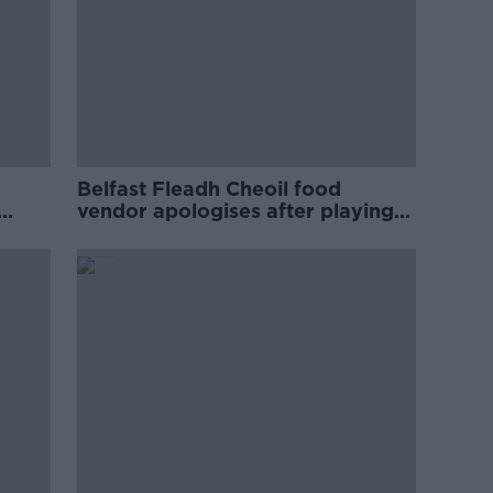
Belfast Fleadh Cheoil food
vendor apologises after playing
pro-IRA song