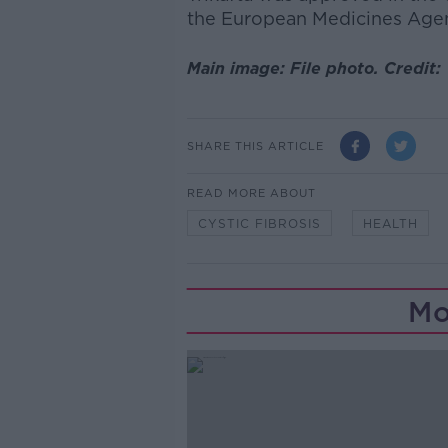
the European Medicines Agenc
Main image: File photo. Credit
SHARE THIS ARTICLE
READ MORE ABOUT
CYSTIC FIBROSIS
HEALTH
Mo