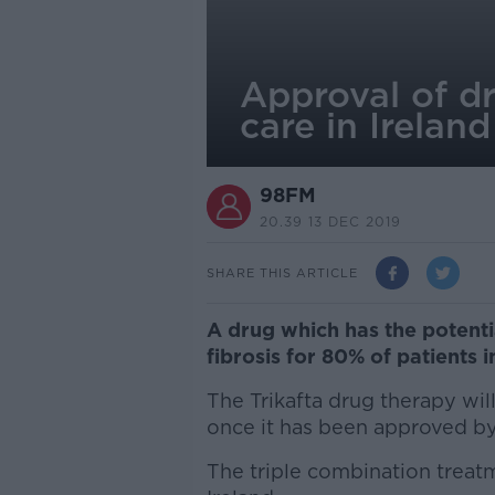
Approval of dr
care in Ireland
98FM
20.39 13 DEC 2019
SHARE THIS ARTICLE
A drug which has the potentia
fibrosis for 80% of patients
The Trikafta drug therapy wil
once it has been approved b
The triple combination treatm