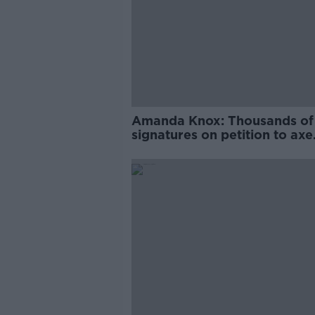
Amanda Knox: Thousands of
signatures on petition to axe
comedy show