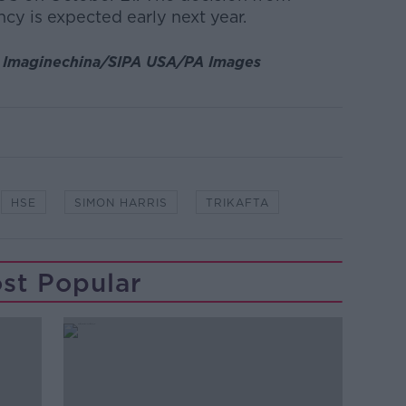
y is expected early next year.
:
Imaginechina/SIPA USA/PA Images
HSE
SIMON HARRIS
TRIKAFTA
st Popular