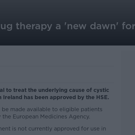
ug therapy a 'new dawn' for 
l to treat the underlying cause of cystic
 in Ireland has been approved by the HSE.
l be made available to eligible patients
y the European Medicines Agency.
ent is not currently approved for use in