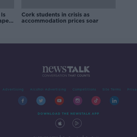
Is
Cork students in crisis as
rape
accommodation prices soar
Advertising
Alcohol Advertising
Competitions
Site Terms
Priva
DOWNLOAD THE NEWSTALK APP