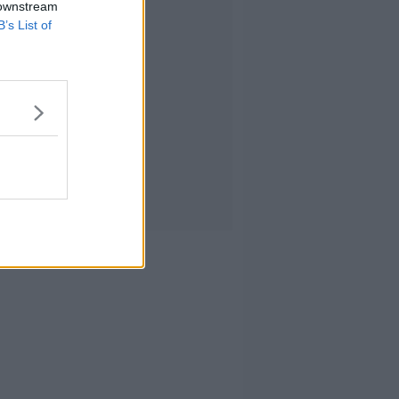
 downstream
B’s List of