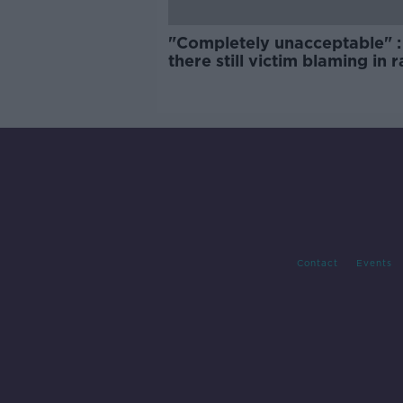
"Completely unacceptable" : 
there still victim blaming in 
trials?
Contact
Events