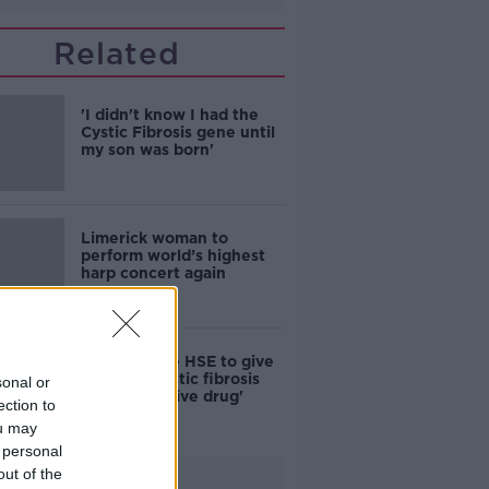
Related
'I didn't know I had the
Cystic Fibrosis gene until
my son was born'
Limerick woman to
perform world’s highest
harp concert again
Parents urge HSE to give
kids with cystic fibrosis
sonal or
'transformative drug'
ection to
ou may
 personal
out of the
Advertisement