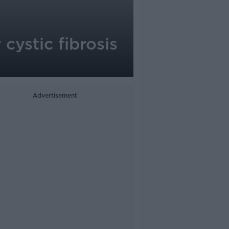
cystic fibrosis
Advertisement