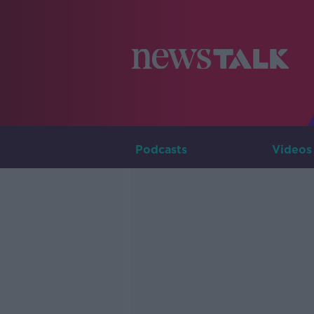
Podcasts
Videos