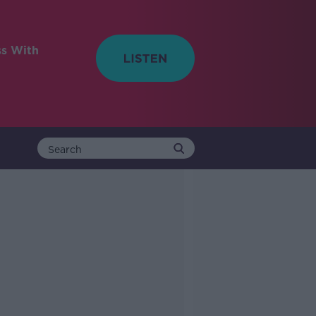
ss With