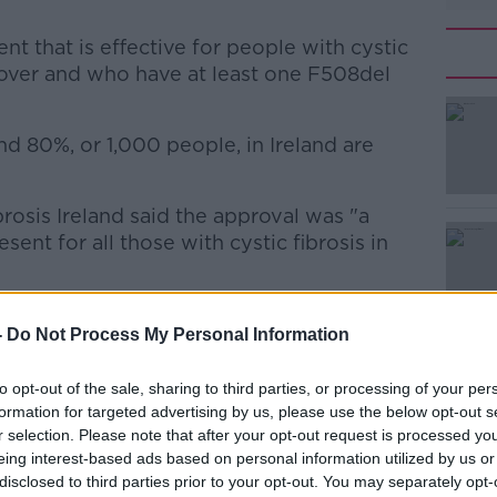
ent that is effective for people with cystic
 over and who have at least one F508del
d 80%, or 1,000 people, in Ireland are
#AD
brosis Ireland said the approval was "a
ent for all those with cystic fibrosis in
rikafta’ is what many scientists and
-
Do Not Process My Personal Information
r since the basic genetic cause of CF
Learn more
to opt-out of the sale, sharing to third parties, or processing of your per
t Trikafta increased lung function by a
formation for targeted advertising by us, please use the below opt-out s
r selection. Please note that after your opt-out request is processed y
eing interest-based ads based on personal information utilized by us or
ase in exacerbations by up to 60%.
disclosed to third parties prior to your opt-out. You may separately opt-