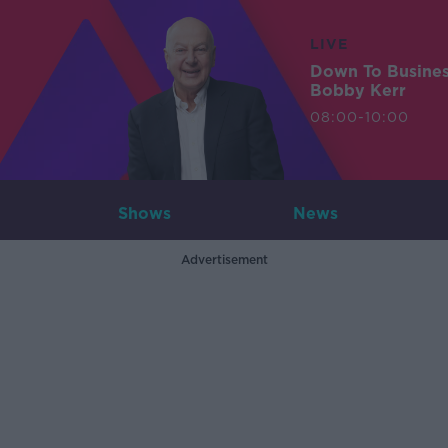
LIVE
Down To Busine
Bobby Kerr
08:00-10:00
Shows
News
Advertisement