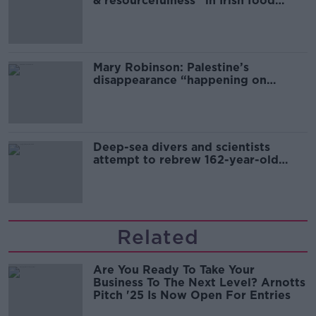
& resourcefulness” in Irish food
sector
Mary Robinson: Palestine’s
disappearance “happening on
Europe’s watch”
Deep-sea divers and scientists
attempt to rebrew 162-year-old
Guinness
Related
Are You Ready To Take Your
Business To The Next Level? Arnotts
Pitch '25 Is Now Open For Entries