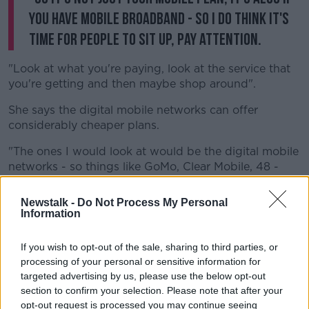
you have mobile broadband - so I do think it's
time for people to sit up, pay attention.
"Look at what you're paying, look at the service that
you're getting and then maybe shop around".
She says the digital mobile networks can offer
considerably cheaper plans.
"The ones I would look at would be the digital mobile
networks - so things like GoMo, Clear Mobile, 48 -
they're all associated with the big, main networks but
the key difference is they're considerably cheaper.
Newstalk -
Do Not Process My Personal
Information
"So, for example, you could sign up to Clear Mobile
now for €14.99 a month - you could get calls, texts
If you wish to opt-out of the sale, sharing to third parties, or
and data.
processing of your personal or sensitive information for
targeted advertising by us, please use the below opt-out
"The data is capped at a slightly slower speed, but
section to confirm your selection. Please note that after your
for the majority of people if you're not using your
opt-out request is processed you may continue seeing