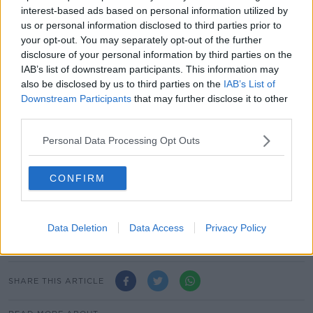
mobile phone to download massive files... €14.99
interest-based ads based on personal information utilized by
versus €40 plus a 4% increase over the coming years
us or personal information disclosed to third parties prior to
could absolutely be worth the while.
your opt-out. You may separately opt-out of the further
disclosure of your personal information by third parties on the
"You need to check the terms and conditions of your
IAB’s list of downstream participants. This information may
contract - once you are out of contract, then you can
also be disclosed by us to third parties on the
IAB’s List of
move around".
Downstream Participants
that may further disclose it to other
third parties.
For further advice and tips, e-mail
consumer@newstalk.com
Personal Data Processing Opt Outs
Main image: Composite image shows a group of
CONFIRM
friends using smartphones in Cremona, Italy in June
2020 and Vodafone SIM cards in April 2012. Picture
by: Marino Bocelli/RayArt Graphics/Alamy Stock
Photo
Data Deletion
Data Access
Privacy Policy
SHARE THIS ARTICLE