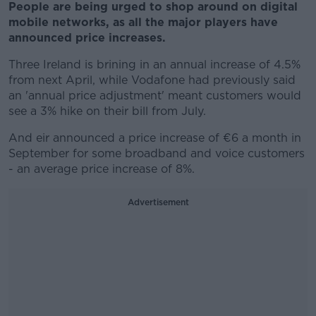
People are being urged to shop around on digital
mobile networks, as all the major players have
announced price increases.
Three Ireland is brining in an annual increase of 4.5%
from next April, while Vodafone had previously said
an 'annual price adjustment' meant customers would
see a 3% hike on their bill from July.
And eir announced a price increase of €6 a month in
September for some broadband and voice customers
- an average price increase of 8%.
Advertisement