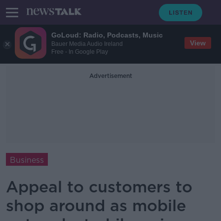
GoLoud: Radio, Podcasts, Music
View
Bauer Media Audio Ireland
Free - In Google Play
Advertisement
Business
Appeal to customers to
shop around as mobile