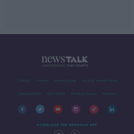
Contact
Events
Advertising
Alcohol Advertising
Competitions
Site Terms
Privacy Policy
Privacy
DOWNLOAD THE NEWSTALK APP