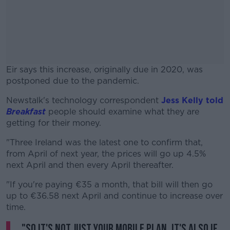
Eir says this increase, originally due in 2020, was
postponed due to the pandemic.
Newstalk's technology correspondent
#AD
Jess Kelly told
Breakfast
people should examine what they are
getting for their money.
"Three Ireland was the latest one to confirm that,
from April of next year, the prices will go up 4.5%
Learn more
next April and then every April thereafter.
"If you're paying €35 a month, that bill will then go
up to €36.58 next April and continue to increase over
time.
"So it's not just your mobile plan, it's also if