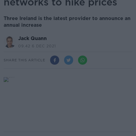
networks to hike prices
Three Ireland is the latest provider to announce an
annual increase
Jack Quann
09.42 6 DEC 2021
SHARE THIS ARTICLE