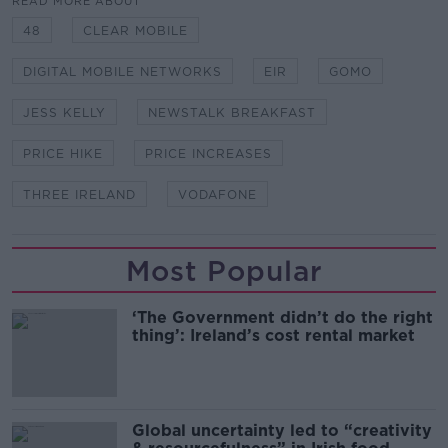
READ MORE ABOUT
48
CLEAR MOBILE
DIGITAL MOBILE NETWORKS
EIR
GOMO
JESS KELLY
NEWSTALK BREAKFAST
PRICE HIKE
PRICE INCREASES
THREE IRELAND
VODAFONE
Most Popular
‘The Government didn’t do the right
thing’: Ireland’s cost rental market
Global uncertainty led to “creativity