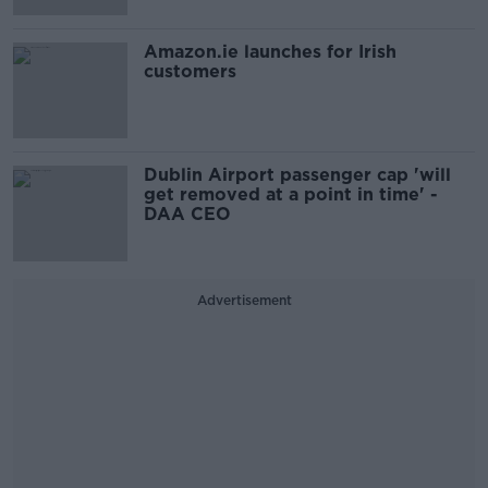
Amazon.ie launches for Irish
customers
Dublin Airport passenger cap 'will
get removed at a point in time' -
DAA CEO
Advertisement