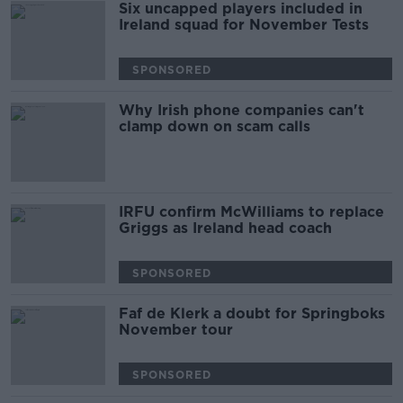
Six uncapped players included in
Ireland squad for November Tests
SPONSORED
Why Irish phone companies can't
clamp down on scam calls
IRFU confirm McWilliams to replace
Griggs as Ireland head coach
SPONSORED
Faf de Klerk a doubt for Springboks
November tour
SPONSORED