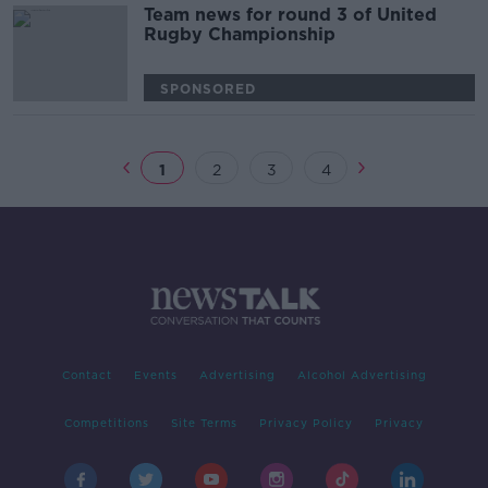
Team news for round 3 of United
Rugby Championship
SPONSORED
1
2
3
4
Contact
Events
Advertising
Alcohol Advertising
Competitions
Site Terms
Privacy Policy
Privacy