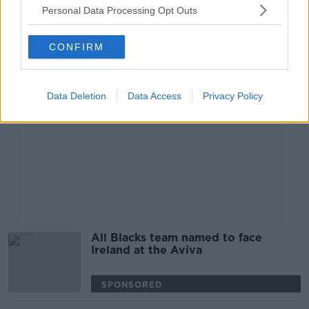
Personal Data Processing Opt Outs
Advertisement
CONFIRM
Data Deletion
Data Access
Privacy Policy
All Blacks team named to face
Ireland at the Aviva
SPONSORED