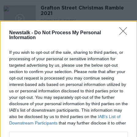
Grafton Street Christmas Ramble
2021
DOWN TO BUSINESS
18 DEC 2021
Newstalk -
Do Not Process My Personal
00:12:09
Information
IRFU to publish full details of
independent reviews into women's
If you wish to opt-out of the sale, sharing to third parties, or
game
processing of your personal or sensitive information for
targeted advertising by us, please use the below opt-out
SPONSORED
section to confirm your selection. Please note that after your
opt-out request is processed you may continue seeing
Leinster centre Ringrose signs new
interest-based ads based on personal information utilized by
contract with the IRFU
us or personal information disclosed to third parties prior to
your opt-out. You may separately opt-out of the further
SPONSORED
disclosure of your personal information by third parties on the
IAB’s list of downstream participants. This information may
Appeal to customers to shop around
also be disclosed by us to third parties on the
IAB’s List of
as mobile networks to hike prices
Downstream Participants
that may further disclose it to other
third parties.