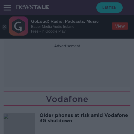
GoLoud: Radio, Podcasts, Music
View
Bauer Media Audio Ireland
Free - In Google Play
Advertisement
Vodafone
Older phones at risk amid Vodafone
3G shutdown