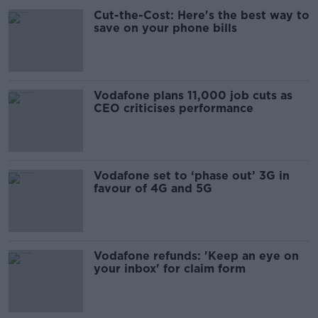
Cut-the-Cost: Here's the best way to
save on your phone bills
Vodafone plans 11,000 job cuts as
CEO criticises performance
Vodafone set to ‘phase out’ 3G in
favour of 4G and 5G
Vodafone refunds: 'Keep an eye on
your inbox' for claim form