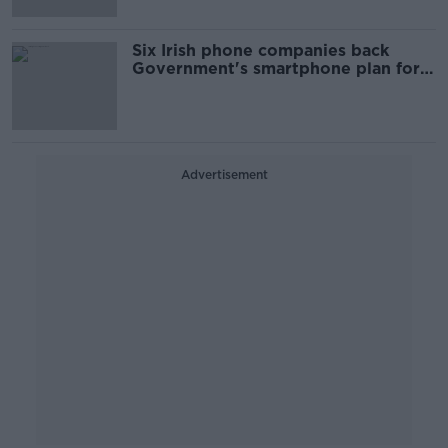
Six Irish phone companies back
Government's smartphone plan for
children
Advertisement