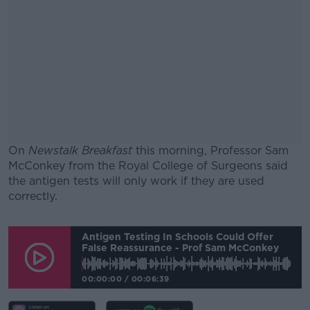
On
Newstalk Breakfast
this morning, Professor Sam
McConkey from the Royal College of Surgeons said
the antigen tests will only work if they are used
correctly.
#AD
Antigen Testing In Schools Could Offer
False Reassurance - Prof Sam McConkey
00:00:00
/
00:06:39
Learn more