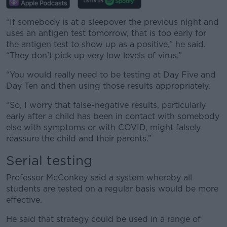
“If somebody is at a sleepover the previous night and
uses an antigen test tomorrow, that is too early for
the antigen test to show up as a positive,” he said.
“They don’t pick up very low levels of virus.”
“You would really need to be testing at Day Five and
Day Ten and then using those results appropriately.
“So, I worry that false-negative results, particularly
early after a child has been in contact with somebody
else with symptoms or with COVID, might falsely
reassure the child and their parents.”
Serial testing
Professor McConkey said a system whereby all
students are tested on a regular basis would be more
effective.
He said that strategy could be used in a range of