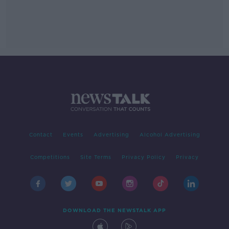
Contact
Events
Advertising
Alcohol Advertising
Competitions
Site Terms
Privacy Policy
Privacy
DOWNLOAD THE NEWSTALK APP