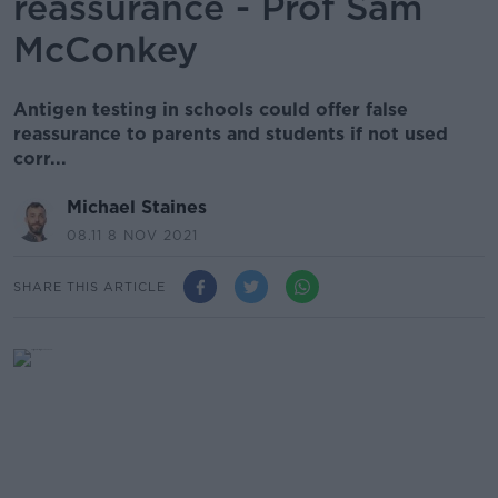
reassurance - Prof Sam
McConkey
Antigen testing in schools could offer false
reassurance to parents and students if not used
corr...
Michael Staines
08.11 8 NOV 2021
SHARE THIS ARTICLE