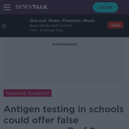
GoLoud: Radio, Podcasts, Music
View
Bauer Media Audio Ireland
Free - In Google Play
Advertisement
Newstalk Breakfast
Antigen testing in schools
could offer false