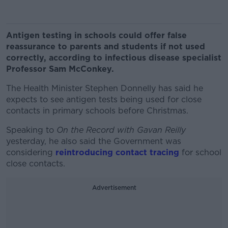
Antigen testing in schools could offer false
reassurance to parents and students if not used
correctly, according to infectious disease specialist
Professor Sam McConkey.
The Health Minister Stephen Donnelly has said he
expects to see antigen tests being used for close
contacts in primary schools before Christmas.
Speaking to
On the Record with Gavan Reilly
yesterday, he also said the Government was
considering
reintroducing contact tracing
for school
close contacts.
Advertisement