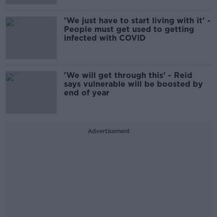
'We just have to start living with it' -
People must get used to getting
infected with COVID
'We will get through this' - Reid
says vulnerable will be boosted by
end of year
Advertisement