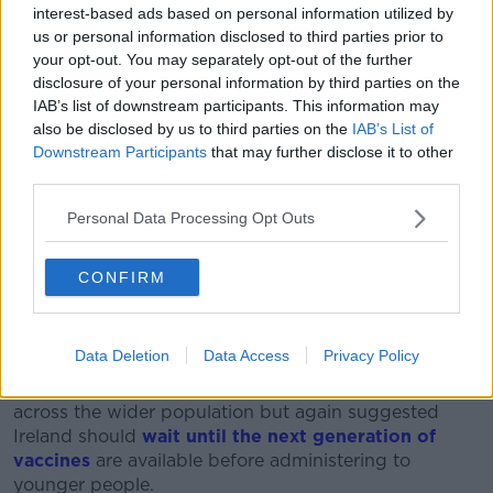
reducing their social contacts, wearing masks and
interest-based ads based on personal information utilized by
spending more time outdoors and in well-ventilated
us or personal information disclosed to third parties prior to
spaces.
your opt-out. You may separately opt-out of the further
disclosure of your personal information by third parties on the
“Other countries, say Spain and Portugal, have been
IAB’s list of downstream participants. This information may
able to find that sweet spot,” he said.
also be disclosed by us to third parties on the
IAB’s List of
Downstream Participants
that may further disclose it to other
“We have learned now that vaccination alone, even
third parties.
with our high coverage, is not enough on its own to
control the spread of disease.
Personal Data Processing Opt Outs
“So, we are still going to have to, not go back to the
CONFIRM
behaviours of 2019, but embrace a new normal and
that includes masks and ventilation and so on.”
Boosters
Data Deletion
Data Access
Privacy Policy
He said boosters will “almost definitely” be needed
across the wider population but again suggested
Ireland should
wait until the next generation of
vaccines
are available before administering to
younger people.