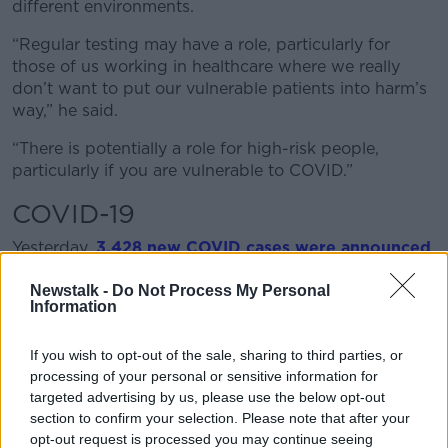
different environments.
“Regular testing may have a role, particularly for
those of us working in healthcare where we really
don’t want to put our vulnerable patients into harm’s
way,” he said.
“There is potentially a role for high-risk people,
particularly if you are vulnerable to COVID.”
COVID-19
Yesterday,
3,428 new COVID cases were announced
yesterday – the sixth day in a row daily case numbers
Newstalk -
Do Not Process My Personal
have been above 3,000.
Information
There were 478 patients in hospital - down 22 on the
previous Sunday - and 75 in intensive care – down 18
If you wish to opt-out of the sale, sharing to third parties, or
on last week.
processing of your personal or sensitive information for
targeted advertising by us, please use the below opt-out
Professor McConkey said people need to take
section to confirm your selection. Please note that after your
personal responsibility to contain the spread –
opt-out request is processed you may continue seeing