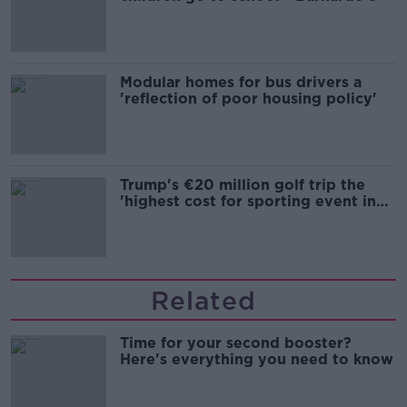
Modular homes for bus drivers a
'reflection of poor housing policy'
Trump's €20 million golf trip the
'highest cost for sporting event in
Irish history'
Related
Time for your second booster?
Here's everything you need to know