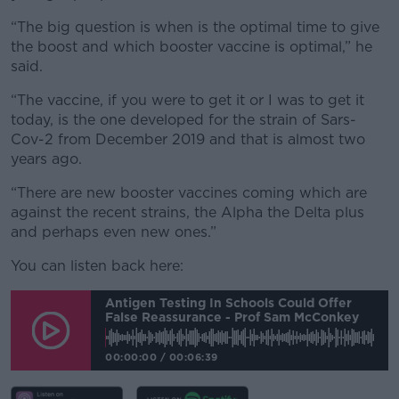
“The big question is when is the optimal time to give
the boost and which booster vaccine is optimal,” he
said.
“The vaccine, if you were to get it or I was to get it
today, is the one developed for the strain of Sars-
Cov-2 from December 2019 and that is almost two
years ago.
“There are new booster vaccines coming which are
against the recent strains, the Alpha the Delta plus
and perhaps even new ones.”
You can listen back here:
Antigen Testing In Schools Could Offer
False Reassurance - Prof Sam McConkey
00:00:00
/
00:06:39