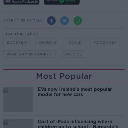
SHARE THIS ARTICLE
READ MORE ABOUT
BOOSTER
COVID1-9
COVID
MCCONKEY
PROF SAM MCCONKEY
VACCINE
Most Popular
EVs now Ireland's most popular
model for new cars
Cost of iPads influencing where
children go to school - Barnardo's