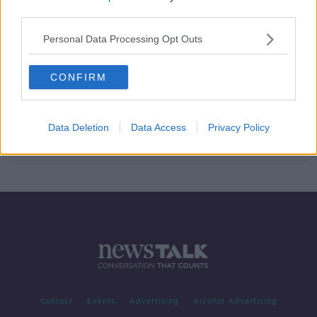
third parties.
'An extraordinary number' - M50
accident hotspots 'very vulnerable' -
Personal Data Processing Opt Outs
Faughnan
CONFIRM
Investigation after teenager 'stole
and crashed' Dublin Bus
Data Deletion
Data Access
Privacy Policy
Contact
Events
Advertising
Alcohol Advertising