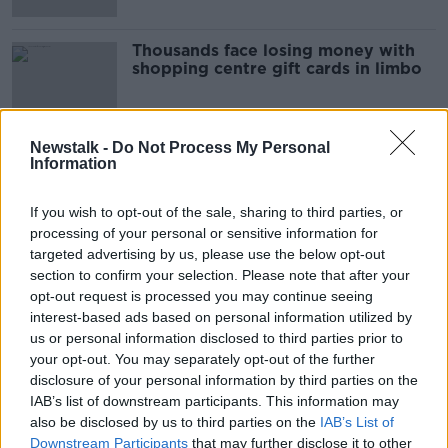
Thousands face losing money with
shopping centre gift cards in limbo
Newstalk -
Do Not Process My Personal
Information
Advertisement
If you wish to opt-out of the sale, sharing to third parties, or
processing of your personal or sensitive information for
targeted advertising by us, please use the below opt-out
section to confirm your selection. Please note that after your
opt-out request is processed you may continue seeing
interest-based ads based on personal information utilized by
us or personal information disclosed to third parties prior to
your opt-out. You may separately opt-out of the further
disclosure of your personal information by third parties on the
IAB’s list of downstream participants. This information may
also be disclosed by us to third parties on the
IAB’s List of
Downstream Participants
that may further disclose it to other