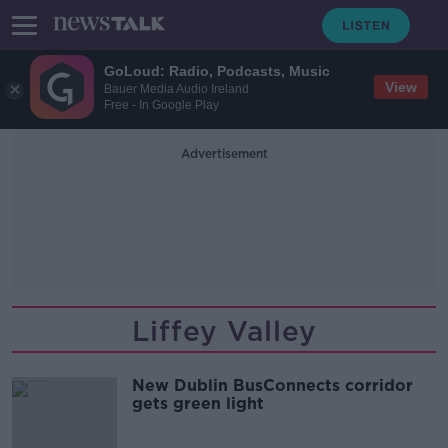
GoLoud: Radio, Podcasts, Music
View
Bauer Media Audio Ireland
Free - In Google Play
Advertisement
Liffey Valley
New Dublin BusConnects corridor
gets green light