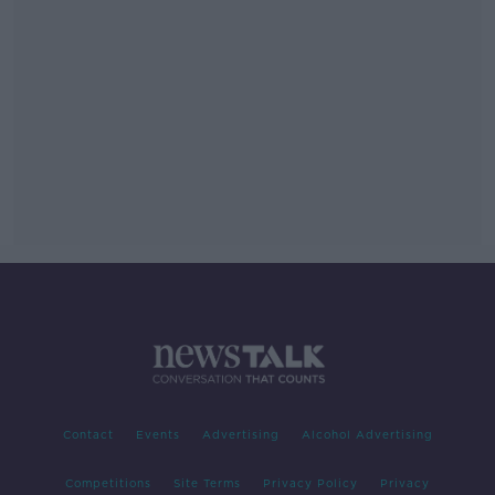
Contact
Events
Advertising
Alcohol Advertising
Competitions
Site Terms
Privacy Policy
Privacy