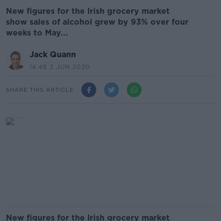
New figures for the Irish grocery market
show sales of alcohol grew by 93% over four
weeks to May...
Jack Quann
14.48 2 JUN 2020
SHARE THIS ARTICLE
New figures for the Irish grocery market