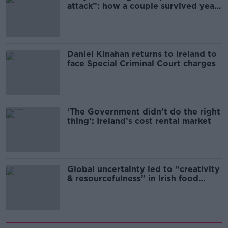
attack”: how a couple survived years
of harassment
Daniel Kinahan returns to Ireland to
face Special Criminal Court charges
‘The Government didn’t do the right
thing’: Ireland’s cost rental market
Global uncertainty led to “creativity
& resourcefulness” in Irish food
sector