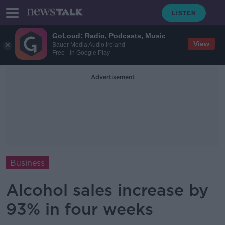
GoLoud: Radio, Podcasts, Music
View
Bauer Media Audio Ireland
Free - In Google Play
Advertisement
Business
Alcohol sales increase by
93% in four weeks