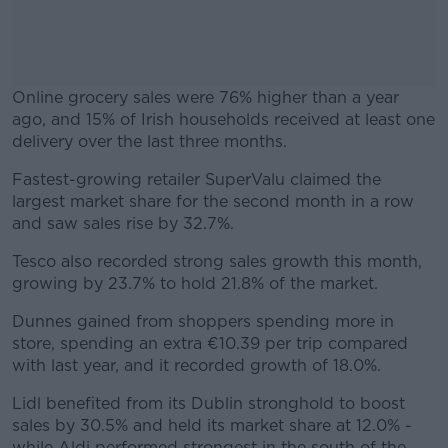
Online grocery sales were 76% higher than a year
ago, and 15% of Irish households received at least one
delivery over the last three months.
Fastest-growing retailer SuperValu claimed the
#AD
largest market share for the second month in a row
and saw sales rise by 32.7%.
Tesco also recorded strong sales growth this month,
growing by 23.7% to hold 21.8% of the market.
Learn more
Dunnes gained from shoppers spending more in
store, spending an extra €10.39 per trip compared
with last year, and it recorded growth of 18.0%.
Lidl benefited from its Dublin stronghold to boost
sales by 30.5% and held its market share at 12.0% -
while Aldi performed strongest in the south of the