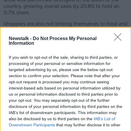
country, growing overall sales by 20.8% to hold an
11.7% share.
Shoppers are also not limiting themselves to food and
drink, with sales of haircare products and hair
colourants up 25% and 73% respectively.
Newstalk -
Do Not Process My Personal
Information
Emer Healy is a retail analyst at Kantar: "The jump in
grocery sales over the most recent three-months in
If you wish to opt-out of the sale, sharing to third parties, or
large part reflects the fact that it includes both the
processing of your personal or sensitive information for
pre-lockdown surge in shopper spend and the eight
targeted advertising by us, please use the below opt-out
weeks of stay-at-home advice from Government,
section to confirm your selection. Please note that after your
bringing almost all meals into the home.
opt-out request is processed you may continue seeing
interest-based ads based on personal information utilized by
"While the growth of take-home grocery sales is
us or personal information disclosed to third parties prior to
strong, the overall picture for some supermarkets will
your opt-out. You may separately opt-out of the further
be less positive as these gains are offset by falling
disclosure of your personal information by third parties on the
spend on on-the-go meals, drinks and snacks."
IAB’s list of downstream participants. This information may
also be disclosed by us to third parties on the
IAB’s List of
Main image: 2012 file photo. Picture by: Sasko
Downstream Participants
that may further disclose it to other
third parties.