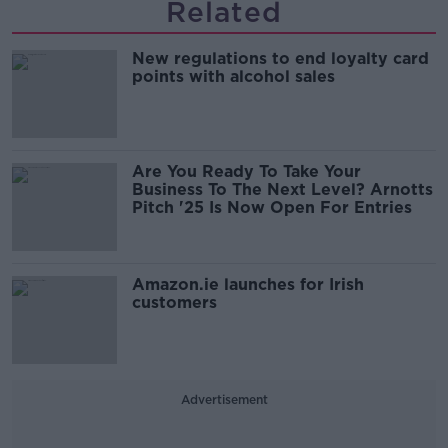
Related
New regulations to end loyalty card
points with alcohol sales
Are You Ready To Take Your
Business To The Next Level? Arnotts
Pitch '25 Is Now Open For Entries
Amazon.ie launches for Irish
customers
Advertisement