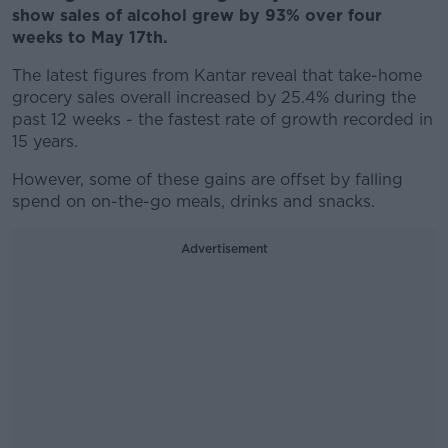
show sales of alcohol grew by 93% over four
weeks to May 17th.
The latest figures from Kantar reveal that take-home
grocery sales overall increased by 25.4% during the
past 12 weeks - the fastest rate of growth recorded in
15 years.
However, some of these gains are offset by falling
spend on on-the-go meals, drinks and snacks.
Advertisement