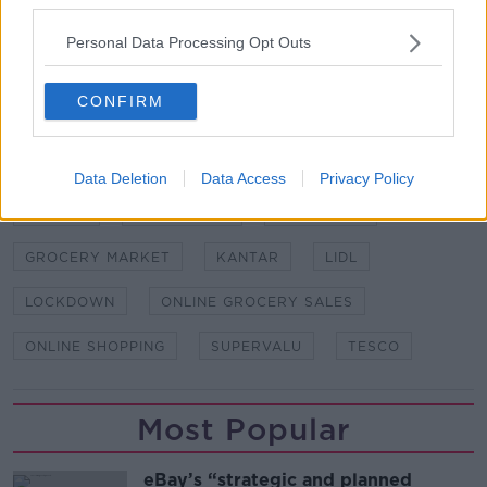
Lazarov/Photocall Ireland
Personal Data Processing Opt Outs
SHARE THIS ARTICLE
CONFIRM
READ MORE ABOUT
ALCOHOL SALES
ALDI
COVID-19
Data Deletion
Data Access
Privacy Policy
DUNNES
EMER HEALY
GROCERIES
GROCERY MARKET
KANTAR
LIDL
LOCKDOWN
ONLINE GROCERY SALES
ONLINE SHOPPING
SUPERVALU
TESCO
Most Popular
eBay’s “strategic and planned