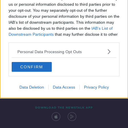
us or personal information disclosed to third parties prior to
your opt-out. You may separately opt-out of the further
disclosure of your personal information by third parties on the
IAB’s list of downstream participants. This information may
also be disclosed by us to third parties on the
IAB’s List of
Downstream Participants
that may further disclose it to other
third parties.
Personal Data Processing Opt Outs
Contact
Events
Advertising
Alcohol Advertising
CONFIRM
Competitions
Site Terms
Privacy Policy
Privacy
Data Deletion
Data Access
Privacy Policy
DOWNLOAD THE NEWSTALK APP