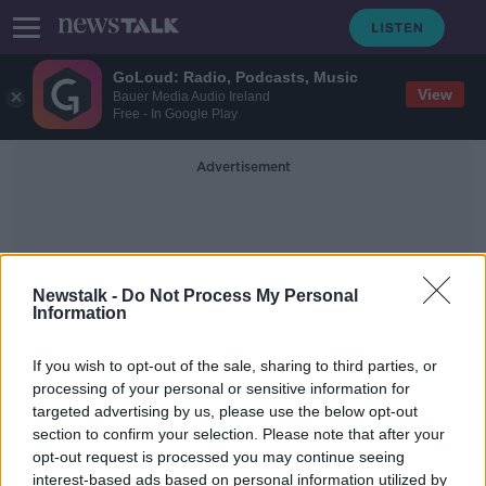
GoLoud: Radio, Podcasts, Music
View
Bauer Media Audio Ireland
Free - In Google Play
Advertisement
Newstalk -
Do Not Process My Personal
Information
Online Grocery Sales
If you wish to opt-out of the sale, sharing to third parties, or
processing of your personal or sensitive information for
targeted advertising by us, please use the below opt-out
Alcohol sales increase by 93% in
section to confirm your selection. Please note that after your
four weeks
opt-out request is processed you may continue seeing
interest-based ads based on personal information utilized by