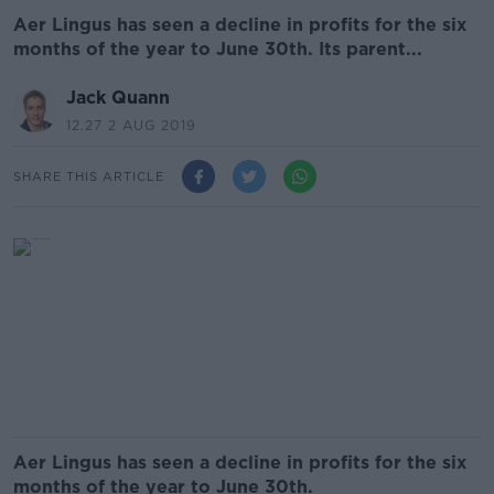
Aer Lingus has seen a decline in profits for the six
months of the year to June 30th. Its parent...
Jack Quann
12.27 2 AUG 2019
SHARE THIS ARTICLE
Aer Lingus has seen a decline in profits for the six
months of the year to June 30th.