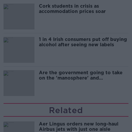
Cork students in crisis as
accommodation prices soar
1 in 4 Irish consumers put off buying
alcohol after seeing new labels
Are the government going to take
on the 'manosphere' and
'tradwives'?
Related
Aer Lingus orders new long-haul
Airbus jets with just one aisle