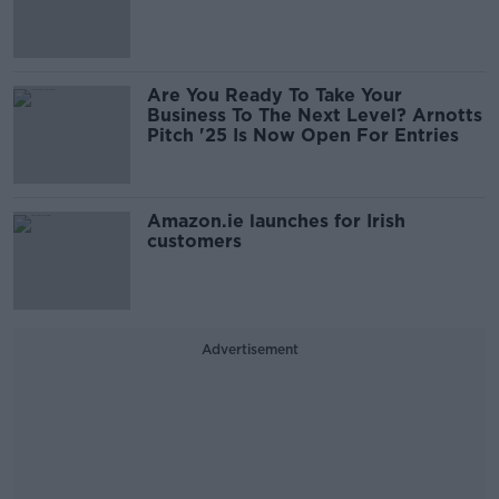
Are You Ready To Take Your
Business To The Next Level? Arnotts
Pitch '25 Is Now Open For Entries
Amazon.ie launches for Irish
customers
Advertisement