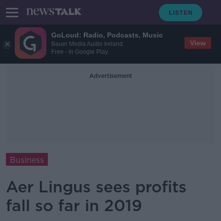
GoLoud: Radio, Podcasts, Music
View
Bauer Media Audio Ireland
Free - In Google Play
Advertisement
Business
Aer Lingus sees profits
fall so far in 2019