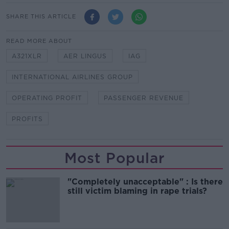
SHARE THIS ARTICLE
READ MORE ABOUT
A321XLR
AER LINGUS
IAG
INTERNATIONAL AIRLINES GROUP
OPERATING PROFIT
PASSENGER REVENUE
PROFITS
Most Popular
"Completely unacceptable" : Is there
still victim blaming in rape trials?