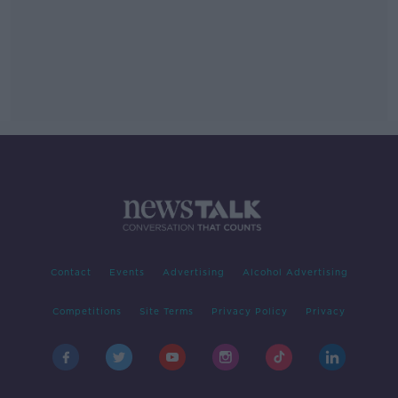
Contact
Events
Advertising
Alcohol Advertising
Competitions
Site Terms
Privacy Policy
Privacy