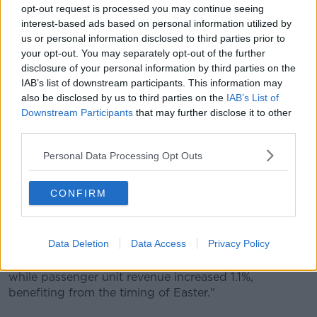
The plane also has the largest overhead storage
opt-out request is processed you may continue seeing
compartment, called 'XL bins', and also features a
interest-based ads based on personal information utilized by
new toilet design and coloured LED lighting for the
us or personal information disclosed to third parties prior to
cabin.
your opt-out. You may separately opt-out of the further
disclosure of your personal information by third parties on the
The first deliveries are scheduled for 2023.
IAB’s list of downstream participants. This information may
also be disclosed by us to third parties on the
IAB’s List of
IAG says: "The A321XLR will be used to expand both
Downstream Participants
that may further disclose it to other
Aer Lingus and Iberia's existing longhaul fleets."
third parties.
The group also praised Aer Lingus growth on
Personal Data Processing Opt Outs
transatlantic routes - including the full year impact of
services to Philadelphia and Seattle, which were
launched in 2018.
CONFIRM
IAG CEO Willie Walsh says: "Despite fuel cost
headwinds, we delivered a good performance.
Data Deletion
Data Access
Privacy Policy
"At constant currency, fuel unit costs were up 6.3 %
while passenger unit revenue increased 1.1%,
benefiting from the timing of Easter."