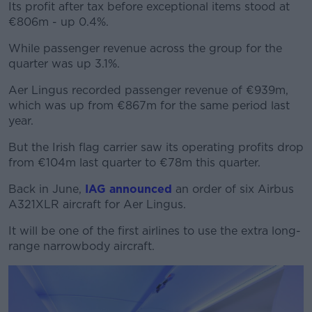
Its profit after tax before exceptional items stood at
€806m - up 0.4%.
While passenger revenue across the group for the
#AD
quarter was up 3.1%.
Aer Lingus recorded passenger revenue of €939m,
which was up from €867m for the same period last
year.
Learn more
But the Irish flag carrier saw its operating profits drop
from €104m last quarter to €78m this quarter.
Back in June,
IAG announced
an order of six Airbus
A321XLR aircraft for Aer Lingus.
It will be one of the first airlines to use the extra long-
range narrowbody aircraft.