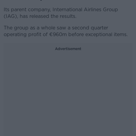
Its parent company, International Airlines Group
(IAG), has released the results.
The group as a whole saw a second quarter
operating profit of €960m before exceptional items.
Advertisement