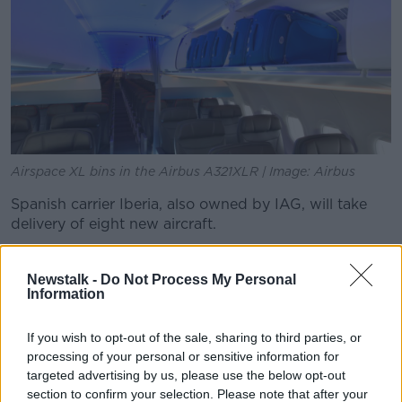
Airspace XL bins in the Airbus A321XLR | Image: Airbus
Spanish carrier Iberia, also owned by IAG, will take
delivery of eight new aircraft.
It is a single-aisle aircraft that can fly routes of up to
4,700 nm (8,700 km) with 244 passengers.
Newstalk -
Do Not Process My Personal
Information
It is also designed to produce 20% lower fuel burn
per seat, 5,000 tonnes less CO2 per year, and a noise
If you wish to opt-out of the sale, sharing to third parties, or
footprint that is 50% lower for passengers and
processing of your personal or sensitive information for
airports.
targeted advertising by us, please use the below opt-out
section to confirm your selection. Please note that after your