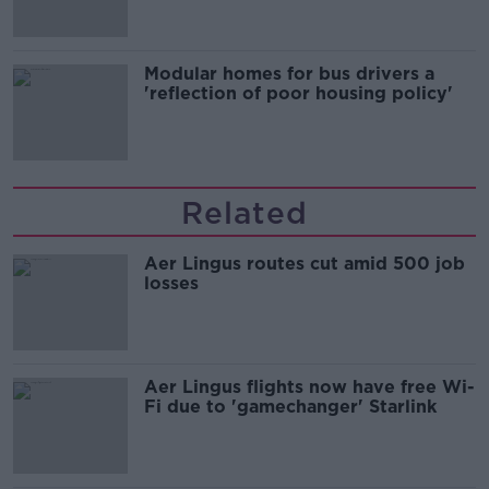
Modular homes for bus drivers a
'reflection of poor housing policy'
Related
Aer Lingus routes cut amid 500 job
losses
Aer Lingus flights now have free Wi-
Fi due to 'gamechanger' Starlink