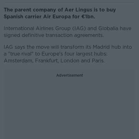
The parent company of Aer Lingus is to buy
Spanish carrier Air Europa for €1bn.
International Airlines Group (IAG) and Globalia have
signed definitive transaction agreements.
IAG says the move will transform its Madrid hub into
a "true rival" to Europe's four largest hubs:
Amsterdam, Frankfurt, London and Paris.
Advertisement