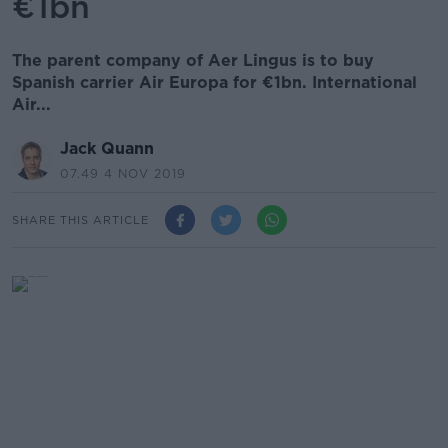
€1bn
The parent company of Aer Lingus is to buy
Spanish carrier Air Europa for €1bn. International
Air...
Jack Quann
07.49 4 NOV 2019
SHARE THIS ARTICLE