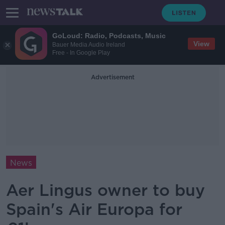
GoLoud: Radio, Podcasts, Music
View
Bauer Media Audio Ireland
Free - In Google Play
Advertisement
News
Aer Lingus owner to buy
Spain's Air Europa for