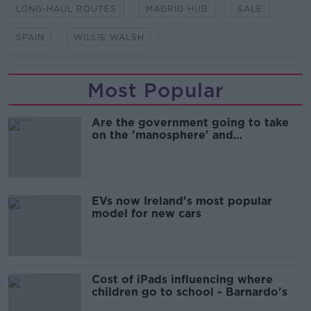
LONG-HAUL ROUTES
MADRID HUB
SALE
SPAIN
WILLIE WALSH
Most Popular
Are the government going to take
on the 'manosphere' and
'tradwives'?
EVs now Ireland's most popular
model for new cars
Cost of iPads influencing where
children go to school - Barnardo's