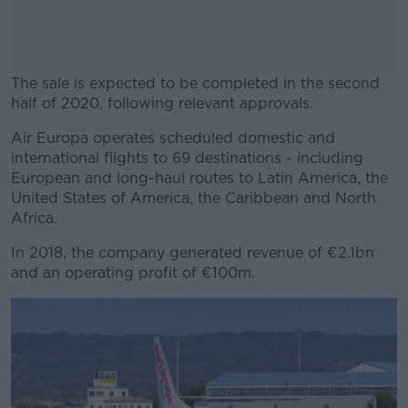
The sale is expected to be completed in the second
half of 2020, following relevant approvals.
Air Europa operates scheduled domestic and
#AD
international flights to 69 destinations - including
European and long-haul routes to Latin America, the
United States of America, the Caribbean and North
Africa.
Learn more
In 2018, the company generated revenue of €2.1bn
and an operating profit of €100m.