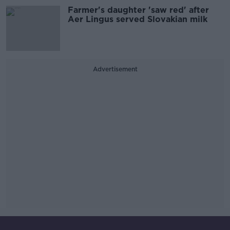
Farmer's daughter 'saw red' after
Aer Lingus served Slovakian milk
Advertisement