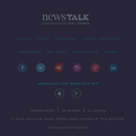
Contact
Events
Advertising
Alcohol Advertising
Competitions
Site Terms
Privacy Policy
Privacy
DOWNLOAD THE NEWSTALK APP
|
|
PARTNER SITES
Go Breaks
Go Dating
© 2026 Newstalk, Bauer Media Audio Ireland LP, Reg #LP3374
Developed
by
Square1