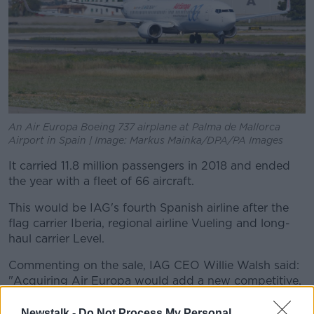
An Air Europa Boeing 737 airplane at Palma de Mallorca
Airport in Spain | Image: Markus Mainka/DPA/PA Images
It carried 11.8 million passengers in 2018 and ended
the year with a fleet of 66 aircraft.
This would be IAG's fourth Spanish airline after the
flag carrier Iberia, regional airline Vueling and long-
haul carrier Level.
Commenting on the sale, IAG CEO Willie Walsh said:
"Acquiring Air Europa would add a new competitive,
cost effective airline to IAG, consolidating Madrid as a
leading European hub and resulting in IAG achieving
Newstalk -
Do Not Process My Personal