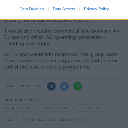
Madrid hub, will be a success"
Data Deletion
Data Access
Privacy Policy
IAG says it plans to integrate Air Europa into the
existing Iberia hub structure at Madrid.
It would also creating commercial links between Air
Europa and other IAG operating companies -
including Aer Lingus.
Air Europa would add reciprocal intra-group code-
shares across all connecting gateways and become
part of IAG's Avios loyalty programme.
SHARE THIS ARTICLE
READ MORE ABOUT
AER LINGUS
AIR EUROPA
GLOBALIA
IAG
INTERNATIONAL AIRLINES GROUP