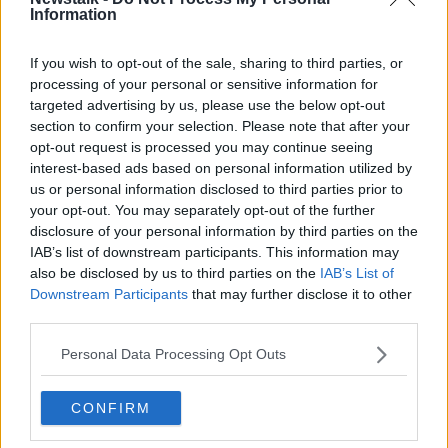
Information
south Atlantic leadership, therefore generating
additional financial value for our shareholders.
If you wish to opt-out of the sale, sharing to third parties, or
"IAG has a strong track record of successful
processing of your personal or sensitive information for
targeted advertising by us, please use the below opt-out
acquisitions, most recently with the
section to confirm your selection. Please note that after your
acquisition of Aer Lingus in 2015 and we are
opt-out request is processed you may continue seeing
convinced Air Europa presents a strong
interest-based ads based on personal information utilized by
us or personal information disclosed to third parties prior to
strategic fit for the group."
your opt-out. You may separately opt-out of the further
disclosure of your personal information by third parties on the
Javier Hidalgo, chief executive of Globalia, added:
IAB’s list of downstream participants. This information may
"For Globalia, the incorporation of Air Europa to IAG
also be disclosed by us to third parties on the
IAB’s List of
implies the strengthening of the company's present
Downstream Participants
that may further disclose it to other
and future that will maintain the path followed by Air
third parties.
Europa in the last years.
Personal Data Processing Opt Outs
"We are convinced that the incorporation of Air
Europa to a group such as IAG, who over all these
CONFIRM
years has demonstrated its support to the
development of airlines within the group and the