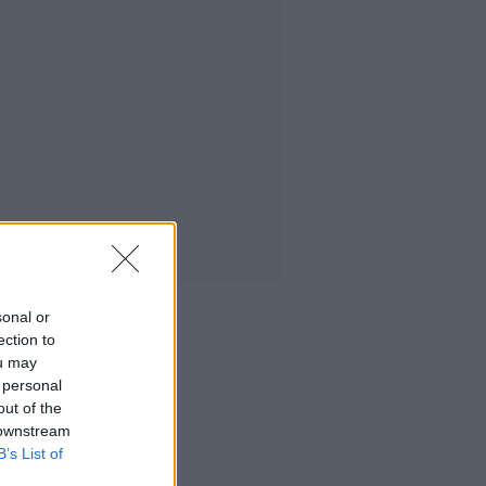
sonal or
ection to
ou may
 personal
out of the
 downstream
B’s List of