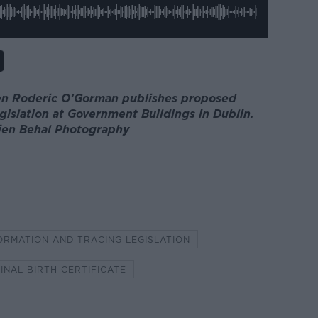
ren Roderic O’Gorman publishes proposed
gislation at Government Buildings in Dublin.
lien Behal Photography
ORMATION AND TRACING LEGISLATION
INAL BIRTH CERTIFICATE