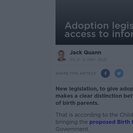
Adoption legis
access to inf
Jack Quann
09.21 12 MAY 2021
SHARE THIS ARTICLE
New legislation, to give adop
makes a clear distinction be
of birth parents.
That is according to the Chil
bringing the
proposed Birth I
Government.