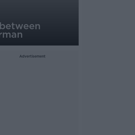
n between
orman
Advertisement