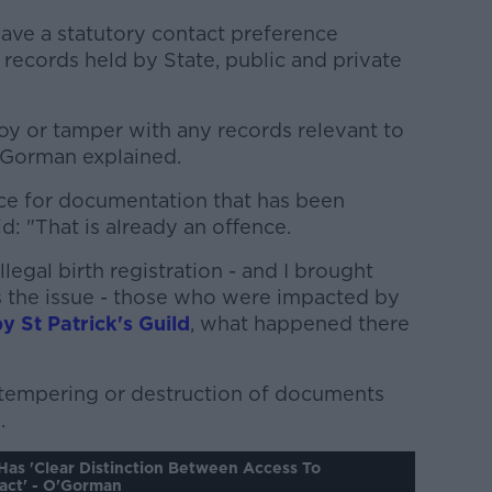
have a statutory contact preference
g records held by State, public and private
troy or tamper with any records relevant to
O'Gorman explained.
nce for documentation that has been
id: "That is already an offence.
legal birth registration - and I brought
s the issue - those who were impacted by
by St Patrick's Guild
, what happened there
l tempering or destruction of documents
.
Has 'clear Distinction Between Access To
act' - O'Gorman