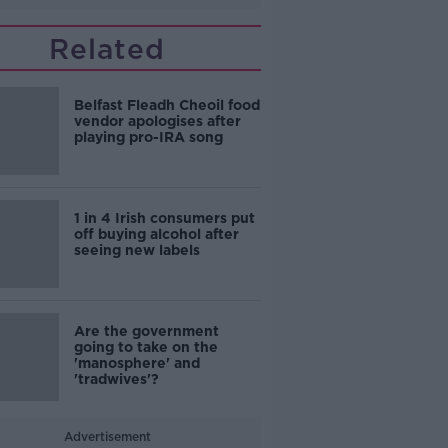
Related
Belfast Fleadh Cheoil food
vendor apologises after
playing pro-IRA song
1 in 4 Irish consumers put
off buying alcohol after
seeing new labels
Are the government
going to take on the
'manosphere' and
'tradwives'?
Advertisement