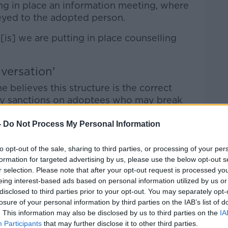
ng in place an information meeting, where
veyed to the adopted person.
[is] we are putting in place counselling
versation'
 believes this structure is the correct
ny sanctions on adoptees who may break
-
Do Not Process My Personal Information
oute of sanctioning, I don't think that's
to opt-out of the sale, sharing to third parties, or processing of your per
formation for targeted advertising by us, please use the below opt-out s
s have that structured, mature conversation
r selection. Please note that after your opt-out request is processed y
ng it clear that they will get full access
eing interest-based ads based on personal information utilized by us or
s to all their information.
disclosed to third parties prior to your opt-out. You may separately opt-
losure of your personal information by third parties on the IAB’s list of
 real importance of adhering to the
. This information may also be disclosed by us to third parties on the
IA
arents for no contact.
Participants
that may further disclose it to other third parties.