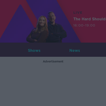
LIVE
The Hard Should
16:00-19:00
Shows
News
Advertisement