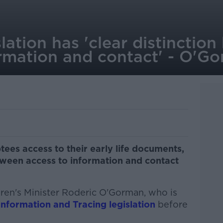
lation has 'clear distinctio
ormation and contact' - O'G
tees access to their early life documents,
tween access to information and contact
dren's Minister Roderic O'Gorman, who is
nformation and Tracing legislation
before