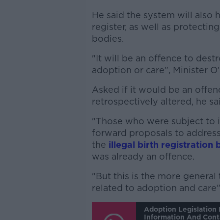
He said the system will also 
register, as well as protectin
bodies.
"It will be an offence to des
adoption or care", Minister 
Asked if it would be an offe
retrospectively altered, he sa
"Those who were subject to il
forward proposals to addres
the
illegal birth registration 
was already an offence.
"But this is the more genera
related to adoption and care"
Adoption Legislation 
Information And Cont