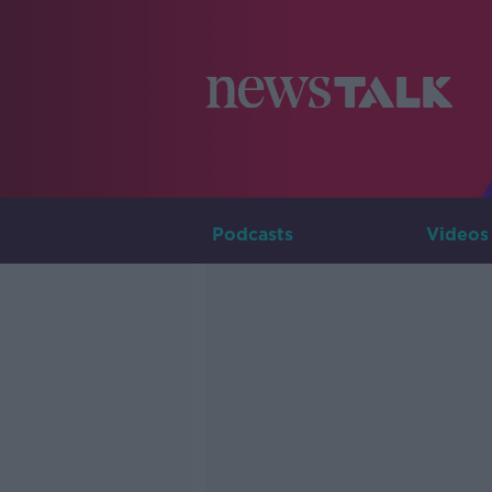
Podcasts
Videos