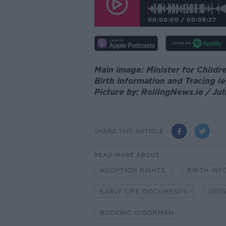
00:00:00
/
00:08:27
Main image: Minister for Child
Birth Information and Tracing le
Picture by: RollingNews.ie / Ju
SHARE THIS ARTICLE
READ MORE ABOUT
ADOPTION RIGHTS
BIRTH INF
EARLY LIFE DOCUMENTS
ORIG
RODERIC O'GORMAN