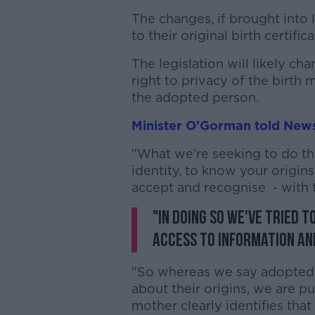
The changes, if brought into
to their original birth certifi
The legislation will likely ch
right to privacy of the birth
the adopted person.
Minister O'Gorman told News
"What we're seeking to do the
identity, to know your origins
accept and recognise - with t
"In doing so we've tried 
access to information an
"So whereas we say adopted p
about their origins, we are p
mother clearly identifies tha