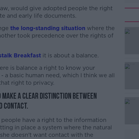
 law, would give adopted people the right
cate and early life documents.
ange
the long-standing situation
where the
 mother took precedence over the rights of
talk Breakfast
#AD
it is about a balance.
re is balance a right to know your
 - a basic human need, which I think we all
hat right to privacy.
to make a clear distinction between
d contact.
Learn more
eople have a right to the information
utting in place a system where the natural
t she doesn't want contact with the