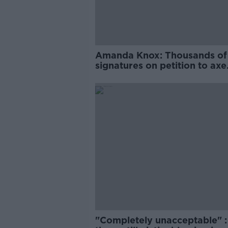
Amanda Knox: Thousands of
signatures on petition to axe
comedy show
"Completely unacceptable" : 