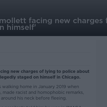
mollett facing new charges f
n himself'
acing new charges of lying to police about
allegedly staged on himself in Chicago.
s walking home in January 2019 when
 made racist and homophobic remarks,
around his neck before fleeing.