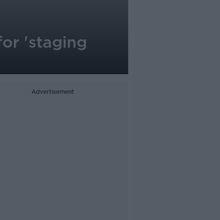
or 'staging
Advertisement