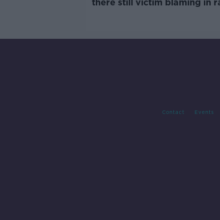
there still victim blaming in 
trials?
Contact
Events