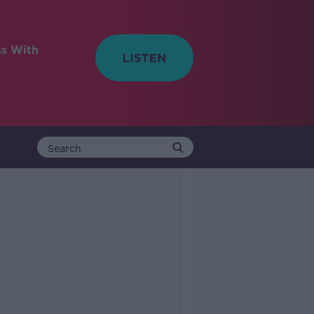
ss With