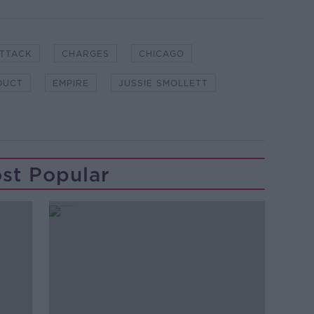
ATTACK
CHARGES
CHICAGO
DUCT
EMPIRE
JUSSIE SMOLLETT
st Popular