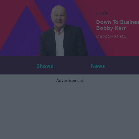
LIVE
Down To Busine
Bobby Kerr
08:00-10:00
Shows
News
Advertisement