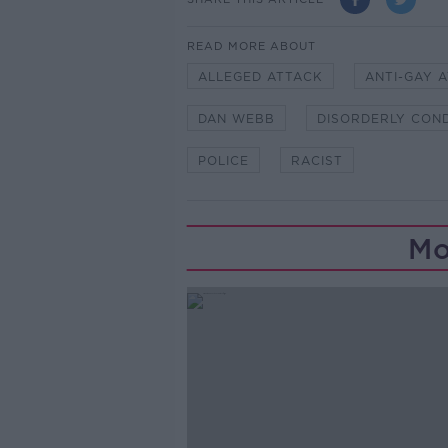
READ MORE ABOUT
ALLEGED ATTACK
ANTI-GAY 
DAN WEBB
DISORDERLY CON
POLICE
RACIST
Mo