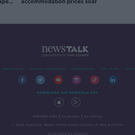
rape
accommodation prices soar
Advertising
Alcohol Advertising
Competitions
Site Terms
Priva
DOWNLOAD THE NEWSTALK APP
|
|
PARTNER SITES
Go Breaks
Go Dating
© 2026 Newstalk, Bauer Media Audio Ireland LP, Reg #LP3374
Developed
by
Square1