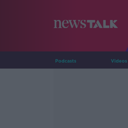
Podcasts
Videos