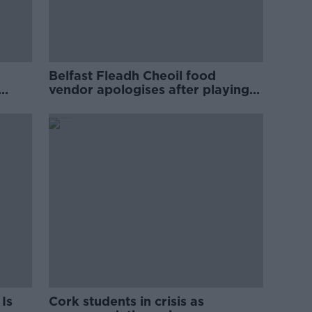
Belfast Fleadh Cheoil food
vendor apologises after playing
pro-IRA song
Is
Cork students in crisis as