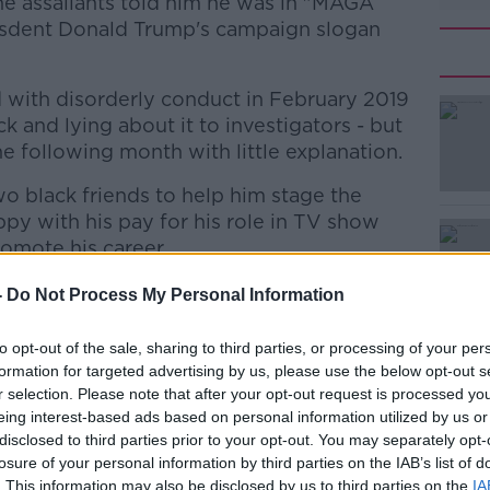
he assailants told him he was in "MAGA
eisdent Donald Trump's campaign slogan
d with disorderly conduct in February 2019
ck and lying about it to investigators - but
e following month with little explanation.
o black friends to help him stage the
#AD
py with his pay for his role in TV show
omote his career.
y cut from the series.
-
Do Not Process My Personal Information
, was appointed to look into why the
to opt-out of the sale, sharing to third parties, or processing of your per
months later.
formation for targeted advertising by us, please use the below opt-out s
Learn more
r selection. Please note that after your opt-out request is processed y
as "in the interest of justice" for a
eing interest-based ads based on personal information utilized by us or
 the extensive details of Smollett's false
disclosed to third parties prior to your opt-out. You may separately opt-
resources that the investigation required.
losure of your personal information by third parties on the IAB’s list of
. This information may also be disclosed by us to third parties on the
IA