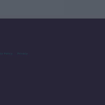
cy Policy
Privacy