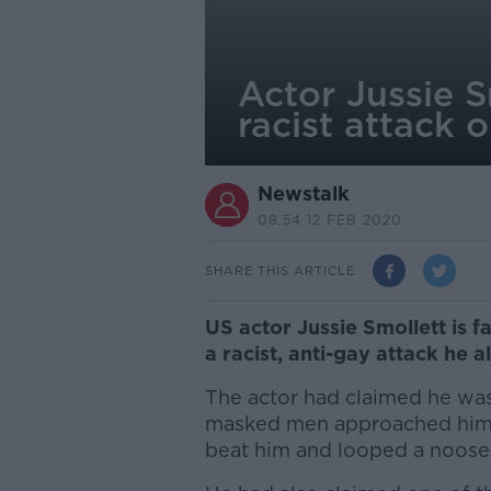
Actor Jussie S
racist attack o
Newstalk
08.54 12 FEB 2020
SHARE THIS ARTICLE
US actor Jussie Smollett is f
a racist, anti-gay attack he 
The actor had claimed he wa
masked men approached him,
beat him and looped a noose 