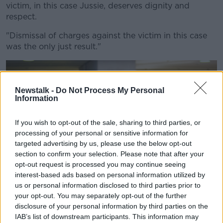
victim, in this case Jussie, deserves dignity and
respect.
"Dismissal of charges against the victim in this case
was the only just result."
Newstalk -
Do Not Process My Personal
Information
If you wish to opt-out of the sale, sharing to third parties, or
processing of your personal or sensitive information for
targeted advertising by us, please use the below opt-out
section to confirm your selection. Please note that after your
opt-out request is processed you may continue seeing
interest-based ads based on personal information utilized by
us or personal information disclosed to third parties prior to
your opt-out. You may separately opt-out of the further
disclosure of your personal information by third parties on the
Actor Jussie Smollett speaks to reporters at the Leighton
IAB’s list of downstream participants. This information may
Criminal Courthouse in Chicago after prosecutors dropped