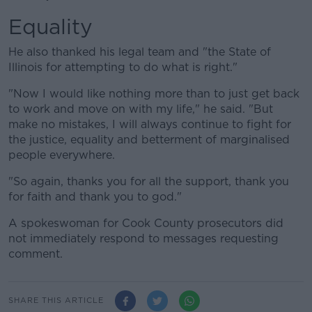
Equality
He also thanked his legal team and "the State of
Illinois for attempting to do what is right."
"Now I would like nothing more than to just get back
to work and move on with my life," he said. "But
make no mistakes, I will always continue to fight for
the justice, equality and betterment of marginalised
people everywhere.
"So again, thanks you for all the support, thank you
for faith and thank you to god."
A spokeswoman for Cook County prosecutors did
not immediately respond to messages requesting
comment.
SHARE THIS ARTICLE