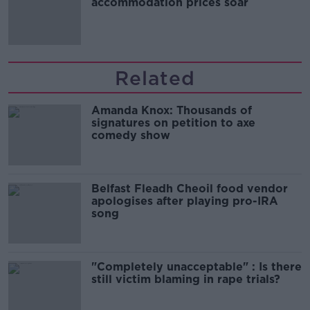
accommodation prices soar
Related
Amanda Knox: Thousands of
signatures on petition to axe
comedy show
Belfast Fleadh Cheoil food vendor
apologises after playing pro-IRA
song
"Completely unacceptable" : Is there
still victim blaming in rape trials?