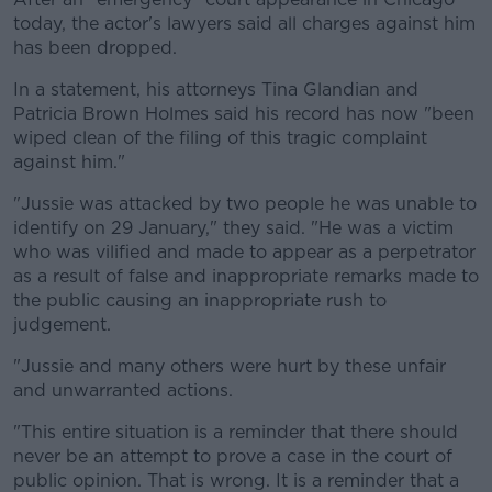
today, the actor's lawyers said all charges against him
has been dropped.
In a statement, his attorneys Tina Glandian and
Patricia Brown Holmes said his record has now "been
wiped clean of the filing of this tragic complaint
against him."
"Jussie was attacked by two people he was unable to
identify on 29 January," they said. "He was a victim
who was vilified and made to appear as a perpetrator
as a result of false and inappropriate remarks made to
the public causing an inappropriate rush to
judgement.
"Jussie and many others were hurt by these unfair
and unwarranted actions.
"This entire situation is a reminder that there should
never be an attempt to prove a case in the court of
public opinion. That is wrong. It is a reminder that a