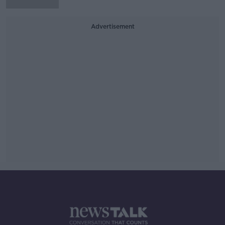
Advertisement