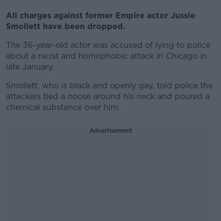
All charges against former Empire actor Jussie
Smollett have been dropped.
The 36-year-old actor was accused of lying to police
about a racist and homophobic attack in Chicago in
late January.
Smollett, who is black and openly gay, told police the
attackers tied a noose around his neck and poured a
chemical substance over him.
Advertisement