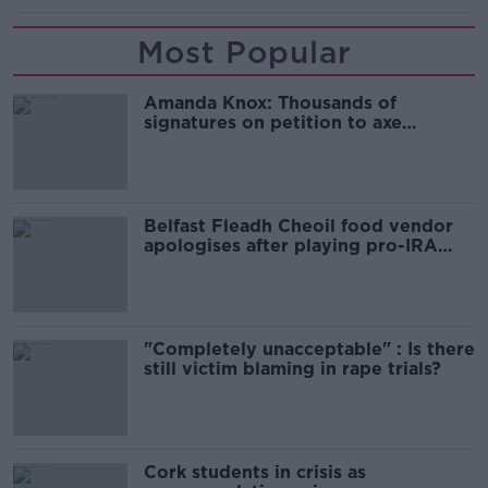
Most Popular
Amanda Knox: Thousands of
signatures on petition to axe
comedy show
Belfast Fleadh Cheoil food vendor
apologises after playing pro-IRA
song
"Completely unacceptable" : Is there
still victim blaming in rape trials?
Cork students in crisis as