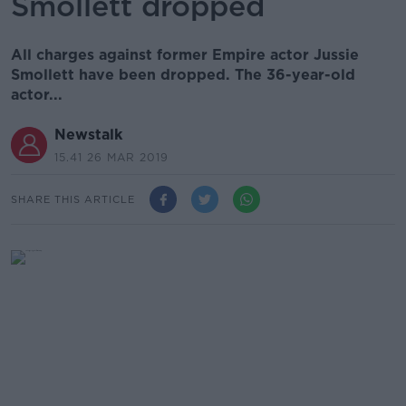
Smollett dropped
All charges against former Empire actor Jussie
Smollett have been dropped. The 36-year-old
actor...
Newstalk
15.41 26 MAR 2019
SHARE THIS ARTICLE