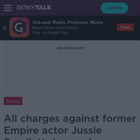
GoLoud: Radio, Podcasts, Music
View
Bauer Media Audio Ireland
Free - In Google Play
Advertisement
News
All charges against former
Empire actor Jussie