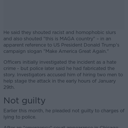
He said they shouted racist and homophobic slurs
and also shouted "this is MAGA country" – in an
apparent reference to US President Donald Trump's
campaign slogan "Make America Great Again."
Officers initially investigated the incident as a hate
#AD
crime - but police later said he had fabricated the
story. Investigators accused him of hiring two men to
help stage the attack in the early hours of January
29th.
Learn more
Not guilty
Earlier this month, he pleaded not guilty to charges of
lying to police.
After an "emergency" court appearance in Chicago