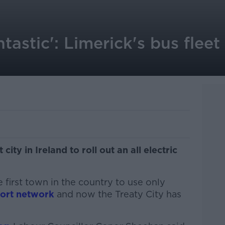
tastic': Limerick's bus fleet
ity in Ireland to roll out an all electric
 first town in the country to use only
sport network
and now the Treaty City has