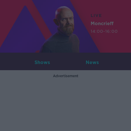
LIVE
Moncrieff
14:00-16:00
Shows
News
Advertisement