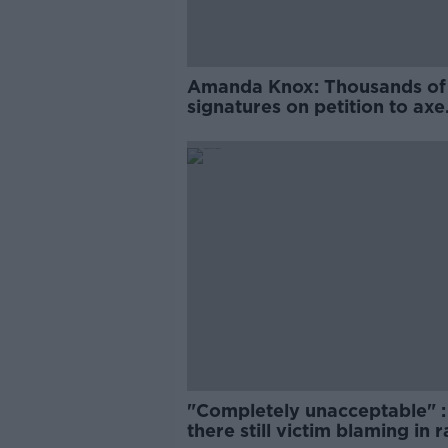
Amanda Knox: Thousands of
signatures on petition to axe
comedy show
"Completely unacceptable" : 
there still victim blaming in 