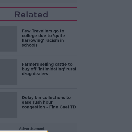
Related
Few Travellers go to
college due to 'quite
harrowing' racism in
schools
Farmers selling cattle to
buy off 'intimidating' rural
drug dealers
Delay bin collections to
ease rush hour
congestion - Fine Gael TD
Advertisement