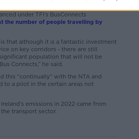
of the city are “very well served” by buses
hanced under TFI’s BusConnects
t the number of people travelling by
s that although it is a fantastic investment
ice on key corridors - there are still
 significant population that will not be
 Bus Connects,” he said.
ed this “continually” with the NTA and
 to a pilot in the certain areas not
 Ireland’s emissions in 2022 came from
 the transport sector.