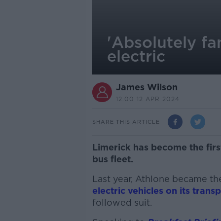
'Absolutely fan
electric
James Wilson
12.00 12 APR 2024
SHARE THIS ARTICLE
Limerick has become the first c
bus fleet.
Last year, Athlone became the
electric vehicles on its tran
followed suit.