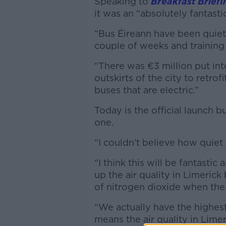
Speaking to
Breakfast Briefi
it was an “absolutely fantasti
“Bus Éireann have been quietl
couple of weeks and training 
“There was €3 million put i
outskirts of the city to retro
buses that are electric.”
Today is the official launch 
one.
“I couldn’t believe how quiet
“I think this will be fantastic
up the air quality in Limeric
of nitrogen dioxide when the
“We actually have the highest
means the air quality in Limeri