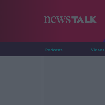
Podcasts
Videos