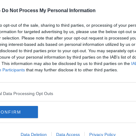
to improving the air quality in the city.”
-
Do Not Process My Personal Information
to opt-out of the sale, sharing to third parties, or processing of your per
formation for targeted advertising by us, please use the below opt-out s
r selection. Please note that after your opt-out request is processed y
eing interest-based ads based on personal information utilized by us or
disclosed to third parties prior to your opt-out. You may separately opt-
losure of your personal information by third parties on the IAB’s list of
. This information may also be disclosed by us to third parties on the
IA
Participants
that may further disclose it to other third parties.
l Data Processing Opt Outs
CONFIRM
Data Deletion
Data Access
Privacy Policy