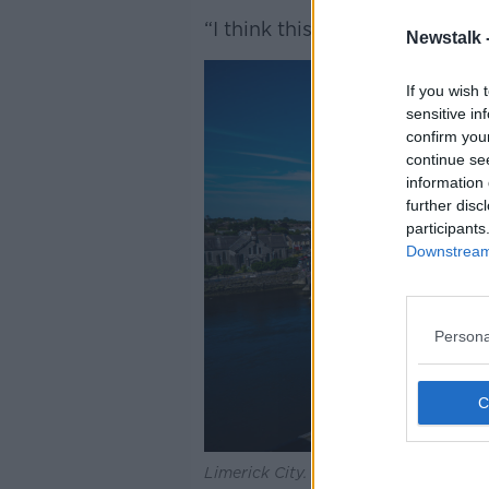
“I think this will go some way 
Newstalk 
If you wish 
sensitive in
confirm you
continue se
information 
further disc
participants
Downstream 
Persona
Limerick City.