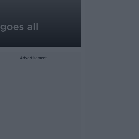
 goes all
Advertisement