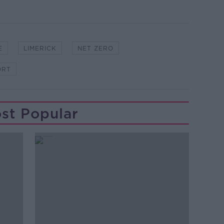
E
LIMERICK
NET ZERO
ORT
st Popular