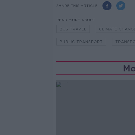
SHARE THIS ARTICLE
READ MORE ABOUT
BUS TRAVEL
CLIMATE CHANG
PUBLIC TRANSPORT
TRANSP
Mo