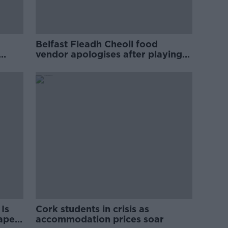
Belfast Fleadh Cheoil food
vendor apologises after playing
pro-IRA song
Is
Cork students in crisis as
rape
accommodation prices soar