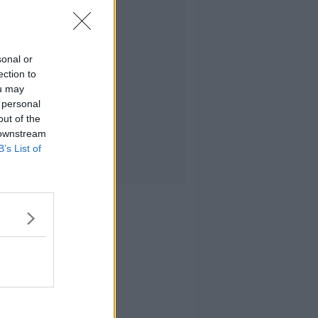
sonal or
ection to
ou may
 personal
out of the
 downstream
B’s List of