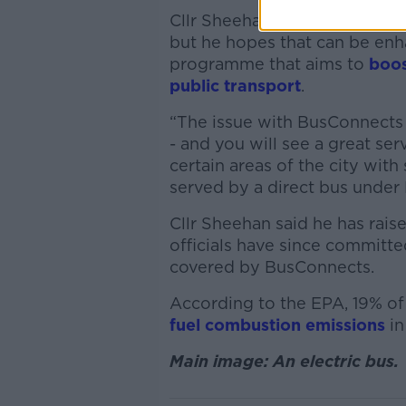
Cllr Sheehan said some parts 
but he hopes that can be en
programme that aims to
boos
public transport
.
“The issue with BusConnects i
- and you will see a great serv
certain areas of the city with
served by a direct bus under
Cllr Sheehan said he has rais
officials have since committed
covered by BusConnects.
According to the EPA, 19% of
fuel combustion emissions
in
Main image: An electric bus.