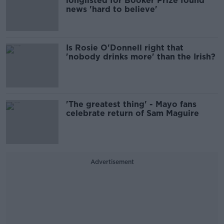
longlisted for Booker Prize found
news 'hard to believe'
Is Rosie O'Donnell right that
'nobody drinks more' than the Irish?
'The greatest thing' - Mayo fans
celebrate return of Sam Maguire
Advertisement