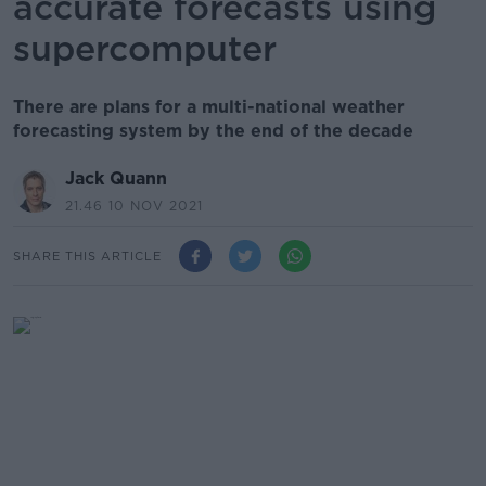
accurate forecasts using
supercomputer
There are plans for a multi-national weather
forecasting system by the end of the decade
Jack Quann
21.46 10 NOV 2021
SHARE THIS ARTICLE