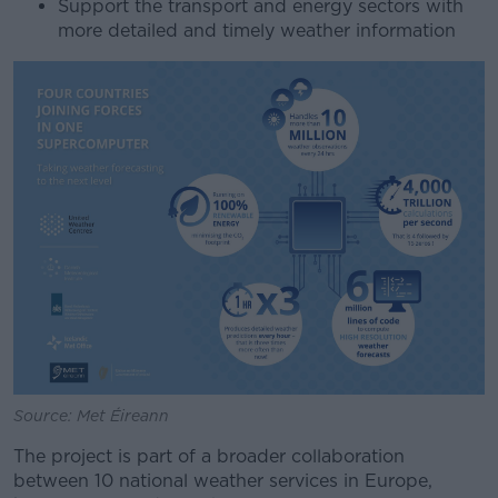
Support the transport and energy sectors with
more detailed and timely weather information
Source: Met Éireann
The project is part of a broader collaboration
between 10 national weather services in Europe,