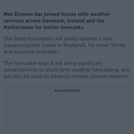
Met Éireann has joined forces with weather
services across Denmark, Iceland and the
Netherlands for better forecasts.
The State forecasters will jointly operate a new
supercomputer, based in Reykjavík, for more "timely
and accurate forecasts".
The forecaster says it will bring significant
advancements to short-term weather forecasting, and
will also be used to advance climate science research.
Advertisement