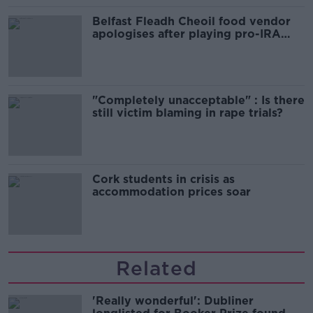
Belfast Fleadh Cheoil food vendor
apologises after playing pro-IRA
song
"Completely unacceptable" : Is there
still victim blaming in rape trials?
Cork students in crisis as
accommodation prices soar
Related
'Really wonderful': Dubliner