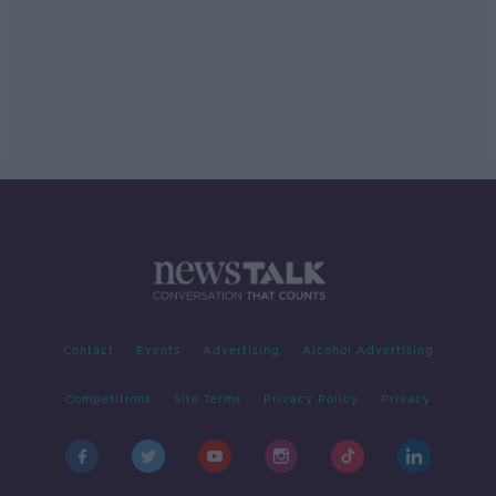
Contact
Events
Advertising
Alcohol Advertising
Competitions
Site Terms
Privacy Policy
Privacy