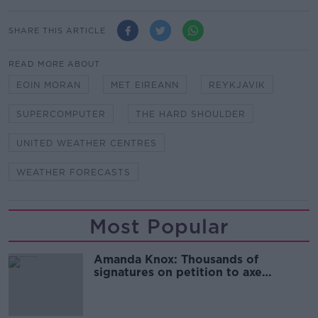
SHARE THIS ARTICLE
READ MORE ABOUT
EOIN MORAN
MET EIREANN
REYKJAVIK
SUPERCOMPUTER
THE HARD SHOULDER
UNITED WEATHER CENTRES
WEATHER FORECASTS
Most Popular
Amanda Knox: Thousands of
signatures on petition to axe
comedy show