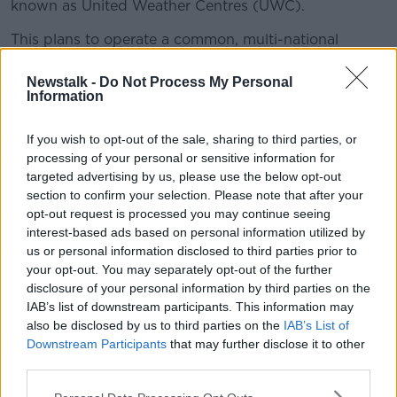
known as United Weather Centres (UWC).
This plans to operate a common, multi-national
weather forecasting system by the end of the decade.
Newstalk -
Do Not Process My Personal
Eoin Moran, director of Met Éireann,
told
The Hard
Information
Shoulder
better forecasts are forecast.
If you wish to opt-out of the sale, sharing to third parties, or
"What it will allow us to do is to provide more timely
processing of your personal or sensitive information for
and accurate forecasts - which, as we all have
targeted advertising by us, please use the below opt-out
experienced, is particularly important during extreme
section to confirm your selection. Please note that after your
weather.
opt-out request is processed you may continue seeing
interest-based ads based on personal information utilized by
"It will allow us to run our weather models... at a high
us or personal information disclosed to third parties prior to
resolution - more definition - if you kind of think in
your opt-out. You may separately opt-out of the further
terms of high definition televisions.
disclosure of your personal information by third parties on the
IAB’s list of downstream participants. This information may
"We'll be able to see things clearer - also
also be disclosed by us to third parties on the
IAB’s List of
will allow us to run our models more
Downstream Participants
that may further disclose it to other
frequently.
third parties.