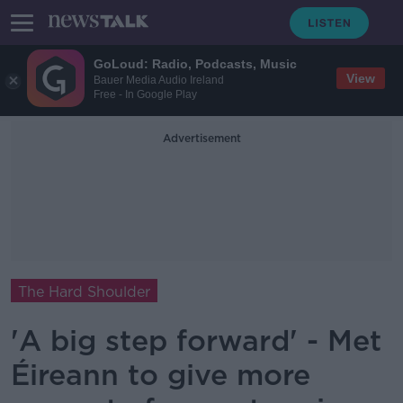
GoLoud: Radio, Podcasts, Music
View
Bauer Media Audio Ireland
Free - In Google Play
Advertisement
The Hard Shoulder
'A big step forward' - Met
Éireann to give more