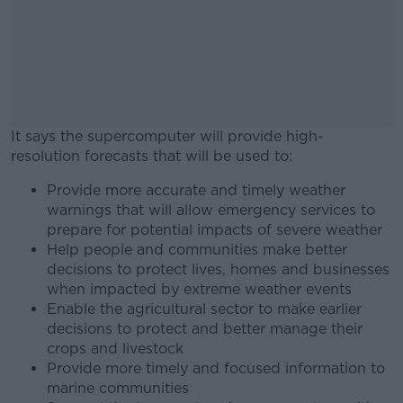
It says the supercomputer will provide high-
resolution forecasts that will be used to:
Provide more accurate and timely weather
#AD
warnings that will allow emergency services to
prepare for potential impacts of severe weather
Help people and communities make better
decisions to protect lives, homes and businesses
when impacted by extreme weather events
Learn more
Enable the agricultural sector to make earlier
decisions to protect and better manage their
crops and livestock
Provide more timely and focused information to
marine communities