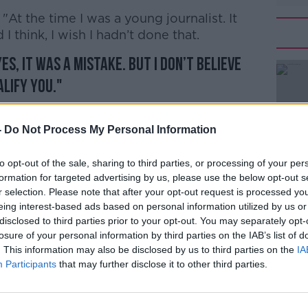
: "At the time I was a young journalist. It
I think, I wish I hadn’t done that.
es, it was a mistake. But I don’t believe
lify you."
list is one of the main contenders in the
-
Do Not Process My Personal Information
 levels of support to Foreign Secretary
to opt-out of the sale, sharing to third parties, or processing of your per
en as competing to secure a place on the
formation for targeted advertising by us, please use the below opt-out s
r selection. Please note that after your opt-out request is processed y
the current frontrunner Boris Johnson.
eing interest-based ads based on personal information utilized by us or
e, Rory Stewart, has previously
disclosed to third parties prior to your opt-out. You may separately opt-
losure of your personal information by third parties on the IAB’s list of
 during a wedding in Iran - admitting it
. This information may also be disclosed by us to third parties on the
IA
Participants
that may further disclose it to other third parties.
contest was triggered by Theresa May's
y leader.