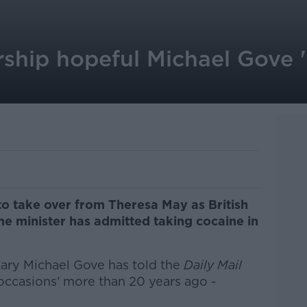
ship hopeful Michael Gove '
o take over from Theresa May as British
e minister has admitted taking cocaine in
ary Michael Gove has told the
Daily Mail
occasions' more than 20 years ago -