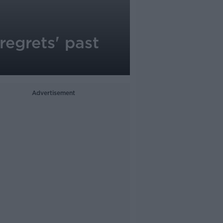
regrets' past
Advertisement