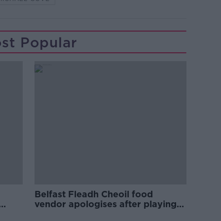
st Popular
Belfast Fleadh Cheoil food
vendor apologises after playing
pro-IRA song