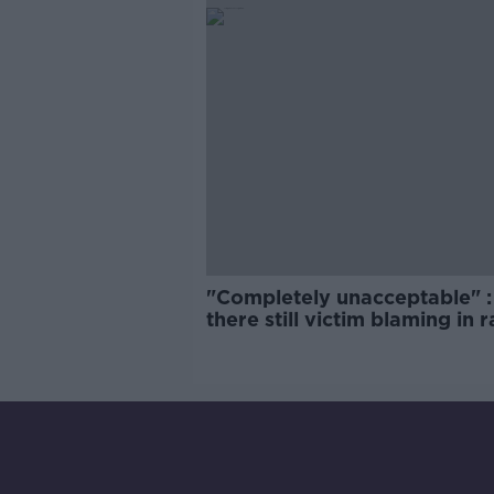
"Completely unacceptable" : 
there still victim blaming in 
trials?