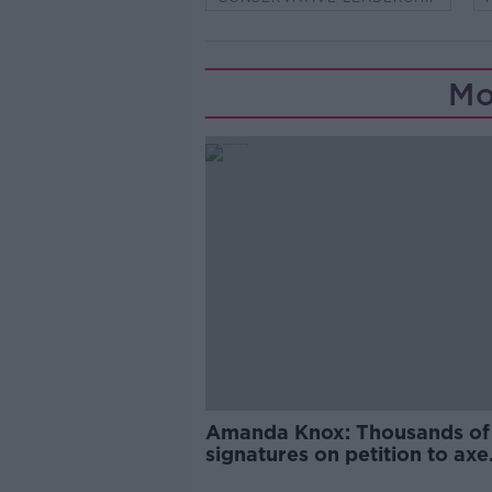
Mo
Amanda Knox: Thousands of
signatures on petition to axe
comedy show