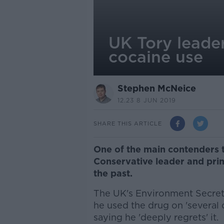
UK Tory leader
cocaine use
Stephen McNeice
12.23 8 JUN 2019
SHARE THIS ARTICLE
One of the main contenders t
Conservative leader and prim
the past.
The UK's Environment Secret
he used the drug on 'several 
saying he 'deeply regrets' it.