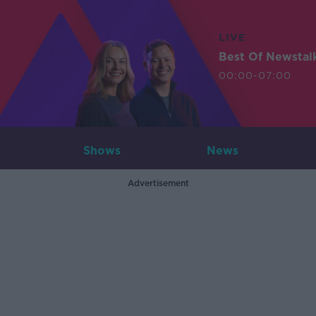
LIVE
Best Of Newstal
00:00-07:00
Shows
News
Advertisement