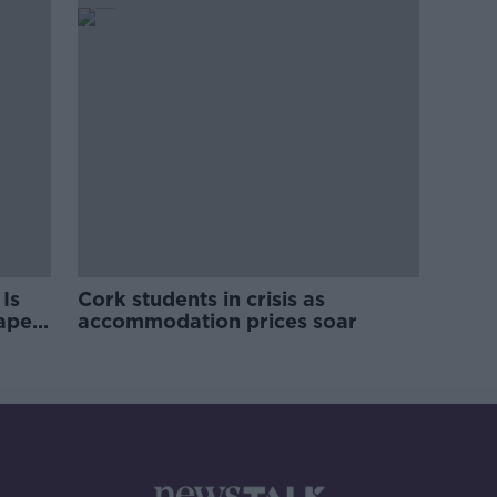
Is
Cork students in crisis as
rape
accommodation prices soar