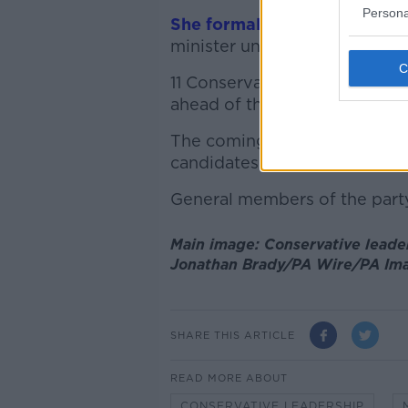
Persona
She formally resigned yeste
minister until a successor is
11 Conservative MPs have decla
ahead of the close of nomin
The coming weeks will see Tor
candidates until only two rem
General members of the party 
Main image: Conservative leader
Jonathan Brady/PA Wire/PA Im
SHARE THIS ARTICLE
READ MORE ABOUT
CONSERVATIVE LEADERSHIP