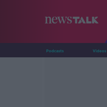
Podcasts
Videos