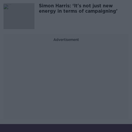
Simon Harris: ‘It's not just new
energy in terms of campaigning’
Advertisement