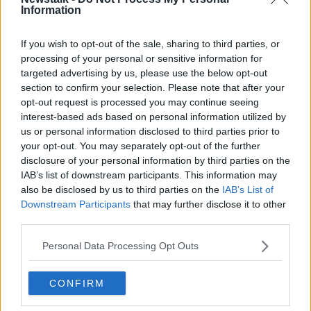
Information
Odyssey CEO Gregg Stemm said of his company’s
If you wish to opt-out of the sale, sharing to third parties, or
achievement "this was an extremely complex recovery
processing of your personal or sensitive information for
which was complicated by the sheer size and
targeted advertising by us, please use the below opt-out
section to confirm your selection. Please note that after your
structure of the SS
Gairsoppa
as well as its depth
opt-out request is processed you may continue seeing
nearly three miles below the surface of the North
interest-based ads based on personal information utilized by
Atlantic. To add to the complications, the remaining
us or personal information disclosed to third parties prior to
insured silver was stored in a small compartment that
your opt-out. You may separately opt-out of the further
was very difficult to access.” The recovery team took
disclosure of your personal information by third parties on the
advantage of depth-rated remotely operated vehicles
IAB’s list of downstream participants. This information may
(or ROVs) to carry out their operations.
also be disclosed by us to third parties on the
IAB’s List of
Downstream Participants
that may further disclose it to other
Opportunistic pirates are out of luck, as the silver is
#AD
third parties.
now being stored securely in a UK facility.
Personal Data Processing Opt Outs
(Photo:
Odyssey Marine Exploration
)
CONFIRM
Learn more
SHARE THIS ARTICLE