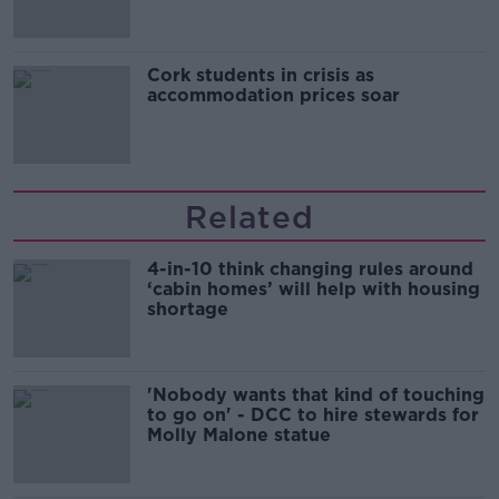
Cork students in crisis as
accommodation prices soar
Related
4-in-10 think changing rules around
‘cabin homes’ will help with housing
shortage
'Nobody wants that kind of touching
to go on' - DCC to hire stewards for
Molly Malone statue