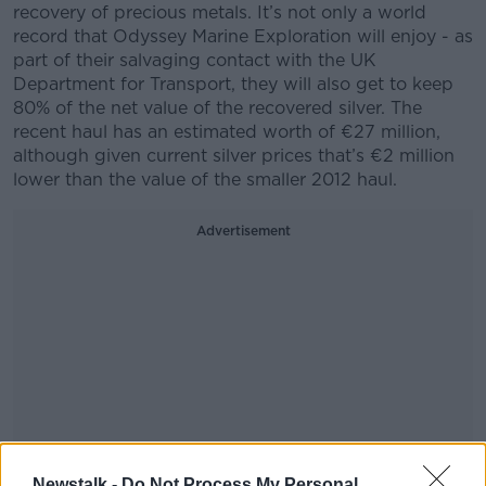
recovery of precious metals. It’s not only a world
record that Odyssey Marine Exploration will enjoy - as
part of their salvaging contact with the UK
Department for Transport, they will also get to keep
80% of the net value of the recovered silver. The
recent haul has an estimated worth of €27 million,
although given current silver prices that’s €2 million
lower than the value of the smaller 2012 haul.
Advertisement
Newstalk -
Do Not Process My Personal