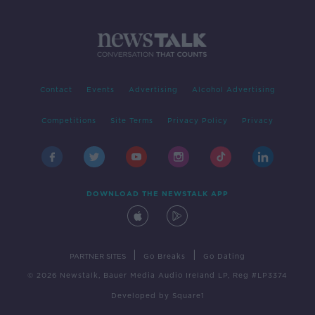
Contact
Events
Advertising
Alcohol Advertising
Competitions
Site Terms
Privacy Policy
Privacy
DOWNLOAD THE NEWSTALK APP
|
|
PARTNER SITES
Go Breaks
Go Dating
© 2026 Newstalk, Bauer Media Audio Ireland LP, Reg #LP3374
Developed
by
Square1