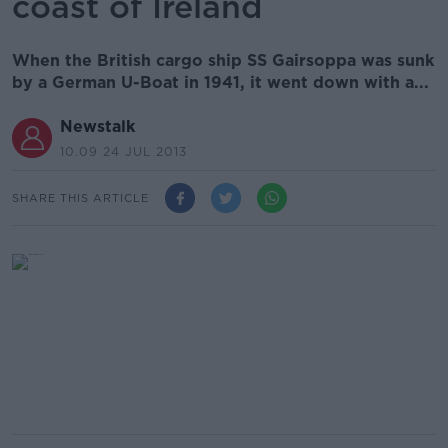
coast of Ireland
When the British cargo ship SS Gairsoppa was sunk
by a German U-Boat in 1941, it went down with a...
Newstalk
10.09 24 JUL 2013
SHARE THIS ARTICLE