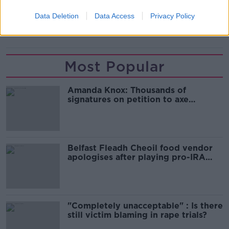
READ MORE ABOUT
Data Deletion
Data Access
Privacy Policy
NEWS
Most Popular
Amanda Knox: Thousands of
signatures on petition to axe
comedy show
Belfast Fleadh Cheoil food vendor
apologises after playing pro-IRA
song
"Completely unacceptable" : Is there
still victim blaming in rape trials?