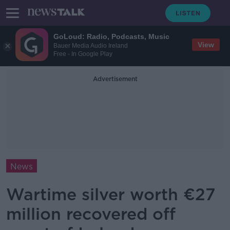
GoLoud: Radio, Podcasts, Music
View
Bauer Media Audio Ireland
Free - In Google Play
Advertisement
News
Wartime silver worth €27
million recovered off