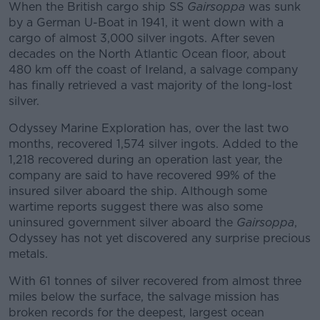
When the British cargo ship SS
Gairsoppa
was sunk
by a German U-Boat in 1941, it went down with a
cargo of almost 3,000 silver ingots. After seven
decades on the North Atlantic Ocean floor, about
480 km off the coast of Ireland, a salvage company
has finally retrieved a vast majority of the long-lost
silver.
Odyssey Marine Exploration has, over the last two
months, recovered 1,574 silver ingots. Added to the
1,218 recovered during an operation last year, the
company are said to have recovered 99% of the
insured silver aboard the ship. Although some
wartime reports suggest there was also some
uninsured government silver aboard the
Gairsoppa
,
Odyssey has not yet discovered any surprise precious
metals.
With 61 tonnes of silver recovered from almost three
miles below the surface, the salvage mission has
broken records for the deepest, largest ocean