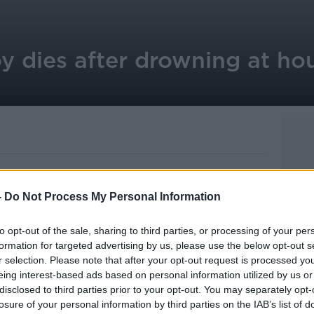
y dies after drowning at ho
-
Do Not Process My Personal Information
ed at a house in County Louth.
to opt-out of the sale, sharing to third parties, or processing of your per
 at the house in Carlingford this morning.
formation for targeted advertising by us, please use the below opt-out s
r selection. Please note that after your opt-out request is processed y
 Lourdes Hospital in Drogheda where he
eing interest-based ads based on personal information utilized by us or
disclosed to third parties prior to your opt-out. You may separately opt-
losure of your personal information by third parties on the IAB’s list of
or the coroner.