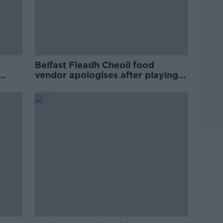
Belfast Fleadh Cheoil food
vendor apologises after playing
pro-IRA song