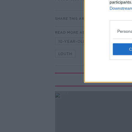
participants
Downstream 
SHARE THIS ARTICLE
Persona
READ MORE ABOUT
10-YEAR-OLD
BOY
CARL
LOUTH
Mo