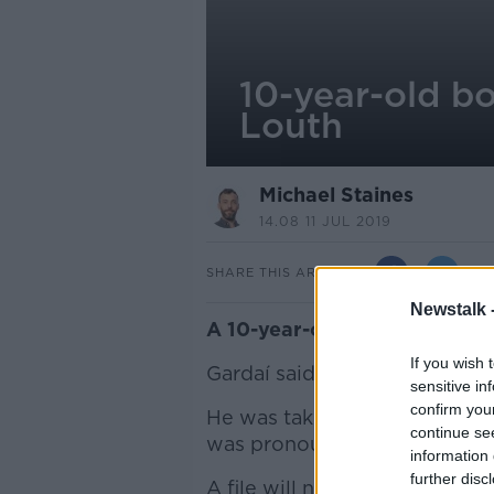
10-year-old bo
Louth
Michael Staines
14.08 11 JUL 2019
SHARE THIS ARTICLE
Newstalk 
A 10-year-old boy has drown
If you wish 
Gardaí said the boy was found
sensitive in
confirm you
He was taken to Our Lady of
continue se
was pronounced dead.
information 
further disc
A file will now be prepared f