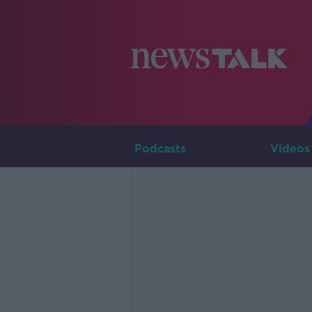
Podcasts
Videos