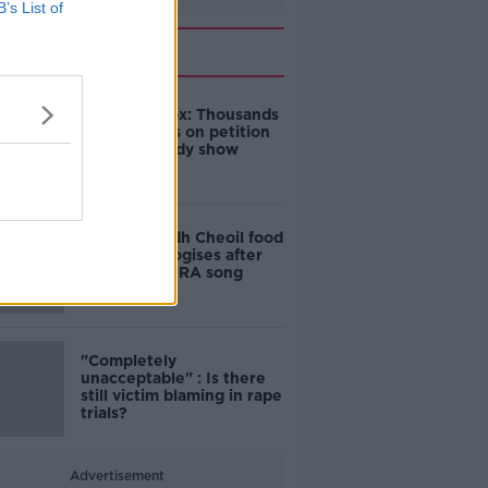
B’s List of
Related
Amanda Knox: Thousands
of signatures on petition
to axe comedy show
Belfast Fleadh Cheoil food
vendor apologises after
playing pro-IRA song
"Completely
unacceptable" : Is there
still victim blaming in rape
trials?
Advertisement