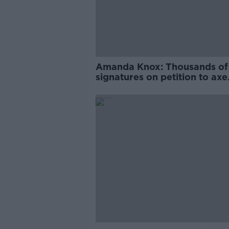
Amanda Knox: Thousands of
signatures on petition to axe
comedy show