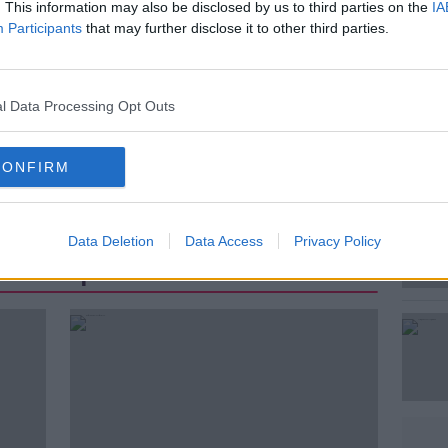
. This information may also be disclosed by us to third parties on the
IA
Participants
that may further disclose it to other third parties.
#AD
l Data Processing Opt Outs
INGFORD
DROWNED
DROWNING
CONFIRM
Learn more
Data Deletion
Data Access
Privacy Policy
st Popular