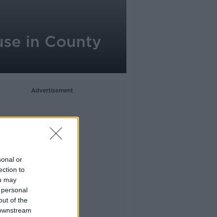
use in County
Advertisement
sonal or
ection to
ou may
 personal
out of the
 downstream