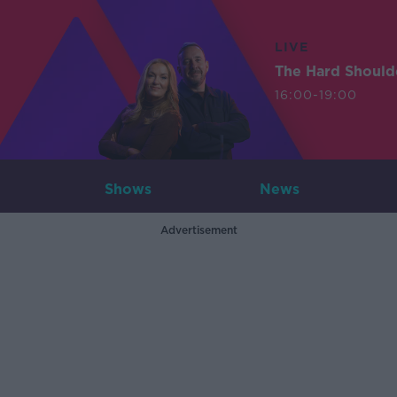
LIVE
The Hard Should
16:00-19:00
Shows
News
Advertisement