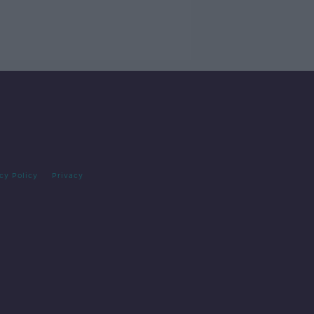
cy Policy
Privacy