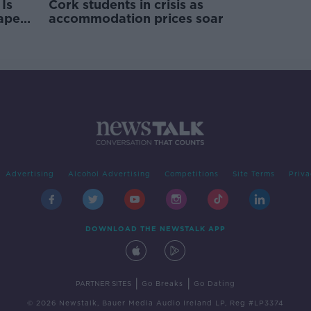
Is
Cork students in crisis as
rape
accommodation prices soar
Advertising
Alcohol Advertising
Competitions
Site Terms
Priva
DOWNLOAD THE NEWSTALK APP
|
|
PARTNER SITES
Go Breaks
Go Dating
© 2026 Newstalk, Bauer Media Audio Ireland LP, Reg #LP3374