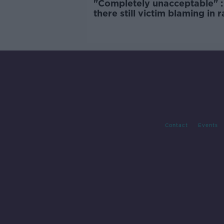
"Completely unacceptable" : 
there still victim blaming in 
trials?
Contact
Events