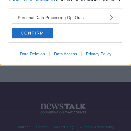
third parties.
TikTok ADHD self-diagnosis
'insulting to people who actually
have it'
Personal Data Processing Opt Outs
CONFIRM
What to do when your child has
ADHD
NEWSTALK BREAKFAST
Data Deletion
Data Access
Privacy Policy
15 OCT 2019
00:05:39
Contact
Events
Advertising
Alcohol Advertising