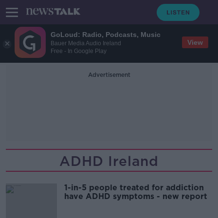
GoLoud: Radio, Podcasts, Music
View
Bauer Media Audio Ireland
Free - In Google Play
Advertisement
ADHD Ireland
1-in-5 people treated for addiction
have ADHD symptoms - new report