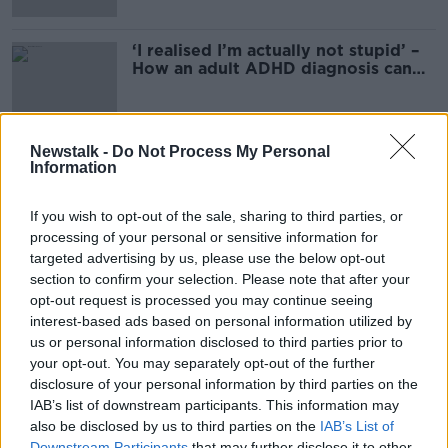
‘I realised I’m actually not stupid’ –
How an adult ADHD diagnosis can
change your life
Newstalk -
Do Not Process My Personal
Information
Advertisement
If you wish to opt-out of the sale, sharing to third parties, or
processing of your personal or sensitive information for
targeted advertising by us, please use the below opt-out
section to confirm your selection. Please note that after your
opt-out request is processed you may continue seeing
interest-based ads based on personal information utilized by
us or personal information disclosed to third parties prior to
your opt-out. You may separately opt-out of the further
disclosure of your personal information by third parties on the
IAB’s list of downstream participants. This information may
also be disclosed by us to third parties on the
IAB’s List of
Downstream Participants
that may further disclose it to other